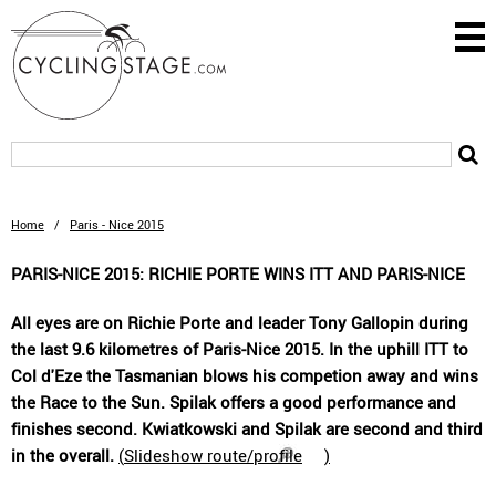
Home
/
Paris - Nice 2015
PARIS-NICE 2015: RICHIE PORTE WINS ITT AND PARIS-NICE
All eyes are on Richie Porte and leader Tony Gallopin during
the last 9.6 kilometres of Paris-Nice 2015. In the uphill ITT to
Col d'Eze the Tasmanian blows his competion away and wins
the Race to the Sun. Spilak offers a good performance and
finishes second. Kwiatkowski and Spilak are second and third
in the overall.
(
Slideshow route/profile
)