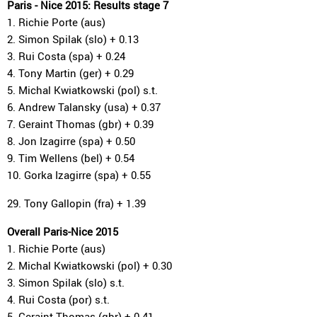
Paris - Nice 2015: Results stage 7
1. Richie Porte (aus)
2. Simon Spilak (slo) + 0.13
3. Rui Costa (spa) + 0.24
4. Tony Martin (ger) + 0.29
5. Michal Kwiatkowski (pol) s.t.
6. Andrew Talansky (usa) + 0.37
7. Geraint Thomas (gbr) + 0.39
8. Jon Izagirre (spa) + 0.50
9. Tim Wellens (bel) + 0.54
10. Gorka Izagirre (spa) + 0.55
29. Tony Gallopin (fra) + 1.39
Overall Paris-Nice 2015
1. Richie Porte (aus)
2. Michal Kwiatkowski (pol) + 0.30
3. Simon Spilak (slo) s.t.
4. Rui Costa (por) s.t.
5. Geraint Thomas (gbr) + 0.41