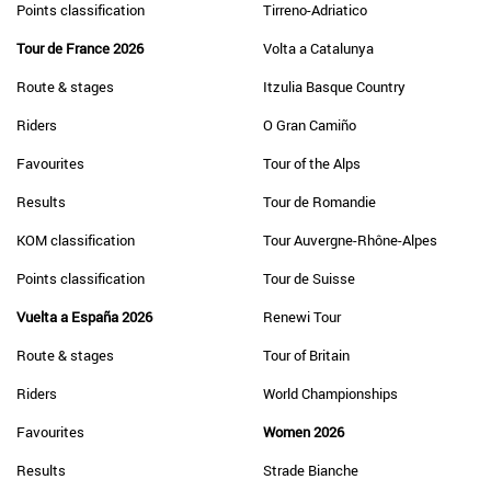
Points classification
Tirreno-Adriatico
Tour de France 2026
Volta a Catalunya
Route & stages
Itzulia Basque Country
Riders
O Gran Camiño
Favourites
Tour of the Alps
Results
Tour de Romandie
KOM classification
Tour Auvergne-Rhône-Alpes
Points classification
Tour de Suisse
Vuelta a España 2026
Renewi Tour
Route & stages
Tour of Britain
Riders
World Championships
Favourites
Women 2026
Results
Strade Bianche