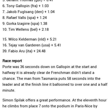
6. Tony Gallopin (fra) + 1.03
7. Jakob Fuglsang (den) + 1.04
8. Rafael Valls (spa) + 1.24
9. Gorka Izagirre (spa) 1.38
10. Tim Wellens (bel) + 2.18
15. Wilco Kelderman (nld) + 5.21
16. Tejay van Garderen (usa) + 5.41
39. Fabio Aru (ita) + 24.48
Race report
Porte was 36 seconds down on Gallopin at the start and
halfway it is already clear de Frenchman didn't stand a
chance. The man from Tasmania puts 58 seconds into the
leader and at the finish line it ballooned to over one and a half
minute.
Simon Spilak offers a great performance. At the eleventh hour
he climbs from place 7 onto the podium in Paris-Nice by