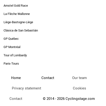
Amstel Gold Race
La Flèche Wallonne
Liège-Bastogne-Liège
Clásica de San Sebastián
GP Québec
GP Montréal
Tour of Lombardy
Paris-Tours
Home
Contact
Our team
Privacy statement
Cookies
Contact
© 2014 - 2026 Cyclingstage.com