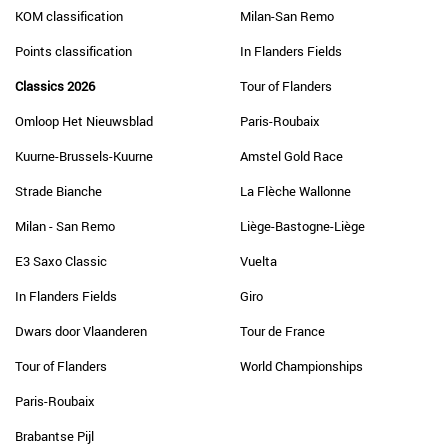
KOM classification
Milan-San Remo
Points classification
In Flanders Fields
Classics 2026
Tour of Flanders
Omloop Het Nieuwsblad
Paris-Roubaix
Kuurne-Brussels-Kuurne
Amstel Gold Race
Strade Bianche
La Flèche Wallonne
Milan - San Remo
Liège-Bastogne-Liège
E3 Saxo Classic
Vuelta
In Flanders Fields
Giro
Dwars door Vlaanderen
Tour de France
Tour of Flanders
World Championships
Paris-Roubaix
Brabantse Pijl