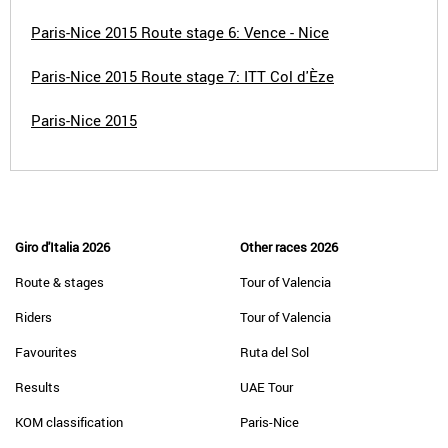
Paris-Nice 2015 Route stage 6: Vence - Nice
Paris-Nice 2015 Route stage 7: ITT Col d'Èze
Paris-Nice 2015
Giro d'Italia 2026
Other races 2026
Route & stages
Tour of Valencia
Riders
Tour of Valencia
Favourites
Ruta del Sol
Results
UAE Tour
KOM classification
Paris-Nice