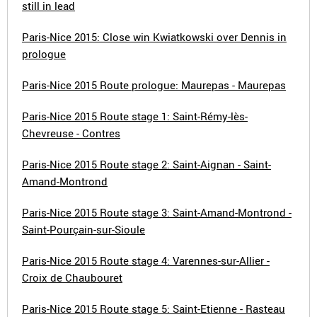
still in lead
Paris-Nice 2015: Close win Kwiatkowski over Dennis in
prologue
Paris-Nice 2015 Route prologue: Maurepas - Maurepas
Paris-Nice 2015 Route stage 1: Saint-Rémy-lès-
Chevreuse - Contres
Paris-Nice 2015 Route stage 2: Saint-Aignan - Saint-
Amand-Montrond
Paris-Nice 2015 Route stage 3: Saint-Amand-Montrond -
Saint-Pourçain-sur-Sioule
Paris-Nice 2015 Route stage 4: Varennes-sur-Allier -
Croix de Chaubouret
Paris-Nice 2015 Route stage 5: Saint-Etienne - Rasteau