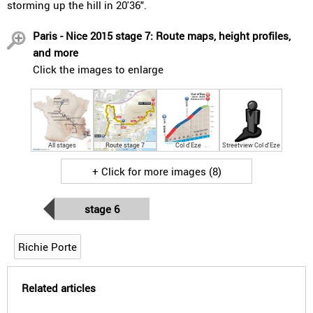
storming up the hill in 20'36".
Paris - Nice 2015 stage 7: Route maps, height profiles,
and more
Click the images to enlarge
All stages
Route stage 7
Col d'Eze
Streetview Col d'Eze
+ Click for more images (8)
stage 6
Richie Porte
Related articles