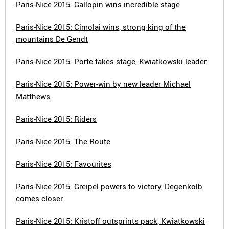
Paris-Nice 2015: Gallopin wins incredible stage
Paris-Nice 2015: Cimolai wins, strong king of the
mountains De Gendt
Paris-Nice 2015: Porte takes stage, Kwiatkowski leader
Paris-Nice 2015: Power-win by new leader Michael
Matthews
Paris-Nice 2015: Riders
Paris-Nice 2015: The Route
Paris-Nice 2015: Favourites
Paris-Nice 2015: Greipel powers to victory, Degenkolb
comes closer
Paris-Nice 2015: Kristoff outsprints pack, Kwiatkowski