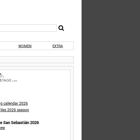
WOMEN
EXTRA
ng calendar 2026
iles 2026 season
de San Sebastián 2026
iew