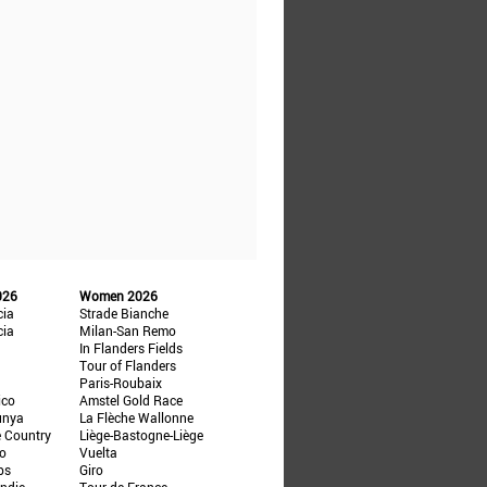
026
Women 2026
cia
Strade Bianche
cia
Milan-San Remo
In Flanders Fields
Tour of Flanders
Paris-Roubaix
ico
Amstel Gold Race
unya
La Flèche Wallonne
e Country
Liège-Bastogne-Liège
ño
Vuelta
ps
Giro