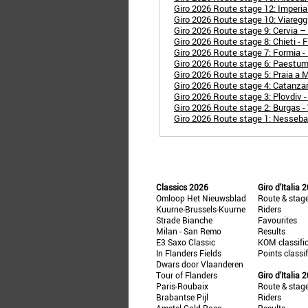
Giro 2026 Route stage 12: Imperia 
Giro 2026 Route stage 10: Viaregg
Giro 2026 Route stage 9: Cervia – 
Giro 2026 Route stage 8: Chieti -
Giro 2026 Route stage 7: Formia -
Giro 2026 Route stage 6: Paestum
Giro 2026 Route stage 5: Praia a
Giro 2026 Route stage 4: Catanza
Giro 2026 Route stage 3: Plovdiv -
Giro 2026 Route stage 2: Burgas -
Giro 2026 Route stage 1: Nesseba
Classics 2026
Giro d'Italia 
Omloop Het Nieuwsblad
Route & stag
Kuurne-Brussels-Kuurne
Riders
Strade Bianche
Favourites
Milan - San Remo
Results
E3 Saxo Classic
KOM classifi
In Flanders Fields
Points classi
Dwars door Vlaanderen
Tour of Flanders
Giro d'Italia 
Paris-Roubaix
Route & stag
Brabantse Pijl
Riders