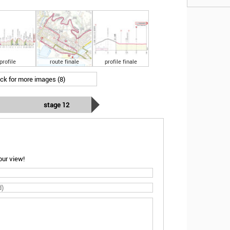
profile
route finale
profile finale
ick for more images (8)
stage 12
ur view!