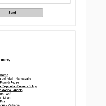
Send
ze money
- Rome
el Friuli - Piancavallo
 Piani di Pezzè
 Paganella - Pieve di Soligo
o d'Adda - Andalo
na - Carì
 - Milan
Pila
dria - Verbania