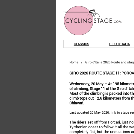
CLASSICS
GIRO D'ITALIA
Home
/
Giro d'Italia 2026 Route and sta
GIRO 2026 ROUTE STAGE 11: PORCAR
Wednesday, 20 May – At 195 kilometr
of climbing, Stage 11 of the Giro d’Ita
Most of the climbing is packed into the
climb tops out 12.6 kilometres from th
Chiavari.
Last updated 20 May 2026: link to stage re
The riders set off from Porcari, just no
Tyrrhenian coast to follow it all the w
completely flat, but the undulations ar