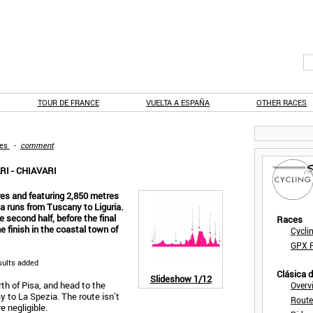
TOUR DE FRANCE
VUELTA A ESPAÑA
OTHER RACES
ges
-
comment
I - CHIAVARI
es and featuring 2,850 metres
lia runs from Tuscany to Liguria.
 second half, before the final
Races
e finish in the coastal town of
Cycli
GPX F
sults added
Clásica 
Slideshow
1/12
rth of Pisa, and head to the
Overv
ay to La Spezia. The route isn’t
Route
e negligible.