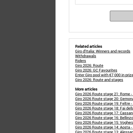
Related articles
Giro d'Italia: Winners and records
Withdrawals
Riders
Giro 2026: Route
Giro 2026: GC Favourites
Enter Giro pool with €7,000 in pri
Giro 2026: Route and stages
More articles
Giro 2026 Route stage 21: Rome 
Giro 2026 Route stage 20: Gemona d
Giro 2026 Route stage 19: Feltre -
Giro 2026 Route stage 18: Fai della
Giro 2026 Route stage 17: Cassan
Giro 2026 Route stage 16: Bellinzo
Giro 2026 Route stage 15: Voghera
Giro 2026 Route stage 14: Aosta - 
Giro 2026 Route stage 13: Alessan