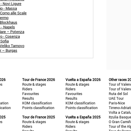
- Novi Ligure
io - Massa
Corno alle Scale
 Fermo
 Blockhaus
 - Napels
 Mare – Potenza
ro - Cosenza
 Sofia
 Veliko Tarnovo
r – Burgas
2026
Tour de France 2026
Vuelta a España 2026
Other races 2
es
Route & stages
Route & stages
Tour of Valen
Riders
Riders
Tour of Valen
Favourites
Favourites
Ruta del Sol
Results
Results
UAE Tour
cation
KOM classification
KOM classification
Paris-Nice
fication
Points classification
Points classification
Tirreno-Adriat
Volta a Catal
2025
Tour de France 2025
Vuelta a España 2025
Itzulia Basqu
es
Route & stages
Route & stages
O Gran Cami
Riders
Riders
Tour of the Al