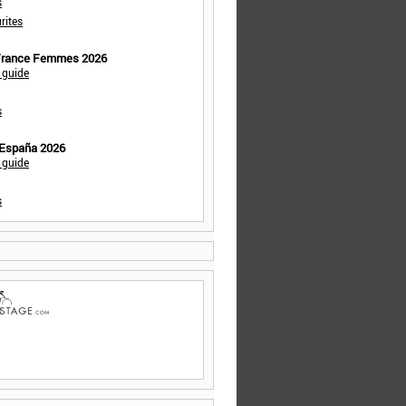
s
rites
 France Femmes 2026
 guide
s
 España 2026
 guide
s