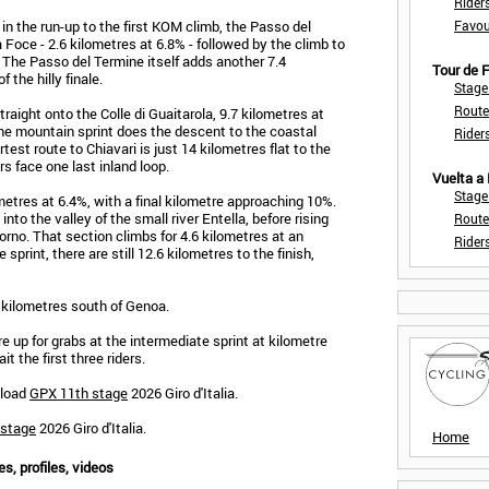
Rider
in the run-up to the first KOM climb, the Passo del
Favou
Foce - 2.6 kilometres at 6.8% - followed by the climb to
 The Passo del Termine itself adds another 7.4
Tour de
 the hilly finale.
Stage
Route
aight onto the Colle di Guaitarola, 9.7 kilometres at
the mountain sprint does the descent to the coastal
Rider
est route to Chiavari is just 14 kilometres flat to the
ers face one last inland loop.
Vuelta a
Stage
ilometres at 6.4%, with a final kilometre approaching 10%.
to the valley of the small river Entella, before rising
Route
rno. That section climbs for 4.6 kilometres at an
Rider
sprint, there are still 12.6 kilometres to the finish,
40 kilometres south of Genoa.
 up for grabs at the intermediate sprint at kilometre
it the first three riders.
nload
GPX 11th stage
2026 Giro d'Italia.
 stage
2026 Giro d'Italia.
Home
es, profiles, videos