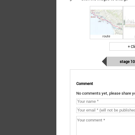
route
+ Cl
stage 10
Comment
No comments yet, please share yo