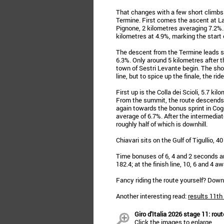
That changes with a few short climbs 
Termine. First comes the ascent at La 
Pignone, 2 kilometres averaging 7.2%.
kilometres at 4.9%, marking the start of
The descent from the Termine leads str
6.3%. Only around 5 kilometres after 
town of Sestri Levante begin. The short
line, but to spice up the finale, the rid
First up is the Colla dei Scioli, 5.7 k
From the summit, the route descends in
again towards the bonus sprint in Cogo
average of 6.7%. After the intermediate 
roughly half of which is downhill.
Chiavari sits on the Gulf of Tigullio, 
Time bonuses of 6, 4 and 2 seconds are
182.4; at the finish line, 10, 6 and 4 awa
Fancy riding the route yourself? Dow
Another interesting read:
results 11th
Giro d'Italia 2026 stage 11: rout
Click the images to enlarge