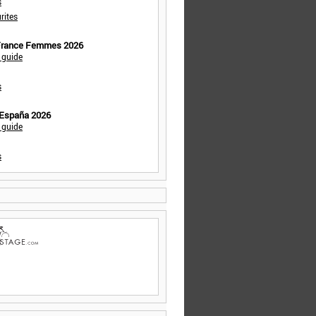
s
rites
 France Femmes 2026
 guide
s
 España 2026
 guide
s