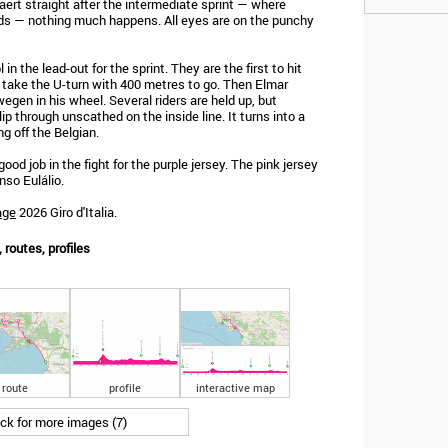
aert straight after the intermediate sprint — where
ds — nothing much happens. All eyes are on the punchy
n the lead-out for the sprint. They are the first to hit
to take the U-turn with 400 metres to go. Then Elmar
gen in his wheel. Several riders are held up, but
ip through unscathed on the inside line. It turns into a
ng off the Belgian.
good job in the fight for the purple jersey. The pink jersey
nso Eulálio.
age
2026 Giro d'Italia.
, routes, profiles
route
profile
interactive map
ick for more images (7)