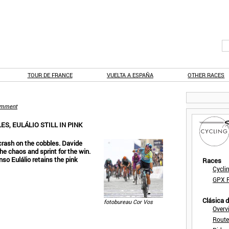
TOUR DE FRANCE
VUELTA A ESPAÑA
OTHER RACES
mment
ES, EULÁLIO STILL IN PINK
 crash on the cobbles. Davide
he chaos and sprint for the win.
nso Eulálio retains the pink
Races
Cycli
GPX F
Clásica 
fotobureau Cor Vos
Overv
Route