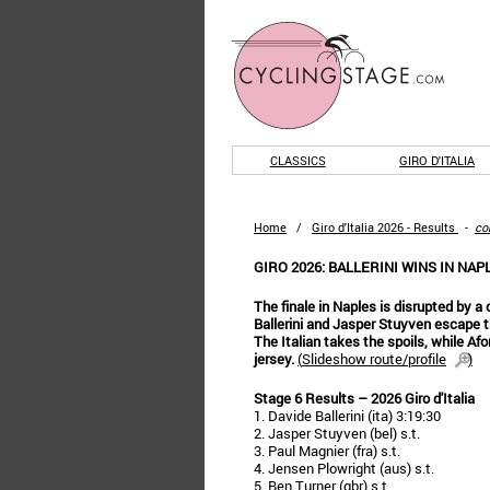
CLASSICS
GIRO D'ITALIA
Home
/
Giro d'Italia 2026 - Results
-
co
GIRO 2026: BALLERINI WINS IN NAPL
The finale in Naples is disrupted by a
Ballerini and Jasper Stuyven escape t
The Italian takes the spoils, while Afo
jersey.
(
Slideshow route/profile
)
Stage 6 Results – 2026 Giro d'Italia
1. Davide Ballerini (ita) 3:19:30
2. Jasper Stuyven (bel) s.t.
3. Paul Magnier (fra) s.t.
4. Jensen Plowright (aus) s.t.
5. Ben Turner (gbr) s.t.