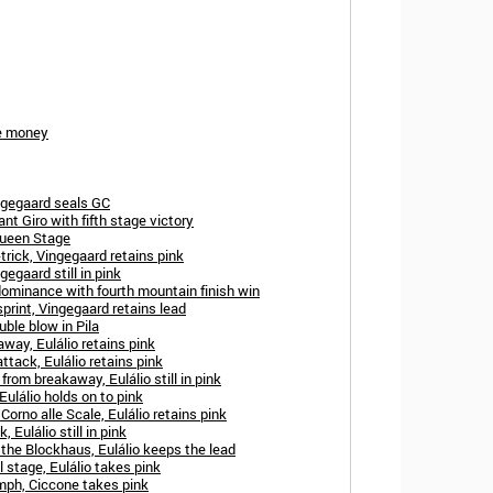
ze money
ngegaard seals GC
t Giro with fifth stage victory
Queen Stage
trick, Vingegaard retains pink
gegaard still in pink
dominance with fourth mountain finish win
print, Vingegaard retains lead
uble blow in Pila
away, Eulálio retains pink
ttack, Eulálio retains pink
from breakaway, Eulálio still in pink
Eulálio holds on to pink
orno alle Scale, Eulálio retains pink
 Eulálio still in pink
 the Blockhaus, Eulálio keeps the lead
l stage, Eulálio takes pink
mph, Ciccone takes pink