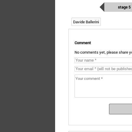
stage 5
Davide Ballerini
Comment
No comments yet, please share yo