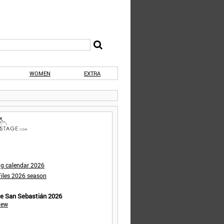
WOMEN
EXTRA
ng calendar 2026
iles 2026 season
de San Sebastián 2026
iew