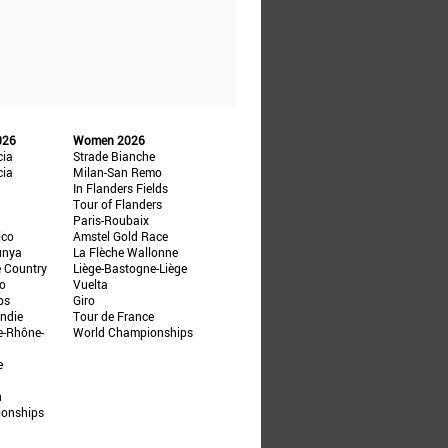
026
Women 2026
cia
Strade Bianche
cia
Milan-San Remo
In Flanders Fields
Tour of Flanders
Paris-Roubaix
ico
Amstel Gold Race
unya
La Flèche Wallonne
e Country
Liège-Bastogne-Liège
ño
Vuelta
ps
Giro
ndie
Tour de France
e-Rhône-
World Championships
e
n
ionships