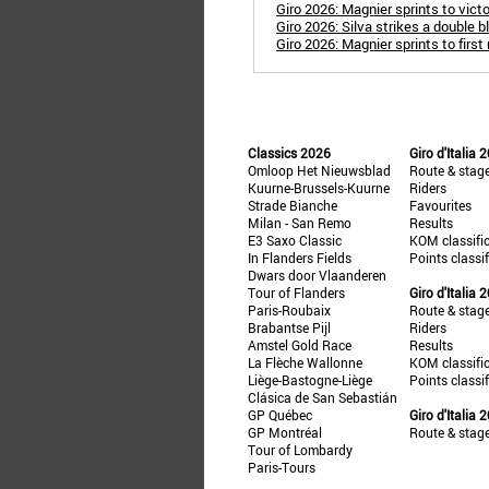
Giro 2026: Magnier sprints to victor
Giro 2026: Silva strikes a double 
Giro 2026: Magnier sprints to first
Classics 2026
Giro d'Italia 
Omloop Het Nieuwsblad
Route & stag
Kuurne-Brussels-Kuurne
Riders
Strade Bianche
Favourites
Milan - San Remo
Results
E3 Saxo Classic
KOM classifi
In Flanders Fields
Points classi
Dwars door Vlaanderen
Tour of Flanders
Giro d'Italia 
Paris-Roubaix
Route & stag
Brabantse Pijl
Riders
Amstel Gold Race
Results
La Flèche Wallonne
KOM classifi
Liège-Bastogne-Liège
Points classi
Clásica de San Sebastián
GP Québec
Giro d'Italia 
GP Montréal
Route & stag
Tour of Lombardy
Paris-Tours