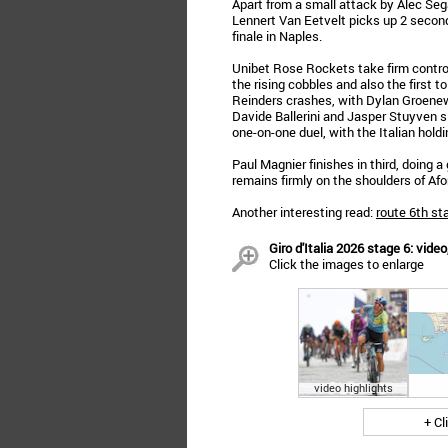
Apart from a small attack by Alec Seg
Lennert Van Eetvelt picks up 2 secon
finale in Naples.
Unibet Rose Rockets take firm control i
the rising cobbles and also the first 
Reinders crashes, with Dylan Groenewe
Davide Ballerini and Jasper Stuyven sl
one-on-one duel, with the Italian holdi
Paul Magnier finishes in third, doing a 
remains firmly on the shoulders of Afo
Another interesting read:
route 6th st
Giro d'Italia 2026 stage 6: video
Click the images to enlarge
video highlights
+ Cl