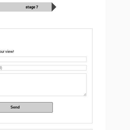
stage 7
ur view!
Send