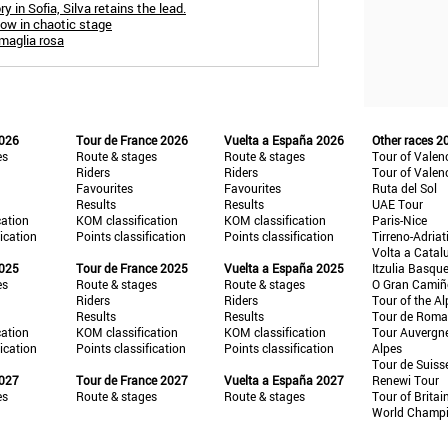
y in Sofia, Silva retains the lead.
blow in chaotic stage
 maglia rosa
2026
Tour de France 2026
Vuelta a España 2026
Other races 2
es
Route & stages
Route & stages
Tour of Valen
Riders
Riders
Tour of Valen
Favourites
Favourites
Ruta del Sol
Results
Results
UAE Tour
cation
KOM classification
KOM classification
Paris-Nice
fication
Points classification
Points classification
Tirreno-Adriat
Volta a Catal
2025
Tour de France 2025
Vuelta a España 2025
Itzulia Basqu
es
Route & stages
Route & stages
O Gran Cami
Riders
Riders
Tour of the Al
Results
Results
Tour de Roma
cation
KOM classification
KOM classification
Tour Auvergn
fication
Points classification
Points classification
Alpes
Tour de Suiss
2027
Tour de France 2027
Vuelta a España 2027
Renewi Tour
es
Route & stages
Route & stages
Tour of Britai
World Champ