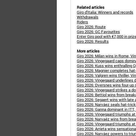
Related articles
Giro d'Italia: Winners and records
Withdrawals
Riders
Giro 2026: Route
Giro 2026: GC Favourites
Enter Giro pool with €7,000 in pri
Giro 2026: Results
More articles
Giro 2026: Milan wins in Rome, Vi
Giro 2026: Vingegaard caps dominan
Giro 2026: Kuss wins enthralling 
Giro 2026: Magnier completes hat-
Giro 2026: Valgren wins thriller, Vin
Giro 2026: Vingegaard underlines 
Giro 2026: Dversnes wins four-up s
Giro 2026: Vingegaard strikes a do
Giro 2026: Bettiol wins from break
Giro 2026: Segaert wins with late a
Giro 2026: Narváez seals hat-trick 
Giro 2026: Ganna dominant in ITT, 
Giro 2026: Vingegaard triumphs at C
Giro 2026: Narvaéz wins from break,
Giro 2026: Vingegaard triumphs at
Giro 2026: Arrieta wins sensationa
Giro 2026: Narváez powers to triu