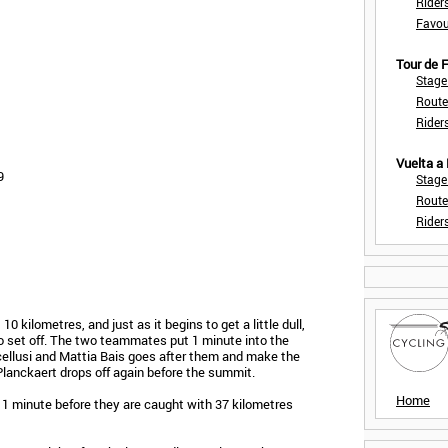
Rider
Favou
Tour de
Stage
Route
Rider
Vuelta a
9
Stage
Route
Rider
10 kilometres, and just as it begins to get a little dull,
o set off. The two teammates put 1 minute into the
cellusi and Mattia Bais goes after them and make the
 Planckaert drops off again before the summit.
Home
 1 minute before they are caught with 37 kilometres