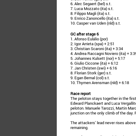
6. Alec Segaert (bel) s.t.
7. Luca Mozzato (ita) s.t.
8. Filippo Magli (ita) s.t.
9. Enrico Zanoncello (ita) s.t.
10. Casper van Uden (nld) s.t.
GC after stage 6
1. Afonso Eulálio (por)
2. Igor Arrieta (spa) + 2:51
3. Christian Scaroni (ita) + 3:34
4. Andrea Raccagni Noviero (ita) + 3:3
5. Johannes Kulsett (nor) + 5:17
6. Giulio Ciccone (ita) + 6:12
7. Jan Christen (swi) + 6:16
8. Florian Stork (ger) s.t.
9. Egan Bernal (col) s.t.
10. Thymen Arensman (nld) + 6:18
Race report
The peloton stays together in the first 
Edward Planckaert and Luca Vergallit
peloton. Manuele Tarozzi, Martin Mar
junction on the only climb of the day.
The attackers’ lead never rises above
remaining.