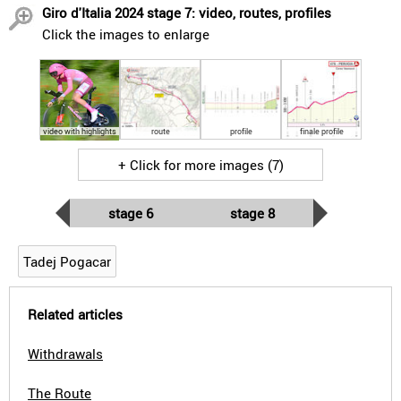
Giro d'Italia 2024 stage 7: video, routes, profiles
Click the images to enlarge
video with highlights
route
profile
finale profile
+ Click for more images (7)
stage 6
stage 8
Tadej Pogacar
Related articles
Withdrawals
The Route