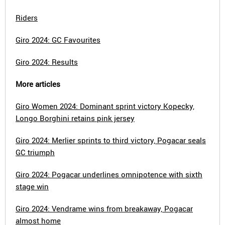
Riders
Giro 2024: GC Favourites
Giro 2024: Results
More articles
Giro Women 2024: Dominant sprint victory Kopecky,
Longo Borghini retains pink jersey
Giro 2024: Merlier sprints to third victory, Pogacar seals
GC triumph
Giro 2024: Pogacar underlines omnipotence with sixth
stage win
Giro 2024: Vendrame wins from breakaway, Pogacar
almost home