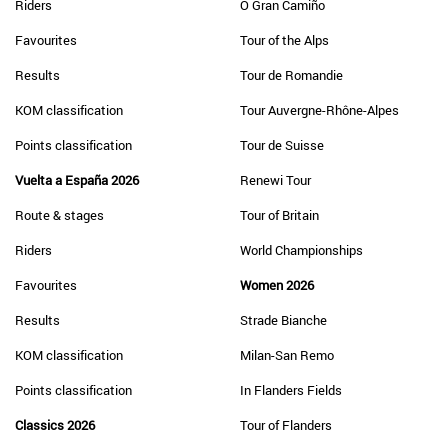
Riders
O Gran Camiño
Favourites
Tour of the Alps
Results
Tour de Romandie
KOM classification
Tour Auvergne-Rhône-Alpes
Points classification
Tour de Suisse
Vuelta a España 2026
Renewi Tour
Route & stages
Tour of Britain
Riders
World Championships
Favourites
Women 2026
Results
Strade Bianche
KOM classification
Milan-San Remo
Points classification
In Flanders Fields
Classics 2026
Tour of Flanders