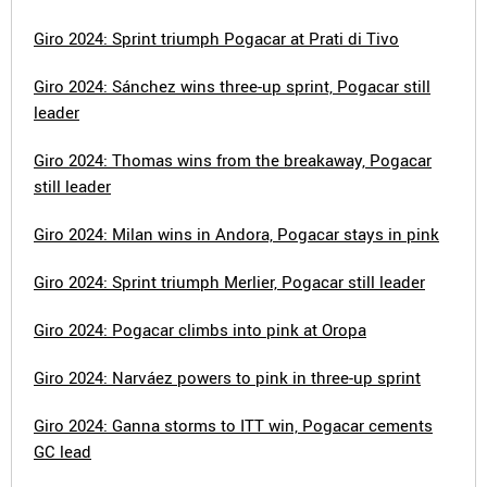
Giro 2024: Sprint triumph Pogacar at Prati di Tivo
Giro 2024: Sánchez wins three-up sprint, Pogacar still
leader
Giro 2024: Thomas wins from the breakaway, Pogacar
still leader
Giro 2024: Milan wins in Andora, Pogacar stays in pink
Giro 2024: Sprint triumph Merlier, Pogacar still leader
Giro 2024: Pogacar climbs into pink at Oropa
Giro 2024: Narváez powers to pink in three-up sprint
Giro 2024: Ganna storms to ITT win, Pogacar cements
GC lead