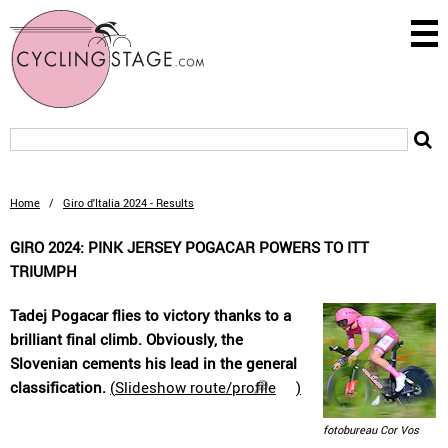
Home
/
Giro d'Italia 2024 - Results
GIRO 2024: PINK JERSEY POGACAR POWERS TO ITT
TRIUMPH
Tadej Pogacar flies to victory thanks to a
brilliant final climb. Obviously, the
Slovenian cements his lead in the general
classification.
(
Slideshow route/profile
)
fotobureau Cor Vos