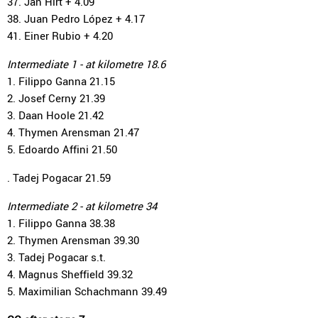
37. Jan Hirt + 4.09
38. Juan Pedro López + 4.17
41. Einer Rubio + 4.20
Intermediate 1 - at kilometre 18.6
1. Filippo Ganna 21.15
2. Josef Cerny 21.39
3. Daan Hoole 21.42
4. Thymen Arensman 21.47
5. Edoardo Affini 21.50
. Tadej Pogacar 21.59
Intermediate 2 - at kilometre 34
1. Filippo Ganna 38.38
2. Thymen Arensman 39.30
3. Tadej Pogacar s.t.
4. Magnus Sheffield 39.32
5. Maximilian Schachmann 39.49