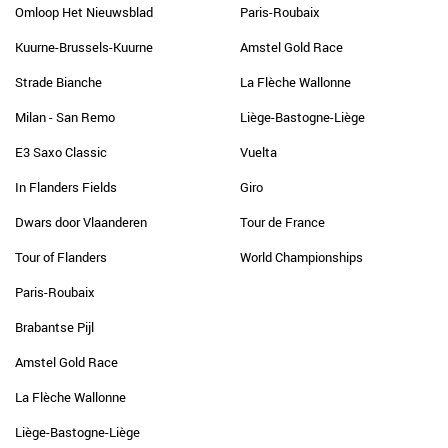
Omloop Het Nieuwsblad
Paris-Roubaix
Kuurne-Brussels-Kuurne
Amstel Gold Race
Strade Bianche
La Flèche Wallonne
Milan - San Remo
Liège-Bastogne-Liège
E3 Saxo Classic
Vuelta
In Flanders Fields
Giro
Dwars door Vlaanderen
Tour de France
Tour of Flanders
World Championships
Paris-Roubaix
Brabantse Pijl
Amstel Gold Race
La Flèche Wallonne
Liège-Bastogne-Liège