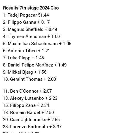
Results 7th stage 2024 Giro
1. Tadej Pogacar 51.44
2. Filippo Ganna + 0.17
3. Magnus Sheffield + 0.49
4. Thymen Arensman + 1.00
5. Maximilian Schachmann + 1.05
6. Antonio Tiberi + 1.21
7. Luke Plapp + 1.45
8. Daniel Felipe Martínez + 1.49
9. Mikkel Bjerg + 1.56
10. Geraint Thomas + 2.00
11. Ben O'Connor + 2.07
13. Alexey Lutsenko + 2.23
15. Filippo Zana + 2.34
18. Romain Bardet + 2.50
20. Cian Uijtdebroeks + 2.55
33. Lorenzo Fortunato + 3.37