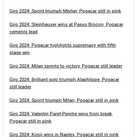
Giro 2024: Sprint triumph Merlier, Pogacar still in pink
Giro 2024: Steinhauser wins at Passo Brocon, Pogacar
cements lead
Giro 2024: Pogacar highlights supremacy with fifth
stage win
Giro 2024: Milan sprints to victory, Pogacar still leader
Giro 2024: Brilliant solo triumph Alaphlippe, Pogacar
still leader
Giro 2024: Sprint triumph Milan, Pogacar still in pink
Giro 2024: Valentin Paret-Peintre wins from break,
Pogacar still in pink
Giro 2024: Kooij wins in Naples, Pogacar still in pink