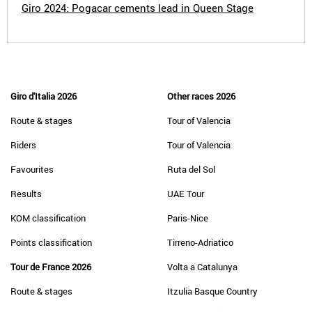
Giro 2024: Pogacar cements lead in Queen Stage
Giro d'Italia 2026
Other races 2026
Route & stages
Tour of Valencia
Riders
Tour of Valencia
Favourites
Ruta del Sol
Results
UAE Tour
KOM classification
Paris-Nice
Points classification
Tirreno-Adriatico
Tour de France 2026
Volta a Catalunya
Route & stages
Itzulia Basque Country