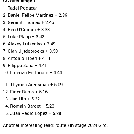
GC after stage 7
1. Tadej Pogacar
2. Daniel Felipe Martínez + 2.36
3. Geraint Thomas + 2.46
4. Ben O'Connor + 3.33
5. Luke Plapp + 3.42
6. Alexey Lutsenko + 3.49
7. Cian Uijtdebroeks + 3.50
8. Antonio Tiberi + 4.11
9. Filippo Zana + 4.41
10. Lorenzo Fortunato + 4.44
11. Thymen Arensman + 5.09
12. Einer Rubio + 5.16
13. Jan Hirt + 5.22
14. Romain Bardet + 5.23
15. Juan Pedro López + 5.28
Another interesting read:
route 7th stage
2024 Giro.