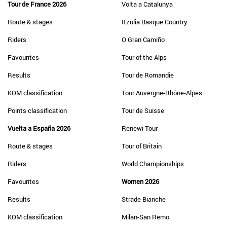
Tour de France 2026
Volta a Catalunya
Route & stages
Itzulia Basque Country
Riders
O Gran Camiño
Favourites
Tour of the Alps
Results
Tour de Romandie
KOM classification
Tour Auvergne-Rhône-Alpes
Points classification
Tour de Suisse
Vuelta a España 2026
Renewi Tour
Route & stages
Tour of Britain
Riders
World Championships
Favourites
Women 2026
Results
Strade Bianche
KOM classification
Milan-San Remo