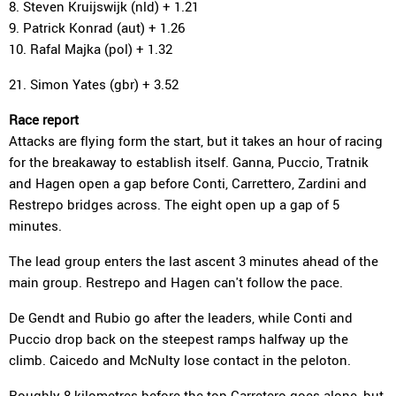
8. Steven Kruijswijk (nld) + 1.21
9. Patrick Konrad (aut) + 1.26
10. Rafal Majka (pol) + 1.32
21. Simon Yates (gbr) + 3.52
Race report
Attacks are flying form the start, but it takes an hour of racing
for the breakaway to establish itself. Ganna, Puccio, Tratnik
and Hagen open a gap before Conti, Carrettero, Zardini and
Restrepo bridges across. The eight open up a gap of 5
minutes.
The lead group enters the last ascent 3 minutes ahead of the
main group. Restrepo and Hagen can't follow the pace.
De Gendt and Rubio go after the leaders, while Conti and
Puccio drop back on the steepest ramps halfway up the
climb. Caicedo and McNulty lose contact in the peloton.
Roughly 8 kilometres before the top Carretero goes alone, but