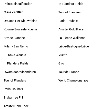
Points classification
In Flanders Fields
Classics 2026
Tour of Flanders
Omloop Het Nieuwsblad
Paris-Roubaix
Kuurne-Brussels-Kuurne
Amstel Gold Race
Strade Bianche
La Flèche Wallonne
Milan - San Remo
Liège-Bastogne-Liège
E3 Saxo Classic
Vuelta
In Flanders Fields
Giro
Dwars door Vlaanderen
Tour de France
Tour of Flanders
World Championships
Paris-Roubaix
Brabantse Pijl
Amstel Gold Race