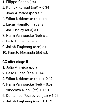
1. Filippo Ganna (ita)
2. Patrick Konrad (aut) + 0.34
3. João Almeida (por) s.t.
4. Wilco Kelderman (nld) s.t.
5. Lucas Hamilton (aus) s.t.
6. Jai Hindley (aus) s.t.
7. Harm Vanhoucke (bel) s.t.
8. Pello Bilbao (spa) s.t.
9. Jakob Fuglsang (den) s.t.
10. Fausto Masnada (ita) s.t.
GC after stage 5
1. João Almeida (por)
2. Pello Bilbao (spa) + 0.43
3. Wilco Kelderman (nld) + 0.48
4. Harm Vanhoucke (bel) + 0.59
5. Vincenzo Nibali (ita) + 1.01
6. Domenico Pozzovivo (ita) + 1.05
7. Jakob Fuglsang (den) + 1.19