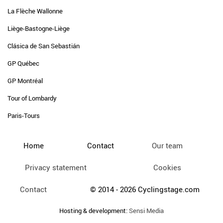
La Flèche Wallonne
Liège-Bastogne-Liège
Clásica de San Sebastián
GP Québec
GP Montréal
Tour of Lombardy
Paris-Tours
Home
Contact
Our team
Privacy statement
Cookies
Contact
© 2014 - 2026 Cyclingstage.com
Hosting & development:
Sensi Media