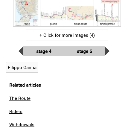
route
profile
finish route
finish profile
+ Click for more images (4)
stage 4
stage 6
Filippo Ganna
Related articles
The Route
Riders
Withdrawals