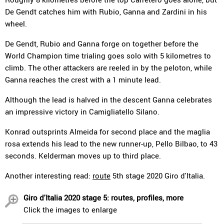
De Gendt catches him with Rubio, Ganna and Zardini in his
wheel.
De Gendt, Rubio and Ganna forge on together before the
World Champion time trialing goes solo with 5 kilometres to
climb. The other attackers are reeled in by the peloton, while
Ganna reaches the crest with a 1 minute lead.
Although the lead is halved in the descent Ganna celebrates
an impressive victory in Camigliatello Silano.
Konrad outsprints Almeida for second place and the maglia
rosa extends his lead to the new runner-up, Pello Bilbao, to 43
seconds. Kelderman moves up to third place.
Another interesting read:
route
5th stage 2020 Giro d'Italia.
Giro d'Italia 2020 stage 5: routes, profiles, more
Click the images to enlarge