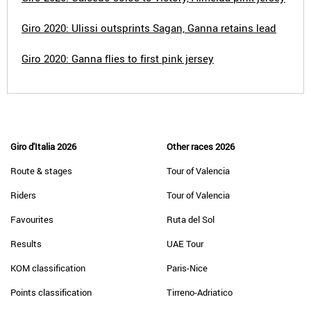
Giro 2020: Ulissi outsprints Sagan, Ganna retains lead
Giro 2020: Ganna flies to first pink jersey
Giro d'Italia 2026
Other races 2026
Route & stages
Tour of Valencia
Riders
Tour of Valencia
Favourites
Ruta del Sol
Results
UAE Tour
KOM classification
Paris-Nice
Points classification
Tirreno-Adriatico