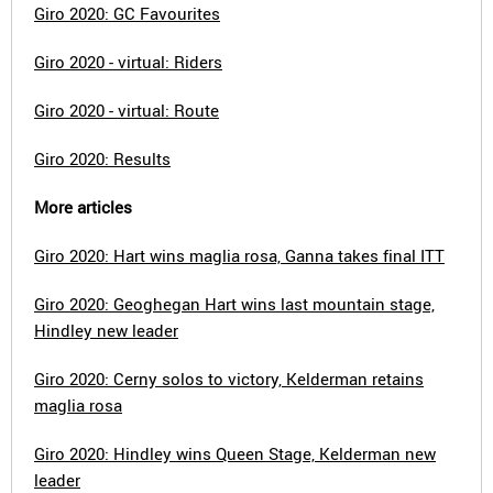
Giro 2020: GC Favourites
Giro 2020 - virtual: Riders
Giro 2020 - virtual: Route
Giro 2020: Results
More articles
Giro 2020: Hart wins maglia rosa, Ganna takes final ITT
Giro 2020: Geoghegan Hart wins last mountain stage,
Hindley new leader
Giro 2020: Cerny solos to victory, Kelderman retains
maglia rosa
Giro 2020: Hindley wins Queen Stage, Kelderman new
leader