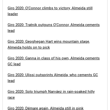
Giro 2020: O'Connor climbs to victory, Almeida still
leader
Giro 2020: Tratnik outguns O'Connor, Almeida cements
lead
Giro 2020: Geoghegan Hart wins mountain stage,
Almeida holds on to pick
Giro 2020: Ganna in class of his own, Almeida cements
GC lead
Giro 2020: Ulissi outsprints Almeida, who cements GC
lead
Giro 2020: Solo triumph Narváez in rain-soaked hilly
race
Giro 2020: Démare again, Almeida still in pink