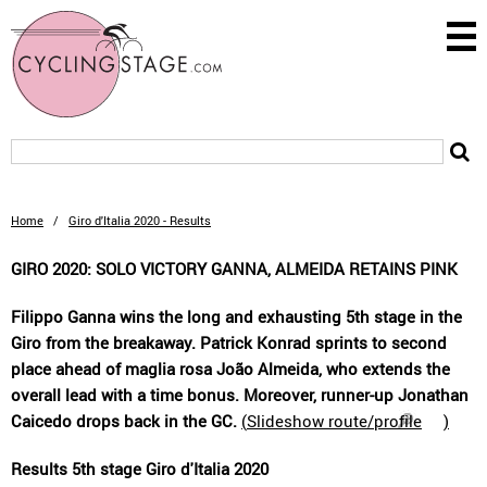
Home
/
Giro d'Italia 2020 - Results
GIRO 2020: SOLO VICTORY GANNA, ALMEIDA RETAINS PINK
Filippo Ganna wins the long and exhausting 5th stage in the
Giro from the breakaway. Patrick Konrad sprints to second
place ahead of maglia rosa João Almeida, who extends the
overall lead with a time bonus. Moreover, runner-up Jonathan
Caicedo drops back in the GC.
(
Slideshow route/profile
)
Results 5th stage Giro d'Italia 2020