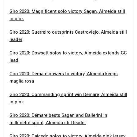
Giro 2020: Magnificent solo victory Sagan, Almeida still
in pink
Giro 2020: Guerreiro outsprints Castroviejo, Almeida still
leader
Giro 2020: Dowsett solos to victory, Almeida extends GC
lead
Giro 2020: Démare powers to victory, Almeida keeps
maglia rosa
Giro 2020: Commanding sprint win Démare, Almeida still
in pink
Giro 2020: Démare bests Sagan and Ballerini in
millimetre sprint, Almeida still leader
Giro 2020: Caicedo solos to victory, Almeida pink jersey