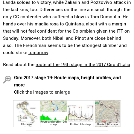
Landa soloes to victory, while Zakarin and Pozzovivo attack in
the last kms, too. Differences on the line are small though, the
only GC-contender who suffered a blow is Tom Dumoulin. He
hands over his maglia rosa to Quintana, albeit with a margin
that will not feel confident for the Colombian given the
ITT
on
Sunday. Moreover, both Nibali and Pinot are close behind
also. The Frenchman seems to be the strongest climber and
could strike
tomorrow
.
Read about the
route of the 19th stage in the 2017 Giro d'Italia
Giro 2017 stage 19: Route maps, height profiles, and
more
Click the images to enlarge
Route and profile 19th
All stages
stage
Profile 19th stage
Route 19th stage