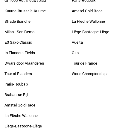
Omloop Het Nieuwsblad
Paris-Roubaix
Kuurne-Brussels-Kuurne
Amstel Gold Race
Strade Bianche
La Flèche Wallonne
Milan - San Remo
Liège-Bastogne-Liège
E3 Saxo Classic
Vuelta
In Flanders Fields
Giro
Dwars door Vlaanderen
Tour de France
Tour of Flanders
World Championships
Paris-Roubaix
Brabantse Pijl
Amstel Gold Race
La Flèche Wallonne
Liège-Bastogne-Liège