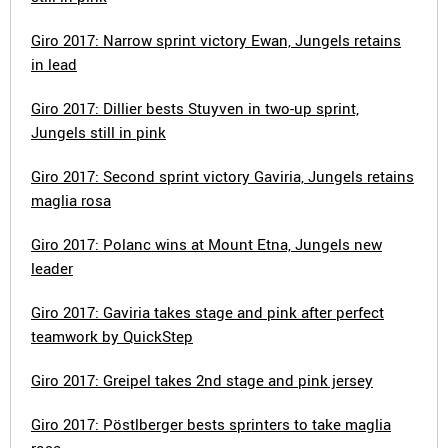
Giro 2017: Narrow sprint victory Ewan, Jungels retains
in lead
Giro 2017: Dillier bests Stuyven in two-up sprint,
Jungels still in pink
Giro 2017: Second sprint victory Gaviria, Jungels retains
maglia rosa
Giro 2017: Polanc wins at Mount Etna, Jungels new
leader
Giro 2017: Gaviria takes stage and pink after perfect
teamwork by QuickStep
Giro 2017: Greipel takes 2nd stage and pink jersey
Giro 2017: Pöstlberger bests sprinters to take maglia