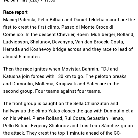
Race report
Maciej Paterski, Pello Bilbao and Daniel Teklehaimanot are the
first to crest the first climb, Passo di Monte Croce di
Comelico. In the descent Chevrier, Boem, Mühlberger, Rolland,
Ludvigsson, Shalunov, Devenyns, Van den Broeck, Costa,
Herrada and Koshevoy bridge across and they race to lead of
almost 6 minutes.
Then the race ignites when Movistar, Bahrain, FDJ and
Katusha join forces with 130 km to go. The peloton breaks
and Dumoulin, Mollema, Kruijswijk and Yates are in the
second group. Four teams against four teams.
The front group is caught on the Sella Chianzutan and
halfway up the climb Yates closes the gap with Dumoulin et al
on his wheel. Pierre Rolland, Rui Costa, Sebastian Henao,
Pello Bilbao, Evgeniy Shalunov and Luis León Sánchez go on
the attack. They crest the top 1 minute ahead of the GC-