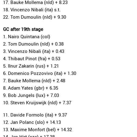
17. Bauke Mollema (nld) + 8.23
18. Vincenzo Nibali (ita) s.t.
22. Tom Dumoulin (nld) + 9.30
GC after 19th stage
1. Nairo Quintana (col)
2. Tom Dumoulin (nld) + 0.38
3. Vincenzo Nibali (ita) + 0.43
4. Thibaut Pinot (fra) + 0.53
5. Ilnur Zakarin (rus) + 1.21
6. Domenico Pozzovivo (ita) + 1.30
7. Bauke Mollema (nld) + 2.48
8. Adam Yates (gbr) + 6.35
9. Bob Jungels (lux) + 7.03
10. Steven Kruijswijk (nld) + 7.37
11. Davide Formolo (ita) + 9.37
12. Jan Polanc (slo) + 14.13
13. Maxime Monfort (bel) + 14.32
14. Jan Hirt (cze) + 17.38