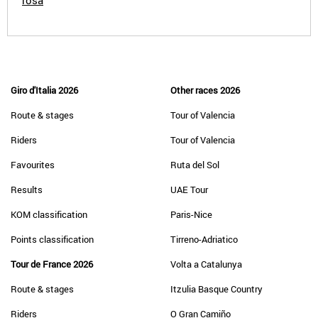
rosa
Giro d'Italia 2026
Other races 2026
Route & stages
Tour of Valencia
Riders
Tour of Valencia
Favourites
Ruta del Sol
Results
UAE Tour
KOM classification
Paris-Nice
Points classification
Tirreno-Adriatico
Tour de France 2026
Volta a Catalunya
Route & stages
Itzulia Basque Country
Riders
O Gran Camiño