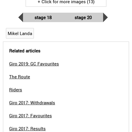
+ Click for more images (13)
stage 18
stage 20
Mikel Landa
Related articles
Giro 2019: GC Favourites
The Route
Riders
Giro 2017: Withdrawals
Giro 2017: Favourites
Giro 2017: Results