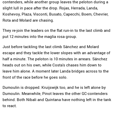
contenders, while another group leaves the peloton during a
slight lull in pace after the drop. Rojas, Herrada, Landa,
Koshevoy, Plaza, Visconti, Busato, Capecchi, Boem, Chevrier,
Rota and Molard are chasing.
They re-join the leaders on the flat run-in to the last climb and
put 12 minutes into the maglia rosa group.
Just before tackling the last climb Sánchez and Molard
escape and they tackle the lower slopes with an advantage of
half a minute. The peloton is 10 minutes in arrears. Sánchez
heads out on his own, while Costa's chases him down to
leave him alone. A moment later Landa bridges across to the
front of the race before he goes solo.
Dumoulin is dropped. Kruijswijk too, and he is left alone by
Dumoulin. Meanwhile, Pinot leaves the other GC-contenders
behind. Both Nibali and Quintana have nothing left in the tank
to react.