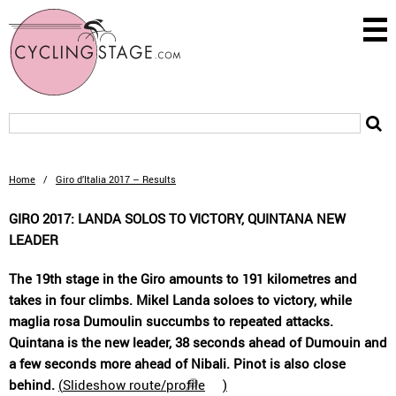
Home
/
Giro d’Italia 2017 – Results
GIRO 2017: LANDA SOLOS TO VICTORY, QUINTANA NEW
LEADER
The 19th stage in the Giro amounts to 191 kilometres and
takes in four climbs. Mikel Landa soloes to victory, while
maglia rosa Dumoulin succumbs to repeated attacks.
Quintana is the new leader, 38 seconds ahead of Dumouin and
a few seconds more ahead of Nibali. Pinot is also close
behind.
(
Slideshow route/profile
)