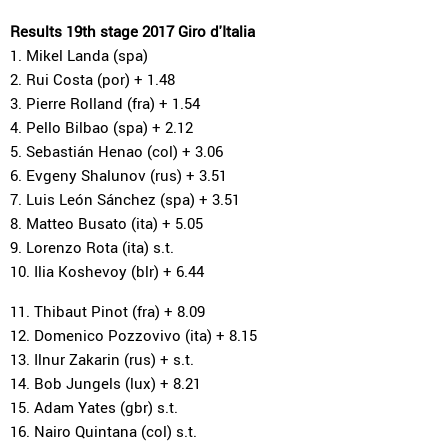
Results 19th stage 2017 Giro d'Italia
1. Mikel Landa (spa)
2. Rui Costa (por) + 1.48
3. Pierre Rolland (fra) + 1.54
4. Pello Bilbao (spa) + 2.12
5. Sebastián Henao (col) + 3.06
6. Evgeny Shalunov (rus) + 3.51
7. Luis León Sánchez (spa) + 3.51
8. Matteo Busato (ita) + 5.05
9. Lorenzo Rota (ita) s.t.
10. Ilia Koshevoy (blr) + 6.44
11. Thibaut Pinot (fra) + 8.09
12. Domenico Pozzovivo (ita) + 8.15
13. Ilnur Zakarin (rus) + s.t.
14. Bob Jungels (lux) + 8.21
15. Adam Yates (gbr) s.t.
16. Nairo Quintana (col) s.t.