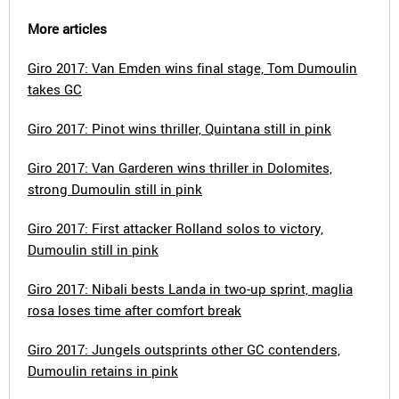
More articles
Giro 2017: Van Emden wins final stage, Tom Dumoulin
takes GC
Giro 2017: Pinot wins thriller, Quintana still in pink
Giro 2017: Van Garderen wins thriller in Dolomites,
strong Dumoulin still in pink
Giro 2017: First attacker Rolland solos to victory,
Dumoulin still in pink
Giro 2017: Nibali bests Landa in two-up sprint, maglia
rosa loses time after comfort break
Giro 2017: Jungels outsprints other GC contenders,
Dumoulin retains in pink