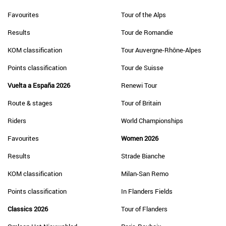
Favourites
Tour of the Alps
Results
Tour de Romandie
KOM classification
Tour Auvergne-Rhône-Alpes
Points classification
Tour de Suisse
Vuelta a España 2026
Renewi Tour
Route & stages
Tour of Britain
Riders
World Championships
Favourites
Women 2026
Results
Strade Bianche
KOM classification
Milan-San Remo
Points classification
In Flanders Fields
Classics 2026
Tour of Flanders