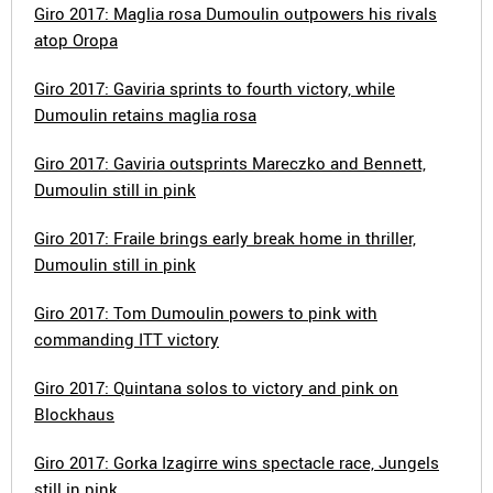
Giro 2017: Maglia rosa Dumoulin outpowers his rivals
atop Oropa
Giro 2017: Gaviria sprints to fourth victory, while
Dumoulin retains maglia rosa
Giro 2017: Gaviria outsprints Mareczko and Bennett,
Dumoulin still in pink
Giro 2017: Fraile brings early break home in thriller,
Dumoulin still in pink
Giro 2017: Tom Dumoulin powers to pink with
commanding ITT victory
Giro 2017: Quintana solos to victory and pink on
Blockhaus
Giro 2017: Gorka Izagirre wins spectacle race, Jungels
still in pink