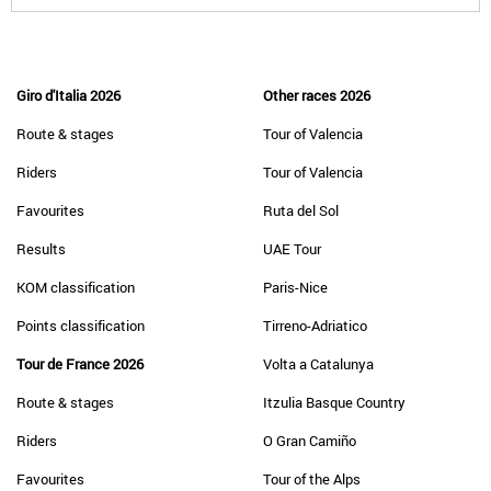
Giro d'Italia 2026
Other races 2026
Route & stages
Tour of Valencia
Riders
Tour of Valencia
Favourites
Ruta del Sol
Results
UAE Tour
KOM classification
Paris-Nice
Points classification
Tirreno-Adriatico
Tour de France 2026
Volta a Catalunya
Route & stages
Itzulia Basque Country
Riders
O Gran Camiño
Favourites
Tour of the Alps