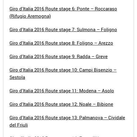
Giro d'Italia 2016 Route stage 6: Ponte – Roccaraso
(Rifugio Aremogna)
Giro d'Italia 2016 Route stage 7: Sulmona – Foligno
Giro d'Italia 2016 Route stage 8: Foligno – Arezzo
Giro d'Italia 2016 Route stage 9: Radda – Greve
Giro d'Italia 2016 Route stage 10: Campi Bisenzio –
Sestola
Giro d'Italia 2016 Route stage 11: Modena – Asolo
Giro d'Italia 2016 Route stage 12: Noale – Bibione
Giro d'Italia 2016 Route stage 13: Palmanova – Cividale
del Friuli