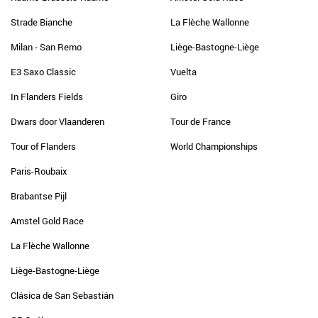
Strade Bianche
La Flèche Wallonne
Milan - San Remo
Liège-Bastogne-Liège
E3 Saxo Classic
Vuelta
In Flanders Fields
Giro
Dwars door Vlaanderen
Tour de France
Tour of Flanders
World Championships
Paris-Roubaix
Brabantse Pijl
Amstel Gold Race
La Flèche Wallonne
Liège-Bastogne-Liège
Clásica de San Sebastián