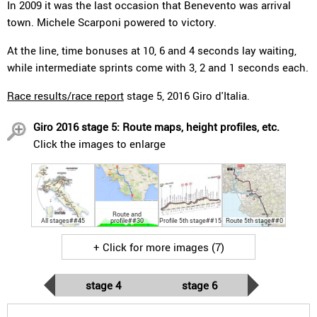
In 2009 it was the last occasion that Benevento was arrival
town. Michele Scarponi powered to victory.
At the line, time bonuses at 10, 6 and 4 seconds lay waiting,
while intermediate sprints come with 3, 2 and 1 seconds each.
Race results/race report
stage 5, 2016 Giro d'Italia.
Giro 2016 stage 5: Route maps, height profiles, etc.
Click the images to enlarge
Route and
All stages##45
profile##30
Profile 5th stage##15
Route 5th stage##0
+ Click for more images (7)
stage 4
stage 6