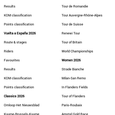
Results
Tour de Romandie
KOM classification
Tour Auvergne-Rhône-Alpes
Points classification
Tour de Suisse
Vuelta a España 2026
Renewi Tour
Route & stages
Tour of Britain
Riders
World Championships
Favourites
Women 2026
Results
Strade Bianche
KOM classification
Milan-San Remo
Points classification
In Flanders Fields
Classics 2026
Tour of Flanders
Omloop Het Nieuwsblad
Paris-Roubaix
Kuurne-Brussels-Kuurne
Amstel Gold Race