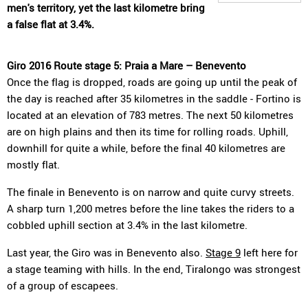
men's territory, yet the last kilometre bring
a false flat at 3.4%.
Giro 2016 Route stage 5: Praia a Mare – Benevento
Once the flag is dropped, roads are going up until the peak of
the day is reached after 35 kilometres in the saddle - Fortino is
located at an elevation of 783 metres. The next 50 kilometres
are on high plains and then its time for rolling roads. Uphill,
downhill for quite a while, before the final 40 kilometres are
mostly flat.
The finale in Benevento is on narrow and quite curvy streets.
A sharp turn 1,200 metres before the line takes the riders to a
cobbled uphill section at 3.4% in the last kilometre.
Last year, the Giro was in Benevento also.
Stage 9
left here for
a stage teaming with hills. In the end, Tiralongo was strongest
of a group of escapees.