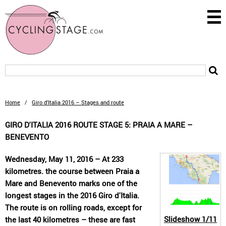
Home
/
Giro d'Italia 2016 – Stages and route
GIRO D'ITALIA 2016 ROUTE STAGE 5: PRAIA A MARE –
BENEVENTO
Wednesday, May 11, 2016 – At 233
kilometres. the course between Praia a
Mare and Benevento marks one of the
longest stages in the 2016 Giro d'Italia.
The route is on rolling roads, except for
Slideshow
1/11
the last 40 kilometres – these are fast