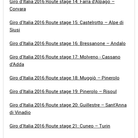
Giro d'Italia 2016 Route stage 14: Farra d’Alpago –
Corvara
Giro d'Italia 2016 Route stage 15: Castelrotto – Alpe di
Siusi
Giro d'Italia 2016 Route stage 16: Bressanone – Andalo
Giro d'Italia 2016 Route stage 17: Molveno - Cassano
d’Adda
Giro d'Italia 2016 Route stage 18: Muggiò – Pinerolo
Giro d'Italia 2016 Route stage 19: Pinerolo – Risoul
Giro d'Italia 2016 Route stage 20: Guillestre – Sant’Anna
di Vinadio
Giro d'Italia 2016 Route stage 21: Cuneo – Turin