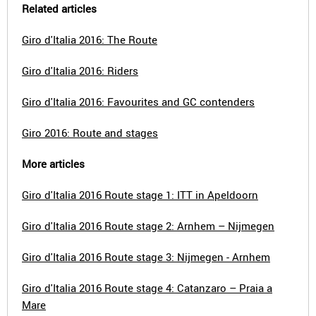
Related articles
Giro d'Italia 2016: The Route
Giro d'Italia 2016: Riders
Giro d'Italia 2016: Favourites and GC contenders
Giro 2016: Route and stages
More articles
Giro d'Italia 2016 Route stage 1: ITT in Apeldoorn
Giro d'Italia 2016 Route stage 2: Arnhem – Nijmegen
Giro d'Italia 2016 Route stage 3: Nijmegen - Arnhem
Giro d'Italia 2016 Route stage 4: Catanzaro – Praia a
Mare