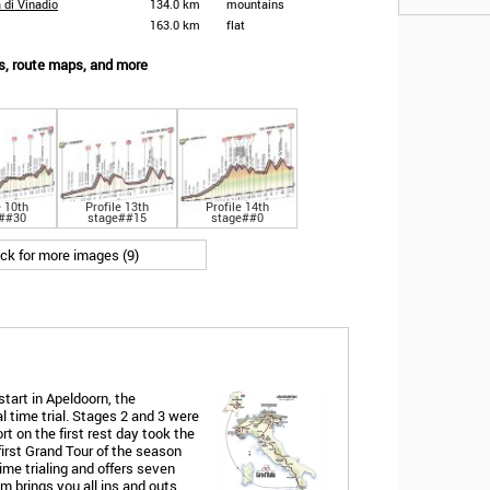
a di Vinadio
134.0 km
mountains
163.0 km
flat
les, route maps, and more
e 10th
Profile 13th
Profile 14th
##30
stage##15
stage##0
ick for more images (9)
start in Apeldoorn, the
l time trial. Stages 2 and 3 were
rt on the first rest day took the
first Grand Tour of the season
time trialing and offers seven
 brings you all ins and outs