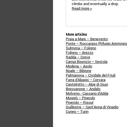
climbs and eventually a drop.
Read more »
More articles
Praia a Mare – Benevento
Ponte – Roccaraso (Rifugio Aremogn
Sulmona – Foligno
Foligno – Arezzo
Radda – Greve
Campi Bisenzio – Sestola
Modena – Asolo
Noale – Bibione
Palmanova – Cividale del Friuli
Farra d’Alpago – Corvara
Castelrotto – Alpe di Siusi
Bressanone – Andalo
Molveno - Cassano d’Adda
Muggiò – Pinerolo
Pinerolo – Risoul
Guillestre – Sant’Anna di Vinadio
Cuneo – Turin