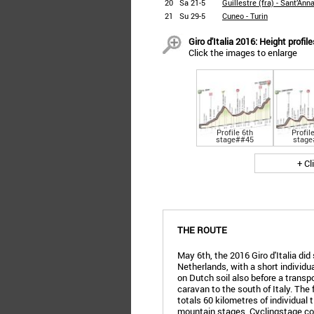
20
Sa 21-5
Guillestre (fra) - Sant’Ann
21
Su 29-5
Cuneo - Turin
Giro d'Italia 2016: Height profi
Click the images to enlarge
Profile 6th
Profil
stage##45
stage
+ Cl
THE ROUTE
May 6th, the 2016 Giro d'Italia did 
Netherlands, with a short individua
on Dutch soil also before a transpo
caravan to the south of Italy. The 
totals 60 kilometres of individual 
mountain stages. Cyclingstage.com