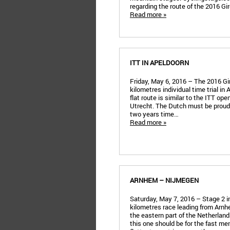
regarding the route of the 2016 Giro
Read more »
ITT IN APELDOORN
Friday, May 6, 2016 – The 2016 Gir
kilometres individual time trial in
flat route is similar to the ITT ope
Utrecht. The Dutch must be proud:
two years time…
Read more »
ARNHEM – NIJMEGEN
Saturday, May 7, 2016 – Stage 2 in 
kilometres race leading from Arnh
the eastern part of the Netherla
this one should be for the fast men.