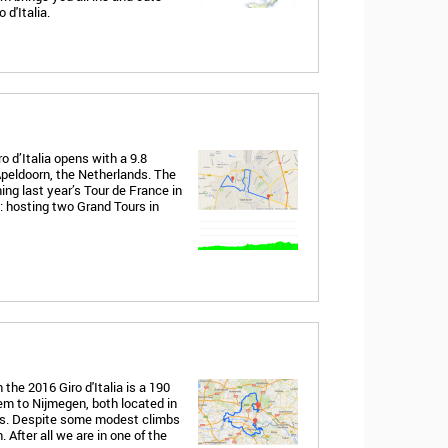
 d'Italia.
o d’Italia opens with a 9.8
 Apeldoorn, the Netherlands. The
ning last year’s Tour de France in
 hosting two Grand Tours in
the 2016 Giro d'Italia is a 190
em to Nijmegen, both located in
nds. Despite some modest climbs
 After all we are in one of the