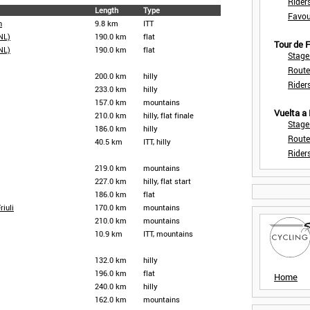
Rider
Length
Type
Favou
n
9.8 km
ITT
NL)
190.0 km
flat
Tour de
NL)
190.0 km
flat
Stage
Route
200.0 km
hilly
Rider
233.0 km
hilly
157.0 km
mountains
Vuelta a
210.0 km
hilly, flat finale
Stage
186.0 km
hilly
Route
40.5 km
ITT, hilly
Rider
219.0 km
mountains
227.0 km
hilly, flat start
186.0 km
flat
riuli
170.0 km
mountains
210.0 km
mountains
10.9 km
ITT, mountains
132.0 km
hilly
196.0 km
flat
Home
240.0 km
hilly
162.0 km
mountains