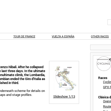
TOUR DE FRANCE
VUELTA A ESPAÑA
OTHER RACES
enzo Nibali. After he collapsed
e last three days. In the ultimate
nultimate climb, the Lombardia,
Races
mbian ended the Giro d'Italia as
Cycli
ished in third.
GPX F
derneath scheme for details on
maps and stage profiles.
Slideshow
1/13
Clásica 
Overv
Route