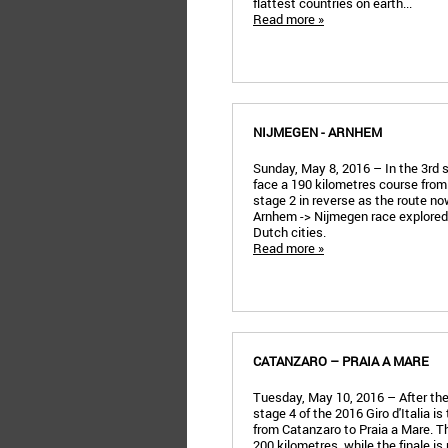
flattest countries on earth...
Read more »
NIJMEGEN - ARNHEM
Sunday, May 8, 2016 – In the 3rd st
face a 190 kilometres course from
stage 2 in reverse as the route n
Arnhem -> Nijmegen race explored 
Dutch cities.
Read more »
CATANZARO – PRAIA A MARE
Tuesday, May 10, 2016 – After the
stage 4 of the 2016 Giro d'Italia is t
from Catanzaro to Praia a Mare. Th
200 kilometres, while the finale is