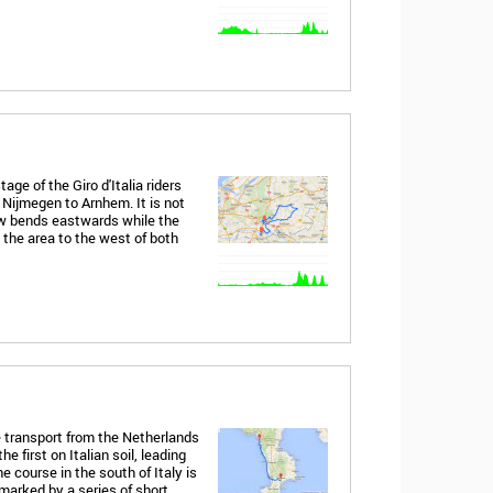
age of the Giro d'Italia riders
 Nijmegen to Arnhem. It is not
ow bends eastwards while the
the area to the west of both
 transport from the Netherlands
he first on Italian soil, leading
e course in the south of Italy is
 marked by a series of short