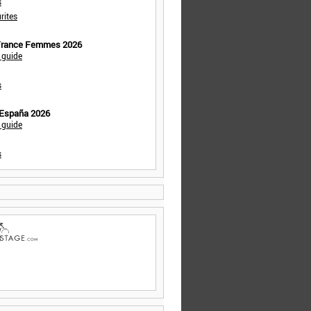
s
rites
 France Femmes 2026
 guide
s
 España 2026
 guide
s