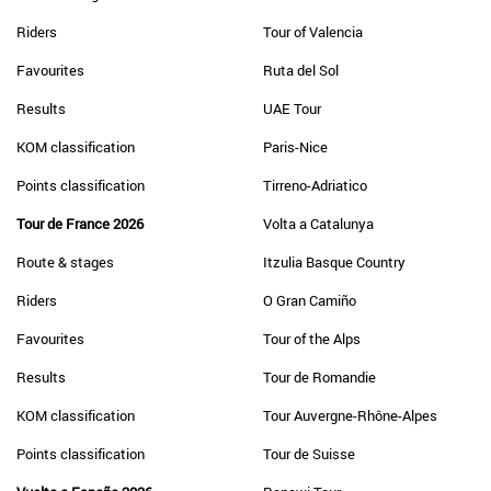
Riders
Tour of Valencia
Favourites
Ruta del Sol
Results
UAE Tour
KOM classification
Paris-Nice
Points classification
Tirreno-Adriatico
Tour de France 2026
Volta a Catalunya
Route & stages
Itzulia Basque Country
Riders
O Gran Camiño
Favourites
Tour of the Alps
Results
Tour de Romandie
KOM classification
Tour Auvergne-Rhône-Alpes
Points classification
Tour de Suisse