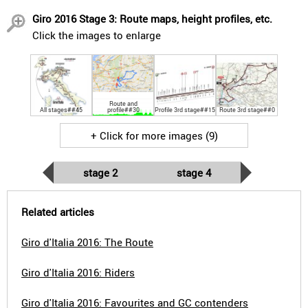
Giro 2016 Stage 3: Route maps, height profiles, etc.
Click the images to enlarge
Route and
All stages##45
profile##30
Profile 3rd stage##15
Route 3rd stage##0
+ Click for more images (9)
stage 2
stage 4
Related articles
Giro d'Italia 2016: The Route
Giro d'Italia 2016: Riders
Giro d'Italia 2016: Favourites and GC contenders