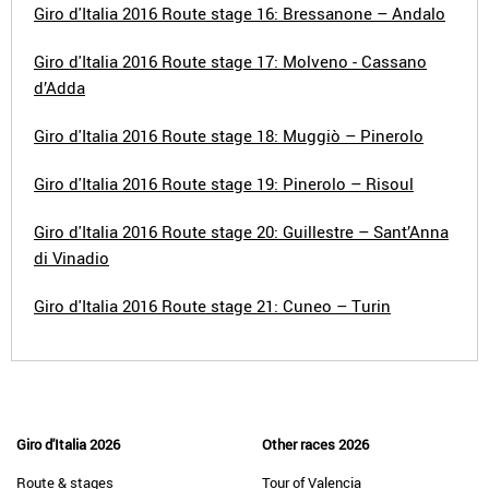
Giro d'Italia 2016 Route stage 16: Bressanone – Andalo
Giro d'Italia 2016 Route stage 17: Molveno - Cassano
d’Adda
Giro d'Italia 2016 Route stage 18: Muggiò – Pinerolo
Giro d'Italia 2016 Route stage 19: Pinerolo – Risoul
Giro d'Italia 2016 Route stage 20: Guillestre – Sant’Anna
di Vinadio
Giro d'Italia 2016 Route stage 21: Cuneo – Turin
Giro d'Italia 2026
Other races 2026
Route & stages
Tour of Valencia