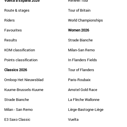
Vuelta a España 2026
Renewi Tour
Route & stages
Tour of Britain
Riders
World Championships
Favourites
Women 2026
Results
Strade Bianche
KOM classification
Milan-San Remo
Points classification
In Flanders Fields
Classics 2026
Tour of Flanders
Omloop Het Nieuwsblad
Paris-Roubaix
Kuurne-Brussels-Kuurne
Amstel Gold Race
Strade Bianche
La Flèche Wallonne
Milan - San Remo
Liège-Bastogne-Liège
E3 Saxo Classic
Vuelta