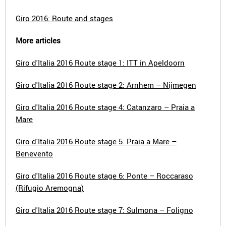
Giro 2016: Route and stages
More articles
Giro d'Italia 2016 Route stage 1: ITT in Apeldoorn
Giro d'Italia 2016 Route stage 2: Arnhem – Nijmegen
Giro d'Italia 2016 Route stage 4: Catanzaro – Praia a
Mare
Giro d'Italia 2016 Route stage 5: Praia a Mare –
Benevento
Giro d'Italia 2016 Route stage 6: Ponte – Roccaraso
(Rifugio Aremogna)
Giro d'Italia 2016 Route stage 7: Sulmona – Foligno