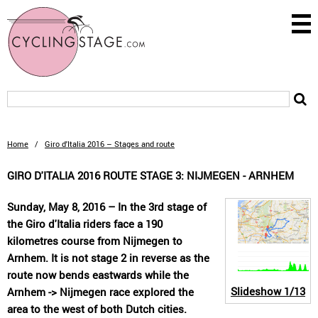
Home
/
Giro d'Italia 2016 – Stages and route
GIRO D'ITALIA 2016 ROUTE STAGE 3: NIJMEGEN - ARNHEM
Sunday, May 8, 2016 – In the 3rd stage of
the Giro d'Italia riders face a 190
kilometres course from Nijmegen to
Arnhem. It is not stage 2 in reverse as the
route now bends eastwards while the
Slideshow
1/13
Arnhem -> Nijmegen race explored the
area to the west of both Dutch cities.