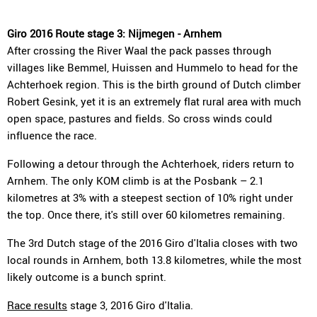
Giro 2016 Route stage 3: Nijmegen - Arnhem
After crossing the River Waal the pack passes through
villages like Bemmel, Huissen and Hummelo to head for the
Achterhoek region. This is the birth ground of Dutch climber
Robert Gesink, yet it is an extremely flat rural area with much
open space, pastures and fields. So cross winds could
influence the race.
Following a detour through the Achterhoek, riders return to
Arnhem. The only KOM climb is at the Posbank – 2.1
kilometres at 3% with a steepest section of 10% right under
the top. Once there, it's still over 60 kilometres remaining.
The 3rd Dutch stage of the 2016 Giro d'Italia closes with two
local rounds in Arnhem, both 13.8 kilometres, while the most
likely outcome is a bunch sprint.
Race results
stage 3, 2016 Giro d'Italia.