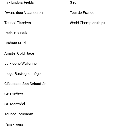
In Flanders Fields
Giro
Dwars door Vlaanderen
Tour de France
Tour of Flanders
World Championships
Paris-Roubaix
Brabantse Pijl
Amstel Gold Race
La Flèche Wallonne
Liège-Bastogne-Liège
Clásica de San Sebastián
GP Québec
GP Montréal
Tour of Lombardy
Paris-Tours