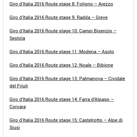
Giro d'Italia 2016 Route stage 8: Foligno – Arezzo
Giro d'Italia 2016 Route stage 9: Radda – Greve
Giro d'Italia 2016 Route stage 10: Campi Bisenzio –
Sestola
Giro d'Italia 2016 Route stage 11: Modena – Asolo
Giro d'Italia 2016 Route stage 12: Noale – Bibione
Giro d'Italia 2016 Route stage 13: Palmanova – Cividale
del Friuli
Giro d'Italia 2016 Route stage 14: Farra d’Alpago –
Corvara
Giro d'Italia 2016 Route stage 15: Castelrotto – Alpe di
Siusi