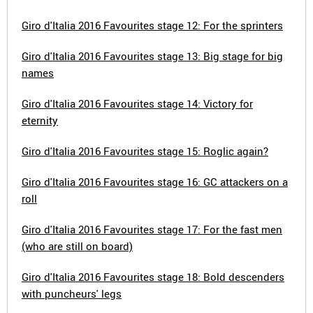
Giro d'Italia 2016 Favourites stage 12: For the sprinters
Giro d'Italia 2016 Favourites stage 13: Big stage for big
names
Giro d'Italia 2016 Favourites stage 14: Victory for
eternity
Giro d'Italia 2016 Favourites stage 15: Roglic again?
Giro d'Italia 2016 Favourites stage 16: GC attackers on a
roll
Giro d'Italia 2016 Favourites stage 17: For the fast men
(who are still on board)
Giro d'Italia 2016 Favourites stage 18: Bold descenders
with puncheurs' legs