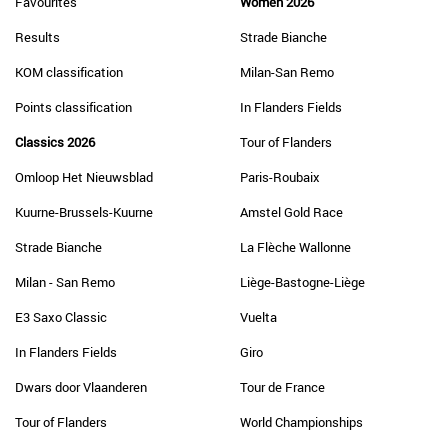
Favourites
Women 2026
Results
Strade Bianche
KOM classification
Milan-San Remo
Points classification
In Flanders Fields
Classics 2026
Tour of Flanders
Omloop Het Nieuwsblad
Paris-Roubaix
Kuurne-Brussels-Kuurne
Amstel Gold Race
Strade Bianche
La Flèche Wallonne
Milan - San Remo
Liège-Bastogne-Liège
E3 Saxo Classic
Vuelta
In Flanders Fields
Giro
Dwars door Vlaanderen
Tour de France
Tour of Flanders
World Championships