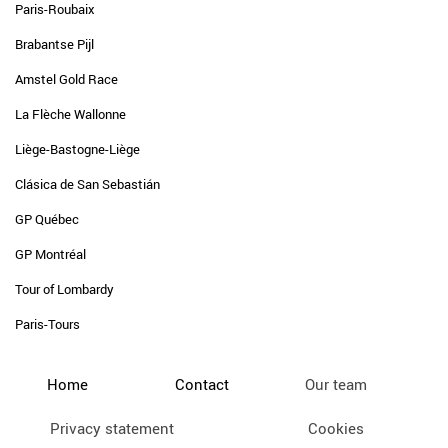
Paris-Roubaix
Brabantse Pijl
Amstel Gold Race
La Flèche Wallonne
Liège-Bastogne-Liège
Clásica de San Sebastián
GP Québec
GP Montréal
Tour of Lombardy
Paris-Tours
Home
Contact
Our team
Privacy statement
Cookies