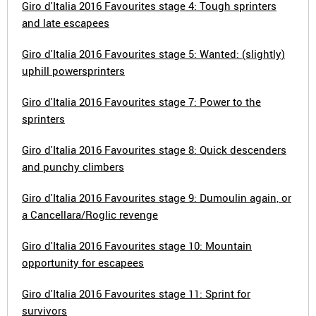
Giro d'Italia 2016 Favourites stage 4: Tough sprinters
and late escapees
Giro d'Italia 2016 Favourites stage 5: Wanted: (slightly)
uphill powersprinters
Giro d'Italia 2016 Favourites stage 7: Power to the
sprinters
Giro d'Italia 2016 Favourites stage 8: Quick descenders
and punchy climbers
Giro d'Italia 2016 Favourites stage 9: Dumoulin again, or
a Cancellara/Roglic revenge
Giro d'Italia 2016 Favourites stage 10: Mountain
opportunity for escapees
Giro d'Italia 2016 Favourites stage 11: Sprint for
survivors