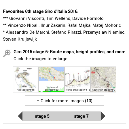
Favourites 6th stage Giro d'Italia 2016:
*** Giovanni Visconti, Tim Wellens, Davide Formolo
** Vincenzo Nibali, Ilnur Zakarin, Rafal Majka, Matej Mohoric
* Alessandro De Marchi, Stefano Pirazzi, Przemyslaw Niemiec,
Steven Kruijswijk
Giro 2016 stage 6: Route maps, height profiles, and more
Click the images to enlarge
Route and
All stages##45
profile##30
Profile 6th stage##15
Route 6th stage##0
+ Click for more images (10)
stage 5
stage 7