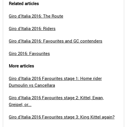
Related articles
Giro d'Italia 2016: The Route
Giro d'Italia 2016: Riders
Giro d'Italia 2016: Favourites and GC contenders
Giro 2016: Favourites
More articles
Giro d'Italia 2016 Favourites stage 1: Home rider
Dumoulin vs Cancellara
Giro d'Italia 2016 Favourites stage 2: Kittel, Ewan,
Greipel, or...
Giro d'Italia 2016 Favourites stage 3: King Kittel again?