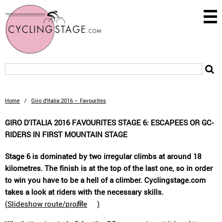
Home
/
Giro d'Italia 2016 – Favourites
GIRO D'ITALIA 2016 FAVOURITES STAGE 6: ESCAPEES OR GC-
RIDERS IN FIRST MOUNTAIN STAGE
Stage 6 is dominated by two irregular climbs at around 18
kilometres. The finish is at the top of the last one, so in order
to win you have to be a hell of a climber. Cyclingstage.com
takes a look at riders with the necessary skills.
(
Slideshow route/profile
)