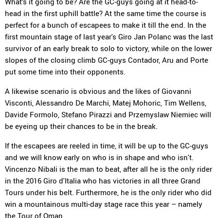
What’s it going to be? Are the GC-guys going at it head-to-
head in the first uphill battle? At the same time the course is
perfect for a bunch of escapees to make it till the end. In the
first mountain stage of last year's Giro Jan Polanc was the last
survivor of an early break to solo to victory, while on the lower
slopes of the closing climb GC-guys Contador, Aru and Porte
put some time into their opponents.
A likewise scenario is obvious and the likes of Giovanni
Visconti, Alessandro De Marchi, Matej Mohoric, Tim Wellens,
Davide Formolo, Stefano Pirazzi and Przemyslaw Niemiec will
be eyeing up their chances to be in the break.
If the escapees are reeled in time, it will be up to the GC-guys
and we will know early on who is in shape and who isn't.
Vincenzo Nibali is the man to beat, after all he is the only rider
in the 2016 Giro d'Italia who has victories in all three Grand
Tours under his belt. Furthermore, he is the only rider who did
win a mountainous multi-day stage race this year – namely
the Tour of Oman.