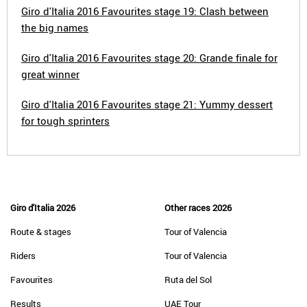
Giro d'Italia 2016 Favourites stage 19: Clash between
the big names
Giro d'Italia 2016 Favourites stage 20: Grande finale for
great winner
Giro d'Italia 2016 Favourites stage 21: Yummy dessert
for tough sprinters
Giro d'Italia 2026
Other races 2026
Route & stages
Tour of Valencia
Riders
Tour of Valencia
Favourites
Ruta del Sol
Results
UAE Tour