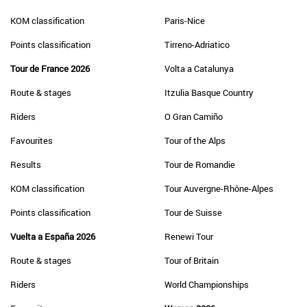
KOM classification
Paris-Nice
Points classification
Tirreno-Adriatico
Tour de France 2026
Volta a Catalunya
Route & stages
Itzulia Basque Country
Riders
O Gran Camiño
Favourites
Tour of the Alps
Results
Tour de Romandie
KOM classification
Tour Auvergne-Rhône-Alpes
Points classification
Tour de Suisse
Vuelta a España 2026
Renewi Tour
Route & stages
Tour of Britain
Riders
World Championships