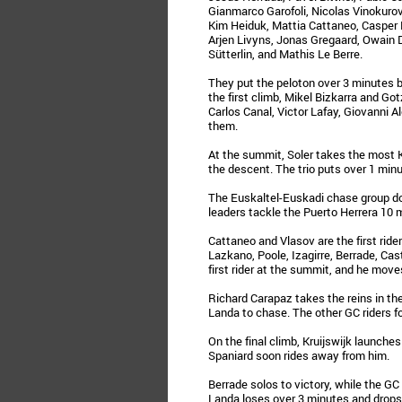
Gianmarco Garofoli, Nicolas Vinokurov,
Kim Heiduk, Mattia Cattaneo, Casper 
Arjen Livyns, Jonas Gregaard, Owain 
Sütterlin, and Mathis Le Berre.
They put the peloton over 3 minutes b
the first climb, Mikel Bizkarra and Go
Carlos Canal, Victor Lafay, Giovanni 
them.
At the summit, Soler takes the most 
the descent. The trio puts over 1 minu
The Euskaltel-Euskadi chase group do
leaders tackle the Puerto Herrera 10 
Cattaneo and Vlasov are the first rider
Lazkano, Poole, Izagirre, Berrade, Cast
first rider at the summit, and he move
Richard Carapaz takes the reins in th
Landa to chase. The other GC riders 
On the final climb, Kruijswijk launches
Spaniard soon rides away from him.
Berrade solos to victory, while the GC
Landa loses over 3 minutes and drops 