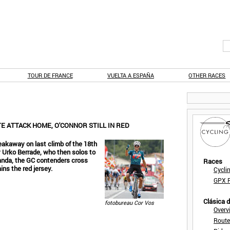
TOUR DE FRANCE
VUELTA A ESPAÑA
OTHER RACES
TE ATTACK HOME, O'CONNOR STILL IN RED
eakaway on last climb of the 18th
y Urko Berrade, who then solos to
Landa, the GC contenders cross
Races
ins the red jersey.
Cycli
GPX F
Clásica 
fotobureau Cor Vos
Overv
Route