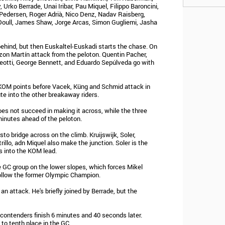
 Urko Berrade, Unai Iribar, Pau Miquel, Filippo Baroncini,
Pedersen, Roger Adrià, Nico Denz, Nadav Raisberg,
Doull, James Shaw, Jorge Arcas, Simon Gugliemi, Jasha
ehind, but then Euskaltel-Euskadi starts the chase. On
tzon Martín attack from the peloton. Quentin Pacher,
Aleotti, George Bennett, and Eduardo Sepúlveda go with
KOM points before Vacek, Küng and Schmid attack in
te into the other breakaway riders.
es not succeed in making it across, while the three
minutes ahead of the peloton.
sto bridge across on the climb. Kruijswijk, Soler,
rillo, adn Miquel also make the junction. Soler is the
s into the KOM lead.
e GC group on the lower slopes, which forces Mikel
follow the former Olympic Champion.
 an attack. He's briefly joined by Berrade, but the
 contenders finish 6 minutes and 40 seconds later.
to tenth place in the GC.