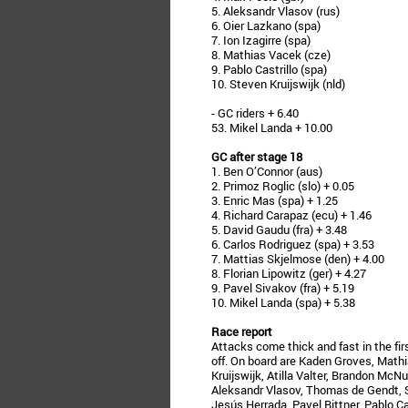
5. Aleksandr Vlasov (rus)
6. Oier Lazkano (spa)
7. Ion Izagirre (spa)
8. Mathias Vacek (cze)
9. Pablo Castrillo (spa)
10. Steven Kruijswijk (nld)
- GC riders + 6.40
53. Mikel Landa + 10.00
GC after stage 18
1. Ben O’Connor (aus)
2. Primoz Roglic (slo) + 0.05
3. Enric Mas (spa) + 1.25
4. Richard Carapaz (ecu) + 1.46
5. David Gaudu (fra) + 3.48
6. Carlos Rodriguez (spa) + 3.53
7. Mattias Skjelmose (den) + 4.00
8. Florian Lipowitz (ger) + 4.27
9. Pavel Sivakov (fra) + 5.19
10. Mikel Landa (spa) + 5.38
Race report
Attacks come thick and fast in the fir
off. On board are Kaden Groves, Math
Kruijswijk, Atilla Valter, Brandon Mc
Aleksandr Vlasov, Thomas de Gendt, S
Jesús Herrada, Pavel Bittner, Pablo C