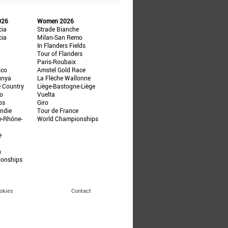
026
Women 2026
cia
Strade Bianche
cia
Milan-San Remo
In Flanders Fields
Tour of Flanders
Paris-Roubaix
ico
Amstel Gold Race
unya
La Flèche Wallonne
e Country
Liège-Bastogne-Liège
ño
Vuelta
ps
Giro
ndie
Tour de France
e-Rhône-
World Championships
e
n
ionships
okies
Contact