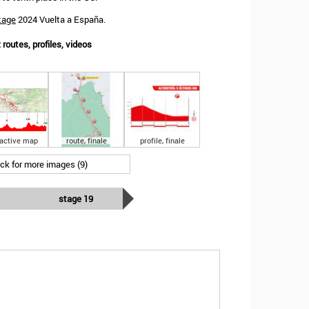
tage
2024 Vuelta a España.
routes, profiles, videos
ractive map
route, finale
profile, finale
ick for more images (9)
stage 19