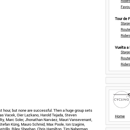
Rider
Favou
Tour de
Stage
Route
Rider
Vuelta a
Stage
Route
Rider
st hour, but none are successful. Then a huge group sets
ias Vacek, Oier Lazkano, Harold Tejada, Steven
Home
Nulty, Marc Soler, Jhonathan Narváez, Mauri Vansevenant,
tefan Küng, Mauro Schmid, Max Poole, Ion Izagirre,
astrillo, Riley Sheehan, Chris Hamilton, Tim Naberman,