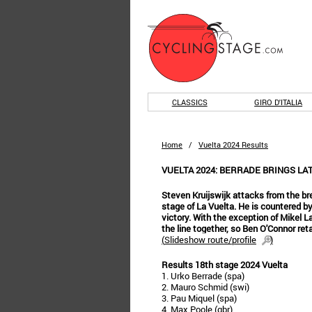
CLASSICS
GIRO D'ITALIA
Home
/
Vuelta 2024 Results
VUELTA 2024: BERRADE BRINGS LA
Steven Kruijswijk attacks from the br
stage of La Vuelta. He is countered b
victory. With the exception of Mikel 
the line together, so Ben O'Connor reta
(
Slideshow route/profile
)
Results 18th stage 2024 Vuelta
1. Urko Berrade (spa)
2. Mauro Schmid (swi)
3. Pau Miquel (spa)
4. Max Poole (gbr)