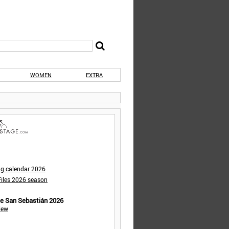
WOMEN
EXTRA
ng calendar 2026
iles 2026 season
de San Sebastián 2026
iew