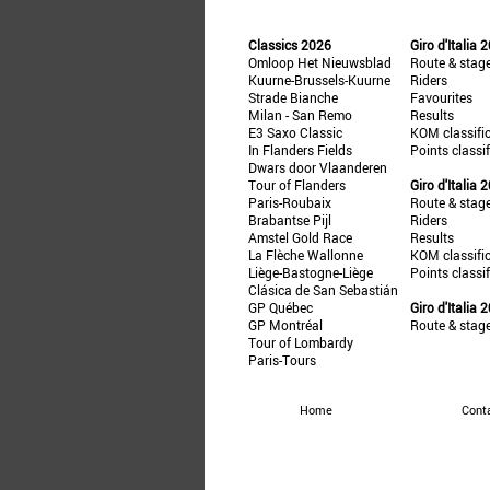
Classics 2026
Giro d'Italia 
Omloop Het Nieuwsblad
Route & stag
Kuurne-Brussels-Kuurne
Riders
Strade Bianche
Favourites
Milan - San Remo
Results
E3 Saxo Classic
KOM classifi
In Flanders Fields
Points classi
Dwars door Vlaanderen
Tour of Flanders
Giro d'Italia 
Paris-Roubaix
Route & stag
Brabantse Pijl
Riders
Amstel Gold Race
Results
La Flèche Wallonne
KOM classifi
Liège-Bastogne-Liège
Points classi
Clásica de San Sebastián
GP Québec
Giro d'Italia 
GP Montréal
Route & stag
Tour of Lombardy
Paris-Tours
Home
Cont