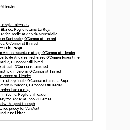
OM leader
, Roglic takes GC
 Blanco, Roglic retains La Roja
ad for Roglic at Alto de Moncalvillo
in Santander, O'Connor still in red
s, O'Connor still in red
 at Cuitu Negru
 Aert in mountain stage, O'Connor still leader
erto de Ancares, red jersey O'Connor loses time
rillo, O'Connor still in red
 attack, O'Connor retains red
trick in Baiona, O'Connor still in red
'Connor still leader
 in steep finale, O'Connor retains La Roja
ctory in Córdoba, O'Connor still leader
solos into La Roja
in Seville, Roglic still leader
sey for Roglic at Pico Villuercas
d with sprint triumph
, red jersey for Van Aert
ed in nail-biter