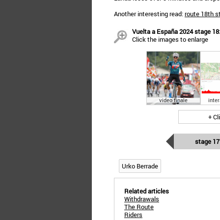
Another interesting read:
route 18th s
Vuelta a España 2024 stage 18: 
Click the images to enlarge
video finale
inte
+ Cl
stage 17
Urko Berrade
Related articles
Withdrawals
The Route
Riders