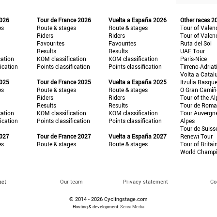
2026
Tour de France 2026
Vuelta a España 2026
Other races 2
es
Route & stages
Route & stages
Tour of Valen
Riders
Riders
Tour of Valen
Favourites
Favourites
Ruta del Sol
Results
Results
UAE Tour
cation
KOM classification
KOM classification
Paris-Nice
fication
Points classification
Points classification
Tirreno-Adriat
Volta a Catal
2025
Tour de France 2025
Vuelta a España 2025
Itzulia Basqu
es
Route & stages
Route & stages
O Gran Cami
Riders
Riders
Tour of the Al
Results
Results
Tour de Roma
cation
KOM classification
KOM classification
Tour Auvergn
fication
Points classification
Points classification
Alpes
Tour de Suiss
2027
Tour de France 2027
Vuelta a España 2027
Renewi Tour
es
Route & stages
Route & stages
Tour of Britai
World Champ
act
Our team
Privacy statement
Co
© 2014 - 2026 Cyclingstage.com
Hosting & development:
Sensi Media