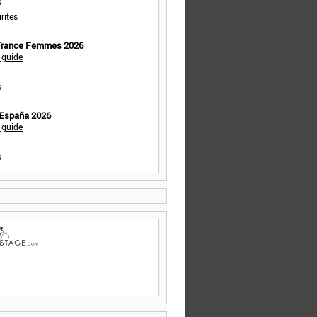
s
rites
 France Femmes 2026
 guide
s
 España 2026
 guide
s