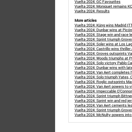
Vuelta 2024: GC Favourites
Vuelta 2024: Moniquet remains K
Vuelta 2024: Results
More articles
Vuelta 2024: Küng wins Madrid ITT
Vuelta 2024: Dunbar wins at Picón
Vuelta 2024: Stage win and race le
Vuelta 2024: Sprint triumph Groves 
Vuelta 2024: Soler wins at Los Lago
Vuelta 2024: Castrillo wins thriller
Vuelta 2024: Groves outsprints Van
Vuelta 2024: Woods triumphs at Pu
Vuelta 2024: Solo victory Pablo Cast
Vuelta 2024: Dunbar wins with late
Vuelta 2024: Van Aert completes hat
Vuelta 2024: Solo triumph Yates, O
Vuelta 2024: Roglic outsprints Mas
Vuelta 2024: Van Aert powers to vi
Vuelta 2024: Impeccable O'Connor 
Vuelta 2024: Sprint triumph Bittner 
Vuelta 2024: Sprint win and red jer
Vuelta 2024: Van Aert cements lea
Vuelta 2024: Sprint triumph Groves
Vuelta 2024: McNulty powers into r