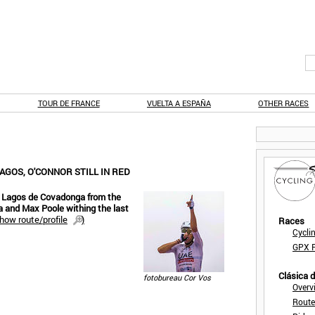
TOUR DE FRANCE
VUELTA A ESPAÑA
OTHER RACES
LAGOS, O'CONNOR STILL IN RED
ic Lagos de Covadonga from the
a and Max Poole withing the last
how route/profile
)
Races
Cycli
GPX F
Clásica 
fotobureau Cor Vos
Overv
Route