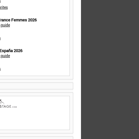
s
rites
 France Femmes 2026
 guide
s
 España 2026
 guide
s