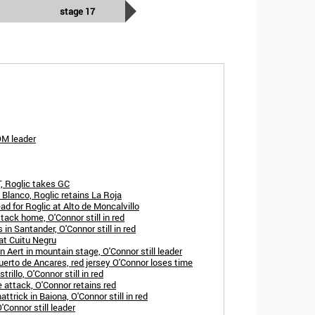
stage 17
OM leader
, Roglic takes GC
 Blanco, Roglic retains La Roja
ad for Roglic at Alto de Moncalvillo
tack home, O'Connor still in red
in Santander, O'Connor still in red
 at Cuitu Negru
 Aert in mountain stage, O'Connor still leader
erto de Ancares, red jersey O'Connor loses time
rillo, O'Connor still in red
 attack, O'Connor retains red
trick in Baiona, O'Connor still in red
'Connor still leader