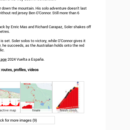
 down the mountain. His solo adventure doesn't last
without red jersey Ben O'Connor. Still more than 6
ack by Enric Mas and Richard Carapaz, Soler shakes off
etres.
s set. Soler solos to victory, while O'Connor gives it
ay, he succeeds, as the Australian holds onto the red
ic.
tage
2024 Vuelta a España.
routes, profiles, videos
ractive map
finale
finish climb
ick for more images (9)