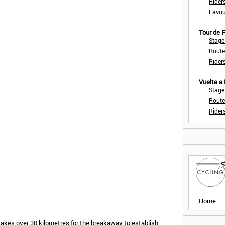
Rider
Favou
Tour de
Stage
Route
Rider
Vuelta a
Stage
Route
Rider
Home
 takes over 30 kilometres for the breakaway to establish