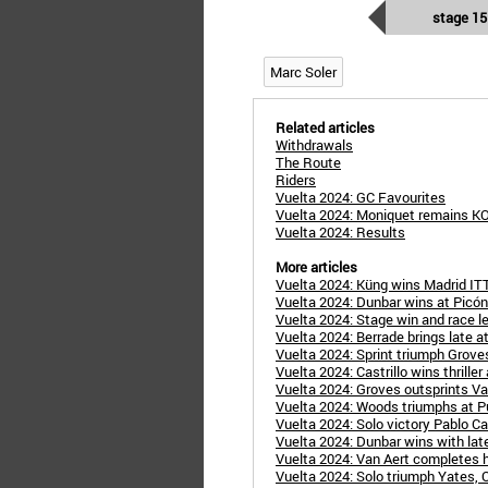
stage 15
Marc Soler
Related articles
Withdrawals
The Route
Riders
Vuelta 2024: GC Favourites
Vuelta 2024: Moniquet remains K
Vuelta 2024: Results
More articles
Vuelta 2024: Küng wins Madrid ITT
Vuelta 2024: Dunbar wins at Picón
Vuelta 2024: Stage win and race le
Vuelta 2024: Berrade brings late at
Vuelta 2024: Sprint triumph Groves 
Vuelta 2024: Castrillo wins thriller
Vuelta 2024: Groves outsprints Van
Vuelta 2024: Woods triumphs at Pu
Vuelta 2024: Solo victory Pablo Cast
Vuelta 2024: Dunbar wins with late
Vuelta 2024: Van Aert completes hat
Vuelta 2024: Solo triumph Yates, O