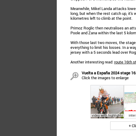
Meanwhile, Mikel Landa attacks lower
long, but when the rest catch up, it's 
kilometres left to climb at the point.
Primoz Roglic then neutralises an att
Poole and Zana within the last 5 kilom
With those last two moves, the stage i
everything to limit his losses. In a w
jersey with a 5 seconds lead over Rogl
Another interesting read:
route 16th s
Vuelta a España 2024 stage 16: 
Click the images to enlarge
video with highlights
inte
+ Cl