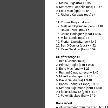
7. Marco Frigo (ita) + 1.35
8. Matthew Riccitello (usa) + 1.47
9. Enric Mas (spa) + 3.54
10. Richard Carapaz (ecu) s.t.
11. Primoz Roglic (slo) s.t.
12. Mattias Skjelmose (den) + 4.01
13. David Gaudu (fra) s.t.
15. Carlos Rodriguez (spa) + 4.05
16. Mikel Landa (spa) s.t.
19. Florian Lipowitz (ger) 4.46
20. Ben O'Connor (aus) + 4.52
22. Pavel Sivakov (fra) + 4.59
GC after stage 16
1. Ben O'Connor (aus)
2. Primoz Roglic (slo) + 0.05
3. Enric Mas (spa) + 1.25
4. Richard Carapaz (ecu) + 1.46
5. Mikel Landa (spa) + 2.18
6. David Gaudu (fra) + 3.48
7. Carlos Rodriguez (spa) + 3.53
8. Mattias Skjelmose (den) + 4.00
9. Florian Lipowitz (ger) + 4.27
10. Pavel Sivakov (fra) + 5.19
Race report
A lot movement from the start, but it