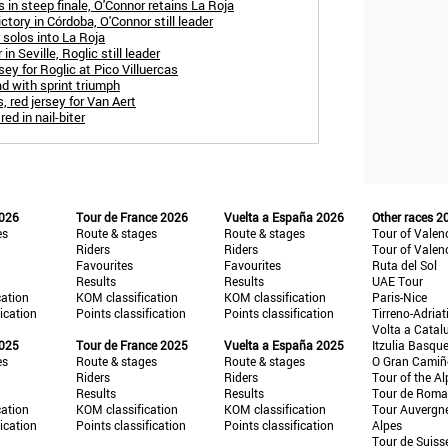
 in steep finale, O'Connor retains La Roja
ctory in Córdoba, O'Connor still leader
solos into La Roja
in Seville, Roglic still leader
sey for Roglic at Pico Villuercas
d with sprint triumph
, red jersey for Van Aert
ed in nail-biter
2026
Tour de France 2026
Vuelta a España 2026
Other races 2
es
Route & stages
Route & stages
Tour of Valen
Riders
Riders
Tour of Valen
Favourites
Favourites
Ruta del Sol
Results
Results
UAE Tour
cation
KOM classification
KOM classification
Paris-Nice
fication
Points classification
Points classification
Tirreno-Adriat
Volta a Catal
2025
Tour de France 2025
Vuelta a España 2025
Itzulia Basqu
es
Route & stages
Route & stages
O Gran Cami
Riders
Riders
Tour of the Al
Results
Results
Tour de Roma
cation
KOM classification
KOM classification
Tour Auvergn
fication
Points classification
Points classification
Alpes
Tour de Suiss