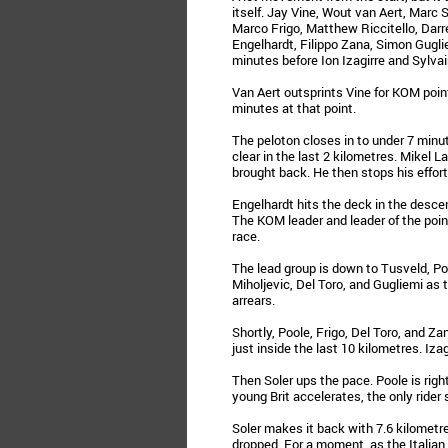
itself. Jay Vine, Wout van Aert, Marc S
Marco Frigo, Matthew Riccitello, Darre
Engelhardt, Filippo Zana, Simon Gugli
minutes before Ion Izagirre and Sylva
Van Aert outsprints Vine for KOM point
minutes at that point.
The peloton closes in to under 7 min
clear in the last 2 kilometres. Mikel 
brought back. He then stops his effor
Engelhardt hits the deck in the desce
The KOM leader and leader of the point
race.
The lead group is down to Tusveld, Poole
Miholjevic, Del Toro, and Gugliemi as t
arrears.
Shortly, Poole, Frigo, Del Toro, and Za
just inside the last 10 kilometres. Iza
Then Soler ups the pace. Poole is rig
young Brit accelerates, the only rider s
Soler makes it back with 7.6 kilometr
dropped. For a moment, as the Italian