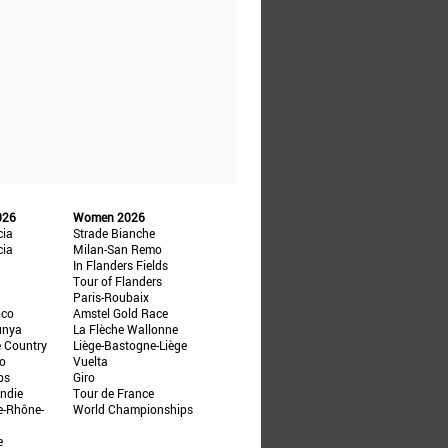
026
Women 2026
cia
Strade Bianche
cia
Milan-San Remo
In Flanders Fields
Tour of Flanders
Paris-Roubaix
ico
Amstel Gold Race
unya
La Flèche Wallonne
e Country
Liège-Bastogne-Liège
ño
Vuelta
ps
Giro
ndie
Tour de France
e-Rhône-
World Championships
e