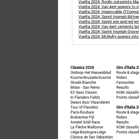
Vuelta 2024: Roglic outsprints Mas
Vuelta 2024: Van Aert powers to vi
Vuelta 2024: Impeccable O'Connor 
Vuelta 2024: Sprint triumph Bittner 
Vuelta 2024: Sprint win and red jer
Vuelta 2024: Van Aert cements lea
Vuelta 2024: Sprint triumph Groves
Vuelta 2024: McNulty powers into r
Classics 2026
Giro d'Italia 
Omloop Het Nieuwsblad
Route & stag
Kuurne-Brussels-Kuurne
Riders
Strade Bianche
Favourites
Milan - San Remo
Results
E3 Saxo Classic
KOM classifi
In Flanders Fields
Points classi
Dwars door Vlaanderen
Tour of Flanders
Giro d'Italia 
Paris-Roubaix
Route & stag
Brabantse Pijl
Riders
Amstel Gold Race
Results
La Flèche Wallonne
KOM classifi
Liège-Bastogne-Liège
Points classi
Clásica de San Sebastián