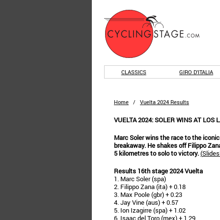
CLASSICS
GIRO D'ITALIA
Home
/
Vuelta 2024 Results
VUELTA 2024: SOLER WINS AT LOS 
Marc Soler wins the race to the icon
breakaway. He shakes off Filippo Zan
5 kilometres to solo to victory.
(
Slides
Results 16th stage 2024 Vuelta
1. Marc Soler (spa)
2. Filippo Zana (ita) + 0.18
3. Max Poole (gbr) + 0.23
4. Jay Vine (aus) + 0.57
5. Ion Izagirre (spa) + 1.02
6. Isaac del Toro (mex) + 1.29