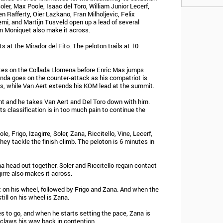
oler, Max Poole, Isaac del Toro, William Junior Lecerf,
n Rafferty, Oier Lazkano, Fran Milholjevic, Felix
emi, and Martijn Tusveld open up a lead of several
in Moniquet also make it across.
s at the Mirador del Fito. The peloton trails at 10
utes on the Collada Llomena before Enric Mas jumps
Landa goes on the counter-attack as his compatriot is
ts, while Van Aert extends his KOM lead at the summit.
nt and he takes Van Aert and Del Toro down with him.
s classification is in too much pain to continue the
, Frigo, Izagirre, Soler, Zana, Riccitello, Vine, Lecerf,
hey tackle the finish climb. The peloton is 6 minutes in
na head out together. Soler and Riccitello regain contact
girre also makes it across.
ht on his wheel, followed by Frigo and Zana. And when the
till on his wheel is Zana.
es to go, and when he starts setting the pace, Zana is
 claws his way back in contention.