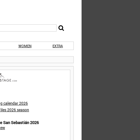
WOMEN
EXTRA
ng calendar 2026
iles 2026 season
de San Sebastián 2026
iew