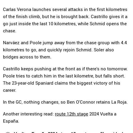
Carlas Verona launches several attacks in the first kilometres
of the finish climb, but he is brought back. Castrillo gives it a
go just inside the last 10 kilometres, while Schmid opens the
chase.
Narváez and Poole jump away from the chase group with 4.4
kilometres to go, and quickly rejoin Schmid. Soler also
bridges across to them.
Castrillo keeps pushing at the front as if there's no tomorrow.
Poole tries to catch him in the last kilometre, but falls short.
The 23-year-old Spaniard claims the biggest victory of his
career.
In the GC, nothing changes, so Ben O'Connor retains La Roja.
Another interesting read:
route 12th stage
2024 Vuelta a
España.