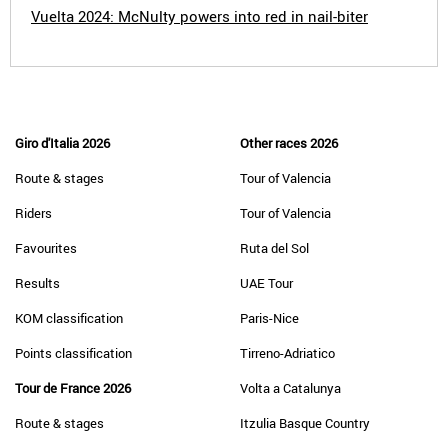
Vuelta 2024: McNulty powers into red in nail-biter
Giro d'Italia 2026
Other races 2026
Route & stages
Tour of Valencia
Riders
Tour of Valencia
Favourites
Ruta del Sol
Results
UAE Tour
KOM classification
Paris-Nice
Points classification
Tirreno-Adriatico
Tour de France 2026
Volta a Catalunya
Route & stages
Itzulia Basque Country