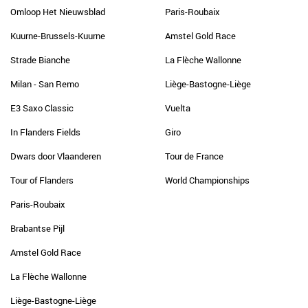
Omloop Het Nieuwsblad
Paris-Roubaix
Kuurne-Brussels-Kuurne
Amstel Gold Race
Strade Bianche
La Flèche Wallonne
Milan - San Remo
Liège-Bastogne-Liège
E3 Saxo Classic
Vuelta
In Flanders Fields
Giro
Dwars door Vlaanderen
Tour de France
Tour of Flanders
World Championships
Paris-Roubaix
Brabantse Pijl
Amstel Gold Race
La Flèche Wallonne
Liège-Bastogne-Liège