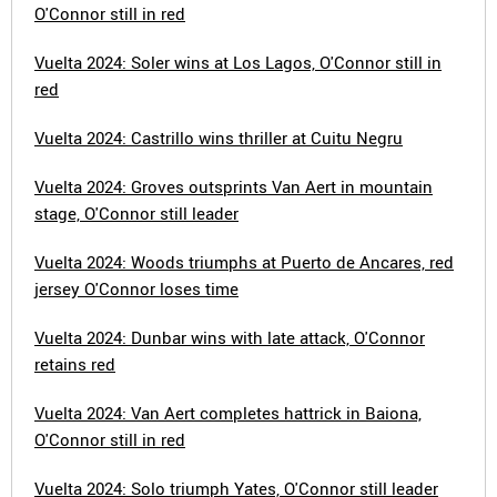
O'Connor still in red
Vuelta 2024: Soler wins at Los Lagos, O'Connor still in
red
Vuelta 2024: Castrillo wins thriller at Cuitu Negru
Vuelta 2024: Groves outsprints Van Aert in mountain
stage, O'Connor still leader
Vuelta 2024: Woods triumphs at Puerto de Ancares, red
jersey O'Connor loses time
Vuelta 2024: Dunbar wins with late attack, O'Connor
retains red
Vuelta 2024: Van Aert completes hattrick in Baiona,
O'Connor still in red
Vuelta 2024: Solo triumph Yates, O'Connor still leader