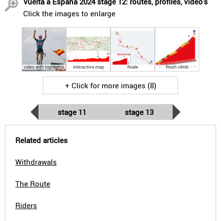
Vuelta a España 2024 stage 12: routes, profiles, video's
Click the images to enlarge
video with highlights
interactive map
finale
finish climb
+ Click for more images (8)
stage 11
stage 13
Related articles
Withdrawals
The Route
Riders