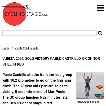
Home
/
Vuelta 2024 Results
VUELTA 2024: SOLO VICTORY PABLO CASTRILLO, O'CONNOR
STILL IN RED
Pablo Castrillo attacks from the lead group
with 10.2 kilometres to go on the finishing
climb. The 23-year-old Spaniard solos to
victory, 8 seconds ahead of Max Poole.
The GC group finishes 6.29 minutes later,
fotobureau Cor Vos
and Ben O'Connor stays in red.