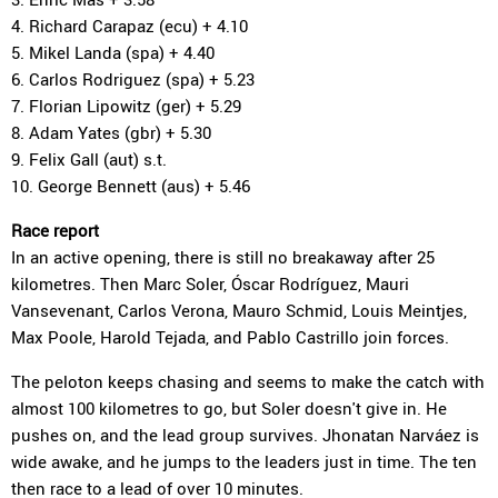
4. Richard Carapaz (ecu) + 4.10
5. Mikel Landa (spa) + 4.40
6. Carlos Rodriguez (spa) + 5.23
7. Florian Lipowitz (ger) + 5.29
8. Adam Yates (gbr) + 5.30
9. Felix Gall (aut) s.t.
10. George Bennett (aus) + 5.46
Race report
In an active opening, there is still no breakaway after 25
kilometres. Then Marc Soler, Óscar Rodríguez, Mauri
Vansevenant, Carlos Verona, Mauro Schmid, Louis Meintjes,
Max Poole, Harold Tejada, and Pablo Castrillo join forces.
The peloton keeps chasing and seems to make the catch with
almost 100 kilometres to go, but Soler doesn't give in. He
pushes on, and the lead group survives. Jhonatan Narváez is
wide awake, and he jumps to the leaders just in time. The ten
then race to a lead of over 10 minutes.