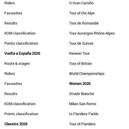
Riders
O Gran Camiño
Favourites
Tour of the Alps
Results
Tour de Romandie
KOM classification
Tour Auvergne-Rhône-Alpes
Points classification
Tour de Suisse
Vuelta a España 2026
Renewi Tour
Route & stages
Tour of Britain
Riders
World Championships
Favourites
Women 2026
Results
Strade Bianche
KOM classification
Milan-San Remo
Points classification
In Flanders Fields
Classics 2026
Tour of Flanders