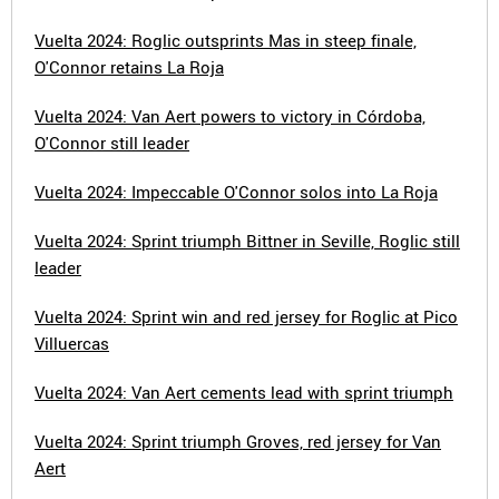
Vuelta 2024: Roglic outsprints Mas in steep finale,
O'Connor retains La Roja
Vuelta 2024: Van Aert powers to victory in Córdoba,
O'Connor still leader
Vuelta 2024: Impeccable O'Connor solos into La Roja
Vuelta 2024: Sprint triumph Bittner in Seville, Roglic still
leader
Vuelta 2024: Sprint win and red jersey for Roglic at Pico
Villuercas
Vuelta 2024: Van Aert cements lead with sprint triumph
Vuelta 2024: Sprint triumph Groves, red jersey for Van
Aert