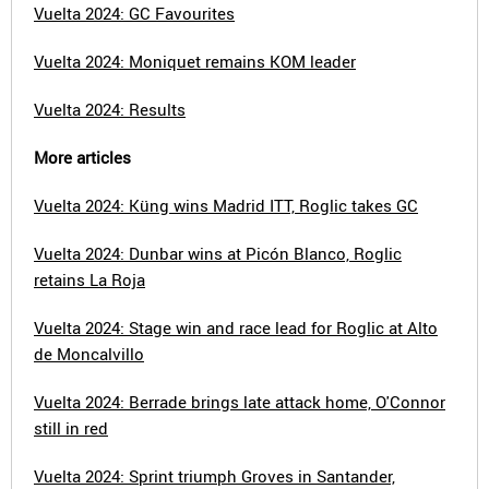
Vuelta 2024: GC Favourites
Vuelta 2024: Moniquet remains KOM leader
Vuelta 2024: Results
More articles
Vuelta 2024: Küng wins Madrid ITT, Roglic takes GC
Vuelta 2024: Dunbar wins at Picón Blanco, Roglic
retains La Roja
Vuelta 2024: Stage win and race lead for Roglic at Alto
de Moncalvillo
Vuelta 2024: Berrade brings late attack home, O'Connor
still in red
Vuelta 2024: Sprint triumph Groves in Santander,