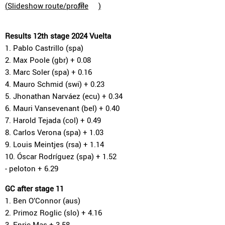
(
Slideshow route/profile
)
Results 12th stage 2024 Vuelta
1. Pablo Castrillo (spa)
2. Max Poole (gbr) + 0.08
3. Marc Soler (spa) + 0.16
4. Mauro Schmid (swi) + 0.23
5. Jhonathan Narváez (ecu) + 0.34
6. Mauri Vansevenant (bel) + 0.40
7. Harold Tejada (col) + 0.49
8. Carlos Verona (spa) + 1.03
9. Louis Meintjes (rsa) + 1.14
10. Óscar Rodríguez (spa) + 1.52
- peloton + 6.29
GC after stage 11
1. Ben O’Connor (aus)
2. Primoz Roglic (slo) + 4.16
3. Enric Mas + 3.58