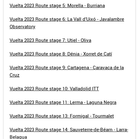
Vuelta 2023 Route stage 5: Morella - Burriana
Vuelta 2023 Route stage 6: La Vall d’Uixó - Javalambre
Observatory
Vuelta 2023 Route stage 7: Utiel - Oliva
Vuelta 2023 Route stage 8: Dénia - Xorret de Catí
Vuelta 2023 Route stage 9: Cartagena - Caravaca de la
Cruz
Vuelta 2023 Route stage 10: Valladolid ITT
Vuelta 2023 Route stage 11: Lerma - Laguna Negra
Vuelta 2023 Route stage 13: Formigal - Tourmalet
Vuelta 2023 Route stage 14: Sauveterre-de-Béarn - Larra-
Belagua