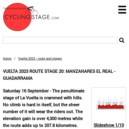
Home
/
Vuelta 2023 - route and stages
VUELTA 2023 ROUTE STAGE 20: MANZANARES EL REAL -
GUADARRAMA
Saturday 16 September - The penultimate
stage of La Vuelta is crammed with hills.
No climb is hard in itself, but the sheer
number of it will wear the riders out. The
elevation gain is over 4,300 metres while
Slideshow
1/10
the route adds up to 207.8 kilometres.