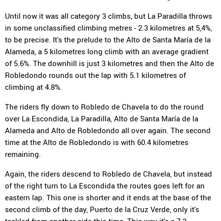
Until now it was all category 3 climbs, but La Paradilla throws
in some unclassified climbing metres - 2.3 kilometres at 5,4%,
to be precise. It's the prelude to the Alto de Santa María de la
Alameda, a 5 kilometres long climb with an average gradient
of 5.6%. The downhill is just 3 kilometres and then the Alto de
Robledondo rounds out the lap with 5.1 kilometres of
climbing at 4.8%.
The riders fly down to Robledo de Chavela to do the round
over La Escondida, La Paradilla, Alto de Santa María de la
Alameda and Alto de Robledondo all over again. The second
time at the Alto de Robledondo is with 60.4 kilometres
remaining.
Again, the riders descend to Robledo de Chavela, but instead
of the right turn to La Escondida the routes goes left for an
eastern lap. This one is shorter and it ends at the base of the
second climb of the day, Puerto de la Cruz Verde, only it's