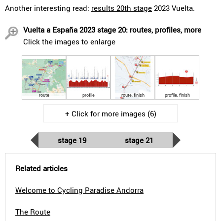
Another interesting read:
results 20th stage
2023 Vuelta.
Vuelta a España 2023 stage 20: routes, profiles, more
Click the images to enlarge
route
profile
route, finish
profile, finish
+ Click for more images (6)
stage 19
stage 21
Related articles
Welcome to Cycling Paradise Andorra
The Route