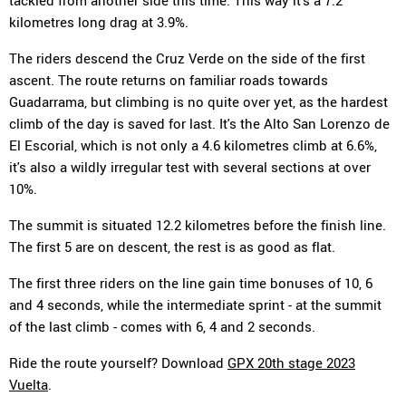
tackled from another side this time. This way it's a 7.2
kilometres long drag at 3.9%.
The riders descend the Cruz Verde on the side of the first
ascent. The route returns on familiar roads towards
Guadarrama, but climbing is no quite over yet, as the hardest
climb of the day is saved for last. It's the Alto San Lorenzo de
El Escorial, which is not only a 4.6 kilometres climb at 6.6%,
it's also a wildly irregular test with several sections at over
10%.
The summit is situated 12.2 kilometres before the finish line.
The first 5 are on descent, the rest is as good as flat.
The first three riders on the line gain time bonuses of 10, 6
and 4 seconds, while the intermediate sprint - at the summit
of the last climb - comes with 6, 4 and 2 seconds.
Ride the route yourself? Download
GPX 20th stage 2023
Vuelta
.