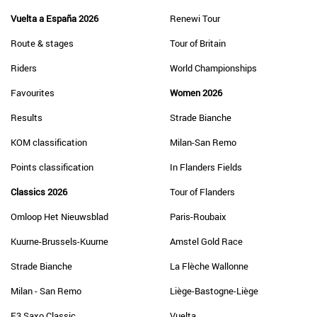
Vuelta a España 2026
Renewi Tour
Route & stages
Tour of Britain
Riders
World Championships
Favourites
Women 2026
Results
Strade Bianche
KOM classification
Milan-San Remo
Points classification
In Flanders Fields
Classics 2026
Tour of Flanders
Omloop Het Nieuwsblad
Paris-Roubaix
Kuurne-Brussels-Kuurne
Amstel Gold Race
Strade Bianche
La Flèche Wallonne
Milan - San Remo
Liège-Bastogne-Liège
E3 Saxo Classic
Vuelta