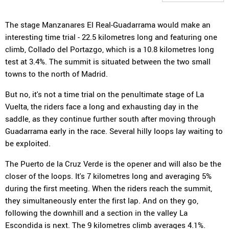
The stage Manzanares El Real-Guadarrama would make an
interesting time trial - 22.5 kilometres long and featuring one
climb, Collado del Portazgo, which is a 10.8 kilometres long
test at 3.4%. The summit is situated between the two small
towns to the north of Madrid.
But no, it's not a time trial on the penultimate stage of La
Vuelta, the riders face a long and exhausting day in the
saddle, as they continue further south after moving through
Guadarrama early in the race. Several hilly loops lay waiting to
be exploited.
The Puerto de la Cruz Verde is the opener and will also be the
closer of the loops. It's 7 kilometres long and averaging 5%
during the first meeting. When the riders reach the summit,
they simultaneously enter the first lap. And on they go,
following the downhill and a section in the valley La
Escondida is next. The 9 kilometres climb averages 4.1%.