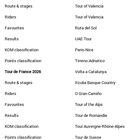
Route & stages
Tour of Valencia
Riders
Tour of Valencia
Favourites
Ruta del Sol
Results
UAE Tour
KOM classification
Paris-Nice
Points classification
Tirreno-Adriatico
Tour de France 2026
Volta a Catalunya
Route & stages
Itzulia Basque Country
Riders
O Gran Camiño
Favourites
Tour of the Alps
Results
Tour de Romandie
KOM classification
Tour Auvergne-Rhône-Alpes
Points classification
Tour de Suisse