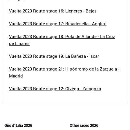
Vuelta 2023 Route stage 16: Liencres - Bejes
Vuelta 2023 Route stage 17: Ribadesella - Angliru
Vuelta 2023 Route stage 18: Pola de Allande - La Cruz
de Linares
Vuelta 2023 Route stage 19: La Bañeza - Íscar
Vuelta 2023 Route stage 21: Hipódromo de la Zarzuela -
Madrid
Vuelta 2023 Route stage 12: Olvéga - Zaragoza
Giro d'Italia 2026
Other races 2026