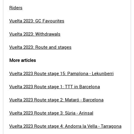
Riders
Vuelta 2023: GC Favourites
Vuelta 2023: Withdrawals
Vuelta 2023: Route and stages
More articles
Vuelta 2023 Route stage 15: Pamplona - Lekunberri
Vuelta 2023 Route stage 1: TTT in Barcelona
Vuelta 2023 Route stage 2: Mataró - Barcelona
Vuelta 2023 Route stage 3: Sùria - Arinsal
Vuelta 2023 Route stage 4: Andorra la Vella - Tarragona