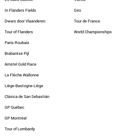
In Flanders Fields
Giro
Dwars door Vlaanderen
Tour de France
Tour of Flanders
World Championships
Paris-Roubaix
Brabantse Pijl
Amstel Gold Race
La Flèche Wallonne
Liège-Bastogne-Liège
Clásica de San Sebastián
GP Québec
GP Montréal
Tour of Lombardy