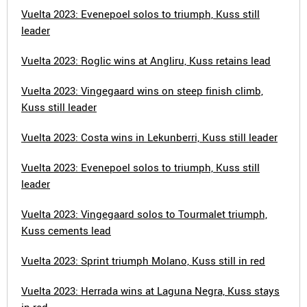
Vuelta 2023: Evenepoel solos to triumph, Kuss still
leader
Vuelta 2023: Roglic wins at Angliru, Kuss retains lead
Vuelta 2023: Vingegaard wins on steep finish climb,
Kuss still leader
Vuelta 2023: Costa wins in Lekunberri, Kuss still leader
Vuelta 2023: Evenepoel solos to triumph, Kuss still
leader
Vuelta 2023: Vingegaard solos to Tourmalet triumph,
Kuss cements lead
Vuelta 2023: Sprint triumph Molano, Kuss still in red
Vuelta 2023: Herrada wins at Laguna Negra, Kuss stays