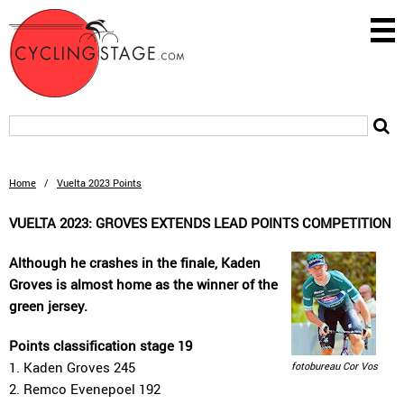
Home
/
Vuelta 2023 Points
VUELTA 2023: GROVES EXTENDS LEAD POINTS COMPETITION
Although he crashes in the finale, Kaden
Groves is almost home as the winner of the
green jersey.
Points classification stage 19
1. Kaden Groves 245
fotobureau Cor Vos
2. Remco Evenepoel 192