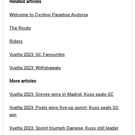
Related articles
Welcome to Cycling Paradise Andorra
The Route
Riders
Vuelta 2023: GC Favourites
Vuelta 2023: Withdrawals
More articles
Vuelta 2023: Groves wins in Madrid, Kuss seals GC
Vuelta 2023: Poels wins five-up sprint, Kuss seals GC
win
Vuelta 2023: Sprint triumph Dainese, Kuss still leader