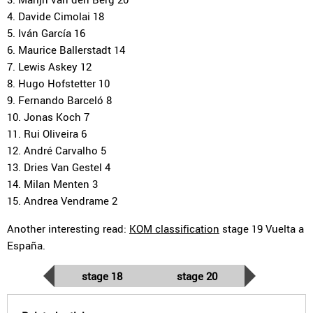
4. Davide Cimolai 18
5. Iván García 16
6. Maurice Ballerstadt 14
7. Lewis Askey 12
8. Hugo Hofstetter 10
9. Fernando Barceló 8
10. Jonas Koch 7
11. Rui Oliveira 6
12. André Carvalho 5
13. Dries Van Gestel 4
14. Milan Menten 3
15. Andrea Vendrame 2
Another interesting read:
KOM classification
stage 19 Vuelta a
España.
stage 18
stage 20