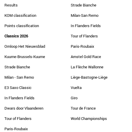
Results
Strade Bianche
KOM classification
Milan-San Remo
Points classification
In Flanders Fields
Classics 2026
Tour of Flanders
Omloop Het Nieuwsblad
Paris-Roubaix
Kuurne-Brussels-Kuurne
Amstel Gold Race
Strade Bianche
La Flèche Wallonne
Milan - San Remo
Liège-Bastogne-Liège
E3 Saxo Classic
Vuelta
In Flanders Fields
Giro
Dwars door Vlaanderen
Tour de France
Tour of Flanders
World Championships
Paris-Roubaix