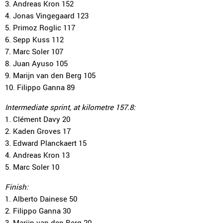
3. Andreas Kron 152
4. Jonas Vingegaard 123
5. Primoz Roglic 117
6. Sepp Kuss 112
7. Marc Soler 107
8. Juan Ayuso 105
9. Marijn van den Berg 105
10. Filippo Ganna 89
Intermediate sprint, at kilometre 157.8:
1. Clément Davy 20
2. Kaden Groves 17
3. Edward Planckaert 15
4. Andreas Kron 13
5. Marc Soler 10
Finish:
1. Alberto Dainese 50
2. Filippo Ganna 30
3. Marijn van den Berg 20