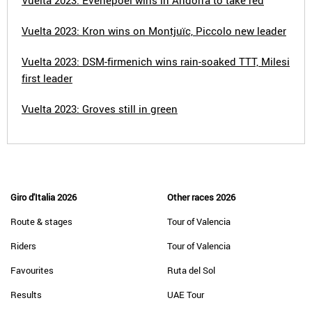
Vuelta 2023: Evenepoel wins in Andorra to take red
Vuelta 2023: Kron wins on Montjuïc, Piccolo new leader
Vuelta 2023: DSM-firmenich wins rain-soaked TTT, Milesi
first leader
Vuelta 2023: Groves still in green
Giro d'Italia 2026
Other races 2026
Route & stages
Tour of Valencia
Riders
Tour of Valencia
Favourites
Ruta del Sol
Results
UAE Tour