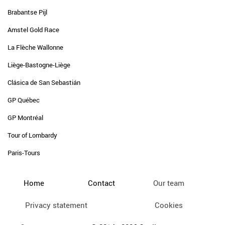
Brabantse Pijl
Amstel Gold Race
La Flèche Wallonne
Liège-Bastogne-Liège
Clásica de San Sebastián
GP Québec
GP Montréal
Tour of Lombardy
Paris-Tours
Home
Contact
Our team
Privacy statement
Cookies