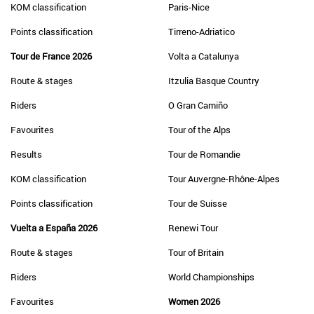
KOM classification
Paris-Nice
Points classification
Tirreno-Adriatico
Tour de France 2026
Volta a Catalunya
Route & stages
Itzulia Basque Country
Riders
O Gran Camiño
Favourites
Tour of the Alps
Results
Tour de Romandie
KOM classification
Tour Auvergne-Rhône-Alpes
Points classification
Tour de Suisse
Vuelta a España 2026
Renewi Tour
Route & stages
Tour of Britain
Riders
World Championships
Favourites
Women 2026