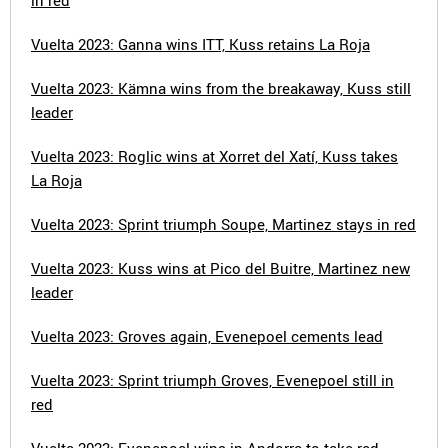
in red
Vuelta 2023: Ganna wins ITT, Kuss retains La Roja
Vuelta 2023: Kämna wins from the breakaway, Kuss still
leader
Vuelta 2023: Roglic wins at Xorret del Xatí, Kuss takes
La Roja
Vuelta 2023: Sprint triumph Soupe, Martinez stays in red
Vuelta 2023: Kuss wins at Pico del Buitre, Martinez new
leader
Vuelta 2023: Groves again, Evenepoel cements lead
Vuelta 2023: Sprint triumph Groves, Evenepoel still in
red