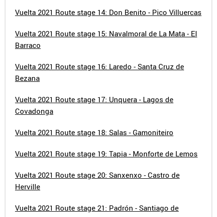
Vuelta 2021 Route stage 14: Don Benito - Pico Villuercas
Vuelta 2021 Route stage 15: Navalmoral de La Mata - El
Barraco
Vuelta 2021 Route stage 16: Laredo - Santa Cruz de
Bezana
Vuelta 2021 Route stage 17: Unquera - Lagos de
Covadonga
Vuelta 2021 Route stage 18: Salas - Gamoniteiro
Vuelta 2021 Route stage 19: Tapia - Monforte de Lemos
Vuelta 2021 Route stage 20: Sanxenxo - Castro de
Herville
Vuelta 2021 Route stage 21: Padrón - Santiago de