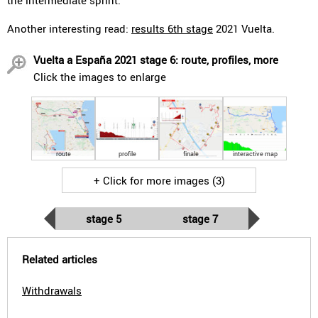
the intermediate sprint.
Another interesting read:
results 6th stage
2021 Vuelta.
Vuelta a España 2021 stage 6: route, profiles, more
Click the images to enlarge
route
profile
finale
interactive map
+ Click for more images (3)
stage 5
stage 7
Related articles
Withdrawals