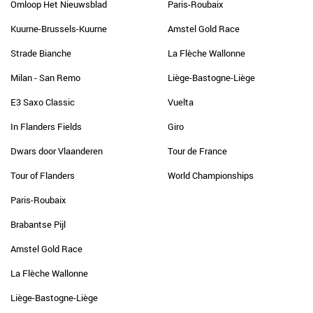
Omloop Het Nieuwsblad
Paris-Roubaix
Kuurne-Brussels-Kuurne
Amstel Gold Race
Strade Bianche
La Flèche Wallonne
Milan - San Remo
Liège-Bastogne-Liège
E3 Saxo Classic
Vuelta
In Flanders Fields
Giro
Dwars door Vlaanderen
Tour de France
Tour of Flanders
World Championships
Paris-Roubaix
Brabantse Pijl
Amstel Gold Race
La Flèche Wallonne
Liège-Bastogne-Liège