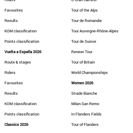
Favourites
Tour of the Alps
Results
Tour de Romandie
KOM classification
Tour Auvergne-Rhône-Alpes
Points classification
Tour de Suisse
Vuelta a España 2026
Renewi Tour
Route & stages
Tour of Britain
Riders
World Championships
Favourites
Women 2026
Results
Strade Bianche
KOM classification
Milan-San Remo
Points classification
In Flanders Fields
Classics 2026
Tour of Flanders