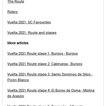
The Route
Riders
Vuelta 2021: GC Favourites
Vuelta 2021: Route and stages
More articles
Vuelta 2021 Route stage 1: Burgos - Burgos
Vuelta 2021 Route stage 2: Caleruega - Burgos
Vuelta 2021 Route stage 3: Santo Domingo de Silos -
Picón Blanco
Vuelta 2021 Route stage 4: El Burgo de Osma - Molina
de Aragón