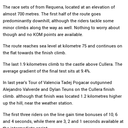
The race sets of from Requena, located at an elevation of
almost 700 metres. The first half of the route goes
predominantly downhill, although the riders tackle some
minor climbs along the way as well. Nothing to worry about
though and no KOM points are available.
The route reaches sea level at kilometre 75 and continues on
the flat towards the finish climb.
The last 1.9 kilometres climb to the castle above Cullera. The
average gradient of the final test sits at 9.4%.
In last year's Tour of Valencia Tadej Pogacar outgunned
Alejandro Valverde and Dylan Teuns on the Cullera finish
climb. although that finish was located 1.2 kilometres higher
up the hill, near the weather station.
The first three riders on the line gain time bonuses of 10, 6
and 4 seconds, while there are 3, 2 and 1 seconds available at