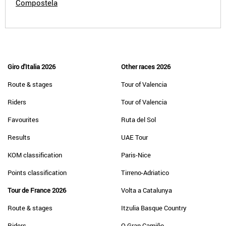
Compostela
Giro d'Italia 2026
Other races 2026
Route & stages
Tour of Valencia
Riders
Tour of Valencia
Favourites
Ruta del Sol
Results
UAE Tour
KOM classification
Paris-Nice
Points classification
Tirreno-Adriatico
Tour de France 2026
Volta a Catalunya
Route & stages
Itzulia Basque Country
Riders
O Gran Camiño