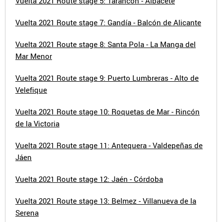
Vuelta 2021 Route stage 5: Tarancón - Albacete
Vuelta 2021 Route stage 7: Gandía - Balcón de Alicante
Vuelta 2021 Route stage 8: Santa Pola - La Manga del
Mar Menor
Vuelta 2021 Route stage 9: Puerto Lumbreras - Alto de
Velefique
Vuelta 2021 Route stage 10: Roquetas de Mar - Rincón
de la Victoria
Vuelta 2021 Route stage 11: Antequera - Valdepeñas de
Jáen
Vuelta 2021 Route stage 12: Jaén - Córdoba
Vuelta 2021 Route stage 13: Belmez - Villanueva de la
Serena