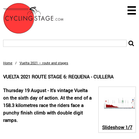
Home
/
Vuelta 2021 – route and stages
VUELTA 2021 ROUTE STAGE 6: REQUENA - CULLERA
Thursday 19 August - It's vintage Vuelta
on the sixth day of action. At the end of a
158.3 kilometres race the riders face a
punchy finish climb with double digit
ramps.
Slideshow
1/7