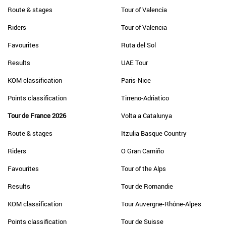
Route & stages
Tour of Valencia
Riders
Tour of Valencia
Favourites
Ruta del Sol
Results
UAE Tour
KOM classification
Paris-Nice
Points classification
Tirreno-Adriatico
Tour de France 2026
Volta a Catalunya
Route & stages
Itzulia Basque Country
Riders
O Gran Camiño
Favourites
Tour of the Alps
Results
Tour de Romandie
KOM classification
Tour Auvergne-Rhône-Alpes
Points classification
Tour de Suisse