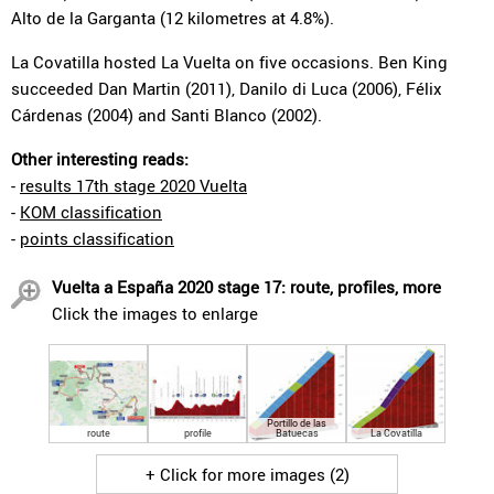
Alto de la Garganta (12 kilometres at 4.8%).
La Covatilla hosted La Vuelta on five occasions. Ben King
succeeded Dan Martin (2011), Danilo di Luca (2006), Félix
Cárdenas (2004) and Santi Blanco (2002).
Other interesting reads:
-
results 17th stage 2020 Vuelta
-
KOM classification
-
points classification
Vuelta a España 2020 stage 17: route, profiles, more
Click the images to enlarge
Portillo de las
route
profile
Batuecas
La Covatilla
+ Click for more images (2)