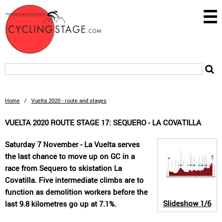
Home
/
Vuelta 2020 - route and stages
VUELTA 2020 ROUTE STAGE 17: SEQUERO - LA COVATILLA
Saturday 7 November - La Vuelta serves
the last chance to move up on GC in a
race from Sequero to skistation La
Covatilla. Five intermediate climbs are to
function as demolition workers before the
Slideshow
1/6
last 9.8 kilometres go up at 7.1%.