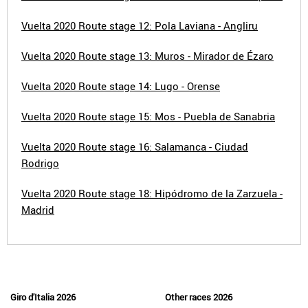
Vuelta 2020 Route stage 12: Pola Laviana - Angliru
Vuelta 2020 Route stage 13: Muros - Mirador de Ézaro
Vuelta 2020 Route stage 14: Lugo - Orense
Vuelta 2020 Route stage 15: Mos - Puebla de Sanabria
Vuelta 2020 Route stage 16: Salamanca - Ciudad
Rodrigo
Vuelta 2020 Route stage 18: Hipódromo de la Zarzuela -
Madrid
Giro d'Italia 2026
Other races 2026