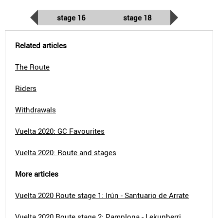
stage 16
stage 18
Related articles
The Route
Riders
Withdrawals
Vuelta 2020: GC Favourites
Vuelta 2020: Route and stages
More articles
Vuelta 2020 Route stage 1: Irún - Santuario de Arrate
Vuelta 2020 Route stage 2: Pamplona - Lekunberri