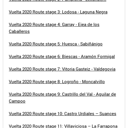
Vuelta 2020 Route stage 3: Lodosa - Laguna Negra
Vuelta 2020 Route stage 4: Garray - Ejea de los
Caballeros
Vuelta 2020 Route stage 5: Huesca - Sabiñánigo
Vuelta 2020 Route stage 6: Biescas - Aramón Formigal
Vuelta 2020 Route stage 7: Vitoria Gasteiz - Valdegovia
Vuelta 2020 Route stage 8: Logroño - Moncalvillo
Vuelta 2020 Route stage 9: Castrillo del Val - Aguilar de
Campoo
Vuelta 2020 Route stage 10: Castro Urdiales – Suances
Vuelta 2020 Route stage 11: Villaviciosa – La Farrapona