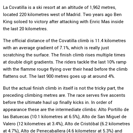
La Covatilla is a ski resort at an altitude of 1,962 metres,
located 220 kilometres west of Madrid. Two years ago Ben
King soloed to victory after attacking with Enric Mas inside
the last 20 kilometres.
The official distance of the Covatilla climb is 11.4 kilometres
with an average gradient of 7.1%, which is really just
scratching the surface. The finish climb rises multiple times
at double digit gradients. The riders tackle the last 10% ramp
with the flamme rouge flying over their head before the climb
flattens out. The last 900 metres goes up at around 4%.
But the actual finish climb in itself is not the tricky part, the
preceding climbing metres are. The race serves five ascents
before the ultimate haul up finally kicks in. In order of
appearance these are the intermediate climbs: Alto Portillo de
las Batuecas (10.1 kilometres at 6.5%), Alto de San Miguel de
Valero (12 kilometres at 3.4%), Alto de Cristóbal (6.2 kilometres
at 4.7%), Alto de Penecaballera (4.6 kilometesr at 5.3%) and