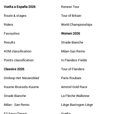
Vuelta a España 2026
Renewi Tour
Route & stages
Tour of Britain
Riders
World Championships
Favourites
Women 2026
Results
Strade Bianche
KOM classification
Milan-San Remo
Points classification
In Flanders Fields
Classics 2026
Tour of Flanders
Omloop Het Nieuwsblad
Paris-Roubaix
Kuurne-Brussels-Kuurne
Amstel Gold Race
Strade Bianche
La Flèche Wallonne
Milan - San Remo
Liège-Bastogne-Liège
E3 Saxo Classic
Vuelta