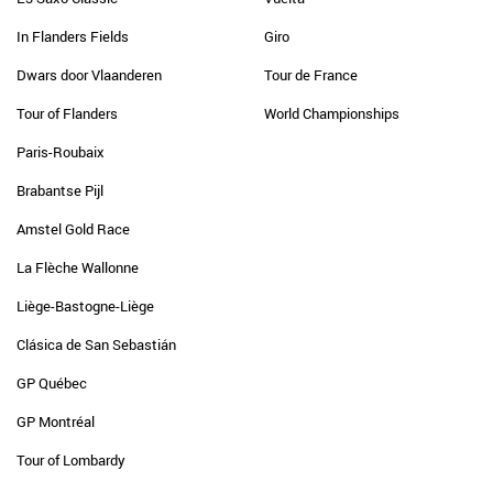
In Flanders Fields
Giro
Dwars door Vlaanderen
Tour de France
Tour of Flanders
World Championships
Paris-Roubaix
Brabantse Pijl
Amstel Gold Race
La Flèche Wallonne
Liège-Bastogne-Liège
Clásica de San Sebastián
GP Québec
GP Montréal
Tour of Lombardy