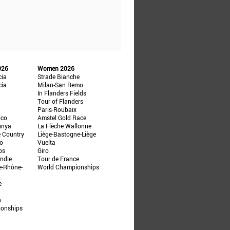
026
Women 2026
cia
Strade Bianche
cia
Milan-San Remo
In Flanders Fields
Tour of Flanders
Paris-Roubaix
ico
Amstel Gold Race
unya
La Flèche Wallonne
e Country
Liège-Bastogne-Liège
ño
Vuelta
ps
Giro
ndie
Tour de France
e-Rhône-
World Championships
e
n
ionships