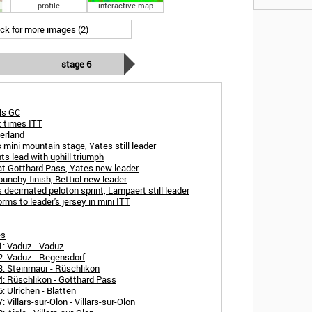
profile
interactive map
ick for more images (2)
stage 6
als GC
t times ITT
erland
 mini mountain stage, Yates still leader
s lead with uphill triumph
at Gotthard Pass, Yates new leader
unchy finish, Bettiol new leader
 decimated peloton sprint, Lampaert still leader
ms to leader's jersey in mini ITT
es
1: Vaduz - Vaduz
2: Vaduz - Regensdorf
3: Steinmaur - Rüschlikon
4: Rüschlikon - Gotthard Pass
: Ulrichen - Blatten
Villars-sur-Olon - Villars-sur-Olon