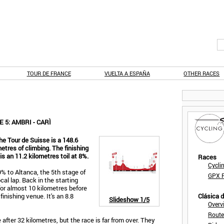
TOUR DE FRANCE
VUELTA A ESPAÑA
OTHER RACES
 5: AMBRI - CARÌ
he Tour de Suisse is a 148.6
etres of climbing. The finishing
is an 11.2 kilometres toil at 8%.
Races
Cycli
9% to Altanca, the 5th stage of
GPX F
cal lap. Back in the starting
 for almost 10 kilometres before
inishing venue. It's an 8.8
Clásica 
Slideshow
1/5
Overv
Route
 after 32 kilometres, but the race is far from over. They