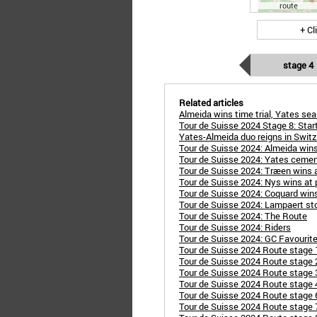
route
+ Cl
stage 4
Related articles
Almeida wins time trial, Yates se
Tour de Suisse 2024 Stage 8: Star
Yates-Almeida duo reigns in Switz
Tour de Suisse 2024: Almeida wins
Tour de Suisse 2024: Yates cement
Tour de Suisse 2024: Træen wins 
Tour de Suisse 2024: Nys wins at p
Tour de Suisse 2024: Coquard wins
Tour de Suisse 2024: Lampaert stor
Tour de Suisse 2024: The Route
Tour de Suisse 2024: Riders
Tour de Suisse 2024: GC Favourit
Tour de Suisse 2024 Route stage 
Tour de Suisse 2024 Route stage 
Tour de Suisse 2024 Route stage 
Tour de Suisse 2024 Route stage 
Tour de Suisse 2024 Route stage 6
Tour de Suisse 2024 Route stage 7: 