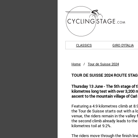
CLASSICS
GIRO D'ITALIA
Home
/
Tour de Suisse 2024
TOUR DE SUISSE 2024 ROUTE STAGE
Thursday 13 June - The 5th stage of t
kilometres long test with over 3,200 m
ascent to the mountain village of Carì 
Featuring a 4.9 kilometres climb at 8.
the Tour de Suisse starts out with a lo
venue, the riders remain in the valley
the second climb already leads to the f
kilometres toil at 9.2%.
The riders move through the finish line