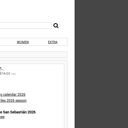
WOMEN
EXTRA
ng calendar 2026
iles 2026 season
de San Sebastián 2026
iew