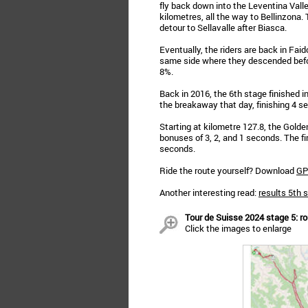
fly back down into the Leventina Vall
kilometres, all the way to Bellinzona.
detour to Sellavalle after Biasca.
Eventually, the riders are back in Faido
same side where they descended befor
8%.
Back in 2016, the 6th stage finished 
the breakaway that day, finishing 4 se
Starting at kilometre 127.8, the Golde
bonuses of 3, 2, and 1 seconds. The firs
seconds.
Ride the route yourself? Download
GP
Another interesting read:
results 5th 
Tour de Suisse 2024 stage 5: rou
Click the images to enlarge