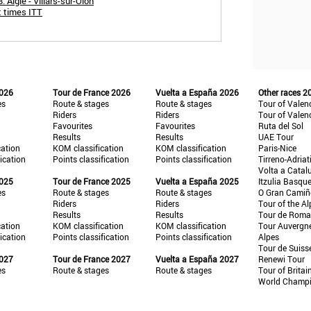
 Aigle - Villars-sur-Olon
t times ITT
2026
Tour de France 2026
Vuelta a España 2026
Other races 2
es
Route & stages
Route & stages
Tour of Valen
Riders
Riders
Tour of Valen
Favourites
Favourites
Ruta del Sol
Results
Results
UAE Tour
cation
KOM classification
KOM classification
Paris-Nice
fication
Points classification
Points classification
Tirreno-Adriat
Volta a Catal
2025
Tour de France 2025
Vuelta a España 2025
Itzulia Basqu
es
Route & stages
Route & stages
O Gran Cami
Riders
Riders
Tour of the Al
Results
Results
Tour de Roma
cation
KOM classification
KOM classification
Tour Auvergn
fication
Points classification
Points classification
Alpes
Tour de Suiss
2027
Tour de France 2027
Vuelta a España 2027
Renewi Tour
es
Route & stages
Route & stages
Tour of Britai
World Champ