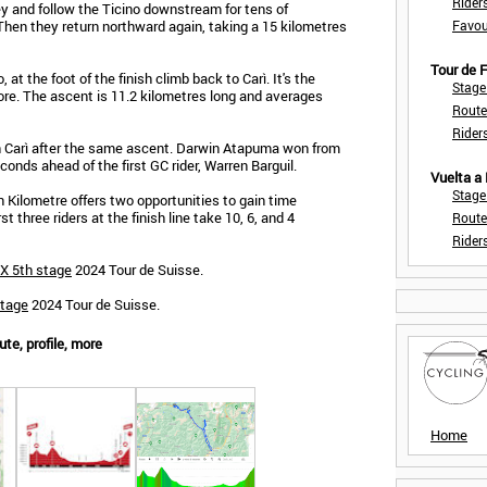
Rider
ey and follow the Ticino downstream for tens of
 Then they return northward again, taking a 15 kilometres
Favou
Tour de
, at the foot of the finish climb back to Carì. It's the
Stage
e. The ascent is 11.2 kilometres long and averages
Route
Rider
in Carì after the same ascent. Darwin Atapuma won from
conds ahead of the first GC rider, Warren Barguil.
Vuelta a
Stage
n Kilometre offers two opportunities to gain time
t three riders at the finish line take 10, 6, and 4
Route
Rider
X 5th stage
2024 Tour de Suisse.
stage
2024 Tour de Suisse.
te, profile, more
Home