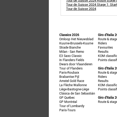
Tour de Suisse 2024 Route stage 8:
Tour de Suisse 2024 Stage 1: Star
Tour de Suisse 2024
Classics 2026
Giro d'Italia 
Omloop Het Nieuwsblad
Route & stag
Kuurne-Brussels-Kuurne
Riders
Strade Bianche
Favourites
Milan - San Remo
Results
E3 Saxo Classic
KOM classifi
In Flanders Fields
Points classi
Dwars door Vlaanderen
Tour of Flanders
Giro d'Italia 
Paris-Roubaix
Route & stag
Brabantse Pijl
Riders
Amstel Gold Race
Results
La Flèche Wallonne
KOM classifi
Liège-Bastogne-Liège
Points classi
Clásica de San Sebastián
GP Québec
Giro d'Italia 
GP Montréal
Route & stag
Tour of Lombardy
Paris-Tours