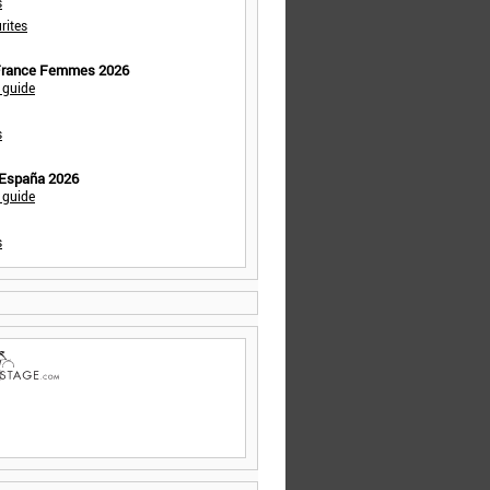
s
rites
 France Femmes 2026
 guide
s
 España 2026
 guide
s