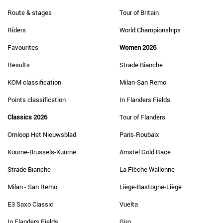
Route & stages
Tour of Britain
Riders
World Championships
Favourites
Women 2026
Results
Strade Bianche
KOM classification
Milan-San Remo
Points classification
In Flanders Fields
Classics 2026
Tour of Flanders
Omloop Het Nieuwsblad
Paris-Roubaix
Kuurne-Brussels-Kuurne
Amstel Gold Race
Strade Bianche
La Flèche Wallonne
Milan - San Remo
Liège-Bastogne-Liège
E3 Saxo Classic
Vuelta
In Flanders Fields
Giro