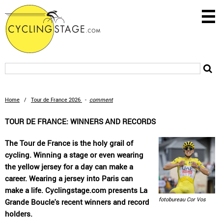
Home
/
Tour de France 2026
-
comment
TOUR DE FRANCE: WINNERS AND RECORDS
The Tour de France is the holy grail of
cycling. Winning a stage or even wearing
the yellow jersey for a day can make a
career. Wearing a jersey into Paris can
make a life. Cyclingstage.com presents La
fotobureau Cor Vos
Grande Boucle's recent winners and record
holders.