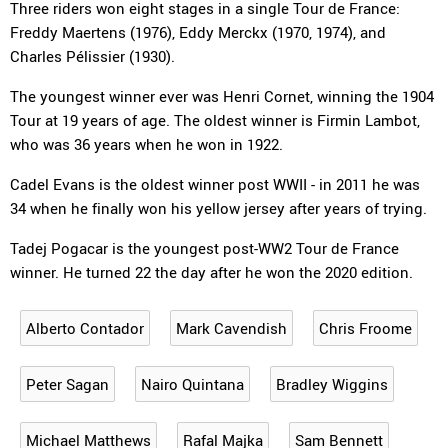
Three riders won eight stages in a single Tour de France:
Freddy Maertens (1976), Eddy Merckx (1970, 1974), and
Charles Pélissier (1930).
The youngest winner ever was Henri Cornet, winning the 1904
Tour at 19 years of age. The oldest winner is Firmin Lambot,
who was 36 years when he won in 1922.
Cadel Evans is the oldest winner post WWII - in 2011 he was
34 when he finally won his yellow jersey after years of trying.
Tadej Pogacar is the youngest post-WW2 Tour de France
winner. He turned 22 the day after he won the 2020 edition.
Alberto Contador
Mark Cavendish
Chris Froome
Peter Sagan
Nairo Quintana
Bradley Wiggins
Michael Matthews
Rafal Majka
Sam Bennett