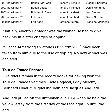
2004
no winner **
Robbie McEwen
Richard Virenque
Vladimir Karpets
2003
no winner **
Baden Cooke
Richard Virenque
Denis Mentsjov
2002
no winner **
Robbie McEwen
Laurent Jalabert
Ivan Basso
2001
no winner **
Erik Zabel
Laurent Jalabert
Óscar Sevilla
2000
no winner **
Erik Zabel
Santiago Botero
Franciso Mancebo
* Initially Alberto Contador was the winner. He had to give
back his title after charges of doping.
** Lance Armstrong's victories (1999 t/m 2005) have been
taken from him due to the use of doping. No new winner was
declared.
Tour de France Records
Five riders remain in the record books for having won the
Tour de France five times: Tade Pogacar, Eddy Merckx,
Bernhard Hinault, Miguel Indurain and Jacques Anquetil .
Anquetil pulled off the unthinkable in 1961 when he held the
yellow jersey from the first day of the race right up until the
end.