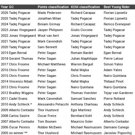
Year
GC
Points classification
KOM classification
Best Young Rider
2026
Tadej Pogacar
Mads Pedersen
Richard Carapaz
Florian Lipowitz
2025
Tadej Pogacar
Jonathan Milan
Tadej Pogacar
Florian Lipowitz
2024
Tadej Pogacar
Biniam Girmay
Richard Carapaz
Remco Evenepoel
2023
Jonas Vingegaard
Jasper Philipsen
Giulio Ciccone
Tadej Pogacar
2022
Jonas Vingegaard
Wout van Aert
Jonas Vingegaard
Tadej Pogacar
2021
Tadej Pogacar
Mark Cavendish
Tadej Pogacar
Tadej Pogacar
2020
Tadej Pogacar
Sam Bennett
Tadej Pogacar
Tadej Pogacar
2019
Egan Bernal
Peter Sagan
Romain Bardet
Egan Bernal
2018
Geraint Thomas
Peter Sagan
Julian Alaphilippe
Pierre Latour
2017
Chris Froome
Michael Matthews
Warren Barguil
Simon Yates
2016
Chris Froome
Peter Sagan
Rafal Majka
Adam Yates
2015
Chris Froome
Peter Sagan
Chris Froome
Nairo Quintana
2014
Vincenzo Nibali
Peter Sagan
Rafal Majka
Thibaut Pinot
2013
Chris Froome
Peter Sagan
Nairo Quintana
Nairo Quintana
2012
Bradley Wiggins
Peter Sagan
Thomas Voeckler
Tejay van Garderen
2011
Cadel Evans
Mark Cavendish
Samuel Sanchez
Pierre Rolland
2010
Andy Schleck *
Alessandro Petacchi
Anthony Charteau
Andy Schleck
2009
Alberto Contador
Thor Hushovd
Egoi Martinez
Andy Schleck
2008
Carlos Sastre
Óscar Freire
Bernhard Kohl
Andy Schleck
2007
Alberto Contador
Tom Boonen
Mauricio Soler
Alberto Contador
2006
Óscar Pereiro
Robbie McEwen
Michael Rasmussen
Damiano Cunego
2005
no winner **
Thor Hushovd
Michael Rasmussen
Jaroslav Popovitsj