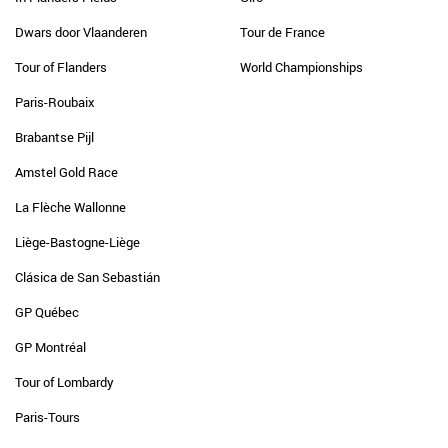
Dwars door Vlaanderen
Tour de France
Tour of Flanders
World Championships
Paris-Roubaix
Brabantse Pijl
Amstel Gold Race
La Flèche Wallonne
Liège-Bastogne-Liège
Clásica de San Sebastián
GP Québec
GP Montréal
Tour of Lombardy
Paris-Tours