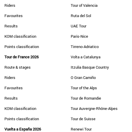
Riders
Tour of Valencia
Favourites
Ruta del Sol
Results
UAE Tour
KOM classification
Paris-Nice
Points classification
Tirreno-Adriatico
Tour de France 2026
Volta a Catalunya
Route & stages
Itzulia Basque Country
Riders
O Gran Camiño
Favourites
Tour of the Alps
Results
Tour de Romandie
KOM classification
Tour Auvergne-Rhône-Alpes
Points classification
Tour de Suisse
Vuelta a España 2026
Renewi Tour