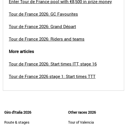
Enter Tour de France pool with €8,500 in prize money
Tour de France 2026: GC Favourites
Tour de France 2026: Grand Départ
Tour de France 2026: Riders and teams
More articles
Tour de France 2026: Start times ITT, stage 16
Tour de France 2026 stage 1: Start times TTT
Giro d'Italia 2026
Other races 2026
Route & stages
Tour of Valencia