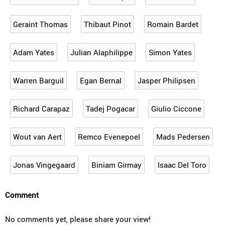
Geraint Thomas
Thibaut Pinot
Romain Bardet
Adam Yates
Julian Alaphilippe
Simon Yates
Warren Barguil
Egan Bernal
Jasper Philipsen
Richard Carapaz
Tadej Pogacar
Giulio Ciccone
Wout van Aert
Remco Evenepoel
Mads Pedersen
Jonas Vingegaard
Biniam Girmay
Isaac Del Toro
Comment
No comments yet, please share your view!