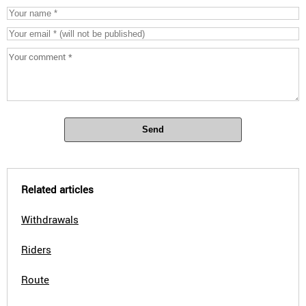
Send
Related articles
Withdrawals
Riders
Route