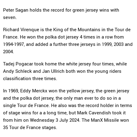
Peter Sagan holds the record for green jersey wins with
seven.
Richard Virenque is the King of the Mountains in the Tour de
France. He won the polka dot jersey 4 times in a row from
1994-1997, and added a further three jerseys in 1999, 2003 and
2004.
Tadej Pogacar took home the white jersey four times, while
Andy Schleck and Jan Ullrich both won the young riders
classification three times.
In 1969, Eddy Merckx won the yellow jersey, the green jersey
and the polka dot jersey, the only man ever to do so in a
single Tour de France. He also was the record holder in terms
of stage wins for a a long time, but Mark Cavendish took it
from him on Wednesday 3 July 2024. The ManX Missile won
35 Tour de France stages.