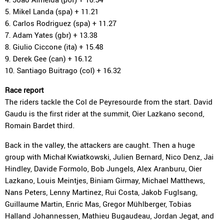
5. Mikel Landa (spa) + 11.21
6. Carlos Rodriguez (spa) + 11.27
7. Adam Yates (gbr) + 13.38
8. Giulio Ciccone (ita) + 15.48
9. Derek Gee (can) + 16.12
10. Santiago Buitrago (col) + 16.32
Race report
The riders tackle the Col de Peyresourde from the start. David
Gaudu is the first rider at the summit, Oier Lazkano second,
Romain Bardet third.
Back in the valley, the attackers are caught. Then a huge
group with Michał Kwiatkowski, Julien Bernard, Nico Denz, Jai
Hindley, Davide Formolo, Bob Jungels, Alex Aranburu, Oier
Lazkano, Louis Meintjes, Biniam Girmay, Michael Matthews,
Nans Peters, Lenny Martinez, Rui Costa, Jakob Fuglsang,
Guillaume Martin, Enric Mas, Gregor Mühlberger, Tobias
Halland Johannessen, Mathieu Bugaudeau, Jordan Jegat, and