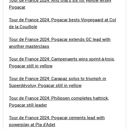
Tour de France 2024: And that's six for yellow jersey
Pogacar
Tour de France 2024: Pogacar bests Vingegaard at Col
de la Couillole
Tour de France 2024: Pogacar extends GC lead with
another masterclass
Tour de France 2024: Campenaerts wins sprint-à-trois,
Pogacar still in yellow
Tour de France 2024: Carapaz solos to triumph in
Superdévoluy, Pogacar still in yellow
Tour de France 2024: Philipsen completes hattrick,
Pogacar still leader
Tour de France 2024: Pogacar cements lead with
powerplay at Pla d'Adet