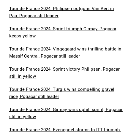
Tour de France 2024: Philipsen outguns Van Aert in
Pau, Pogacar still leader
Tour de France 2024: Sprint triumph Girmay, Pogacar
keeps yellow
Tour de France 2024: Vingegaard wins thrilling battle in
Massif Central, Pogacar still leader
Tour de France 2024: Sprint victory Philipsen, Pogacar
still in yellow
Tour de France 2024: Turgis wins compelling gravel
race, Pogacar still leader
Tour de France 2024: Girmay wins uphill sprint, Pogacar
still in yellow
Tour de France 2024: Evenepoel storms to ITT triumph,