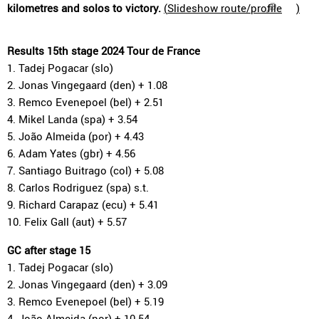
kilometres and solos to victory.
(
Slideshow route/profile
)
Results 15th stage 2024 Tour de France
1. Tadej Pogacar (slo)
2. Jonas Vingegaard (den) + 1.08
3. Remco Evenepoel (bel) + 2.51
4. Mikel Landa (spa) + 3.54
5. João Almeida (por) + 4.43
6. Adam Yates (gbr) + 4.56
7. Santiago Buitrago (col) + 5.08
8. Carlos Rodriguez (spa) s.t.
9. Richard Carapaz (ecu) + 5.41
10. Felix Gall (aut) + 5.57
GC after stage 15
1. Tadej Pogacar (slo)
2. Jonas Vingegaard (den) + 3.09
3. Remco Evenepoel (bel) + 5.19
4. João Almeida (por) + 10.54