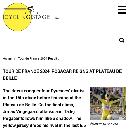
Home
/
Tour de France 2024 Results
TOUR DE FRANCE 2024: POGACAR REIGNS AT PLATEAU DE
BEILLE
The riders conquer four Pyrenees' giants
in the 15th stage before finishing at the
Plateau de Beille. On the final climb,
Jonas Vingegaard attacks and Tadej
Pogacar follows him like a shadow. The
fotobureau Cor Vos
yellow jersey drops his rival in the last 5.5