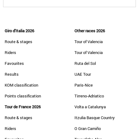
Giro d'Italia 2026
Other races 2026
Route & stages
Tour of Valencia
Riders
Tour of Valencia
Favourites
Ruta del Sol
Results
UAE Tour
KOM classification
Paris-Nice
Points classification
Tirreno-Adriatico
Tour de France 2026
Volta a Catalunya
Route & stages
Itzulia Basque Country
Riders
O Gran Camiño