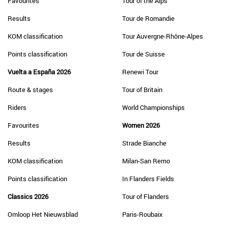
Favourites
Tour of the Alps
Results
Tour de Romandie
KOM classification
Tour Auvergne-Rhône-Alpes
Points classification
Tour de Suisse
Vuelta a España 2026
Renewi Tour
Route & stages
Tour of Britain
Riders
World Championships
Favourites
Women 2026
Results
Strade Bianche
KOM classification
Milan-San Remo
Points classification
In Flanders Fields
Classics 2026
Tour of Flanders
Omloop Het Nieuwsblad
Paris-Roubaix