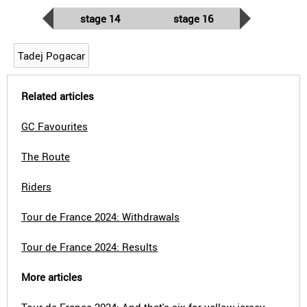
stage 14
stage 16
Tadej Pogacar
Related articles
GC Favourites
The Route
Riders
Tour de France 2024: Withdrawals
Tour de France 2024: Results
More articles