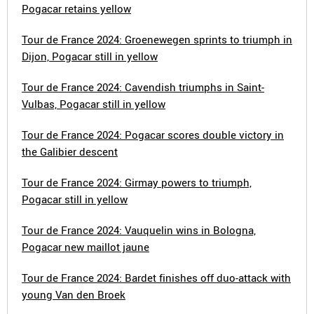
Pogacar retains yellow
Tour de France 2024: Groenewegen sprints to triumph in
Dijon, Pogacar still in yellow
Tour de France 2024: Cavendish triumphs in Saint-
Vulbas, Pogacar still in yellow
Tour de France 2024: Pogacar scores double victory in
the Galibier descent
Tour de France 2024: Girmay powers to triumph,
Pogacar still in yellow
Tour de France 2024: Vauquelin wins in Bologna,
Pogacar new maillot jaune
Tour de France 2024: Bardet finishes off duo-attack with
young Van den Broek