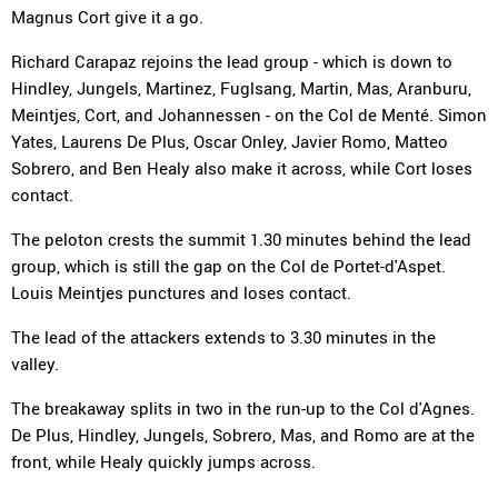
Magnus Cort give it a go.
Richard Carapaz rejoins the lead group - which is down to
Hindley, Jungels, Martinez, Fuglsang, Martin, Mas, Aranburu,
Meintjes, Cort, and Johannessen - on the Col de Menté. Simon
Yates, Laurens De Plus, Oscar Onley, Javier Romo, Matteo
Sobrero, and Ben Healy also make it across, while Cort loses
contact.
The peloton crests the summit 1.30 minutes behind the lead
group, which is still the gap on the Col de Portet-d'Aspet.
Louis Meintjes punctures and loses contact.
The lead of the attackers extends to 3.30 minutes in the
valley.
The breakaway splits in two in the run-up to the Col d'Agnes.
De Plus, Hindley, Jungels, Sobrero, Mas, and Romo are at the
front, while Healy quickly jumps across.