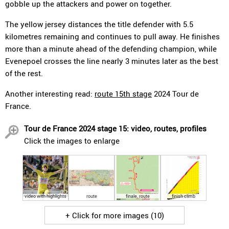
gobble up the attackers and power on together.
The yellow jersey distances the title defender with 5.5
kilometres remaining and continues to pull away. He finishes
more than a minute ahead of the defending champion, while
Evenepoel crosses the line nearly 3 minutes later as the best
of the rest.
Another interesting read:
route 15th stage
2024 Tour de
France.
Tour de France 2024 stage 15: video, routes, profiles
Click the images to enlarge
video with highlights
route
finale, route
finish climb
+ Click for more images (10)