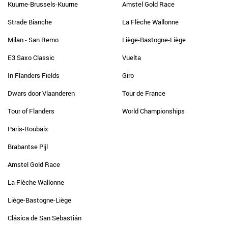
Kuurne-Brussels-Kuurne
Amstel Gold Race
Strade Bianche
La Flèche Wallonne
Milan - San Remo
Liège-Bastogne-Liège
E3 Saxo Classic
Vuelta
In Flanders Fields
Giro
Dwars door Vlaanderen
Tour de France
Tour of Flanders
World Championships
Paris-Roubaix
Brabantse Pijl
Amstel Gold Race
La Flèche Wallonne
Liège-Bastogne-Liège
Clásica de San Sebastián