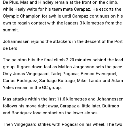
De Plus, Mas and Hindley remain at the front on the climb,
while Healy waits for his team mate Carapaz. He escorts the
Olympic Champion for awhile until Carapaz continues on his
own to regain contact with the leaders 3 kilometres from the
summit.
Johannessen rejoins the attackers in the descent of the Port
de Lers .
The peloton hits the final climb 2.20 minutes behind the lead
group. It goes down fast as Matteo Jorgenson sets the pace.
Only Jonas Vingegaard, Tadej Pogacar, Remco Evenepoel,
Carlos Rodriguez, Santiago Buitrago, Mikel Landa, and Adam
Yates remain in the GC group.
Mas attacks within the last 11.6 kilometres and Johannessen
follows his move right away, Carapaz al little later. Buitrago
and Rodriguez lose contact on the lower slopes.
Then Vingegaard strikes with Pogacar on his wheel. The two