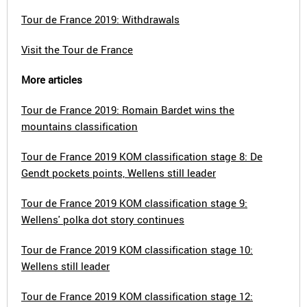
Tour de France 2019: Withdrawals
Visit the Tour de France
More articles
Tour de France 2019: Romain Bardet wins the
mountains classification
Tour de France 2019 KOM classification stage 8: De
Gendt pockets points, Wellens still leader
Tour de France 2019 KOM classification stage 9:
Wellens' polka dot story continues
Tour de France 2019 KOM classification stage 10:
Wellens still leader
Tour de France 2019 KOM classification stage 12: