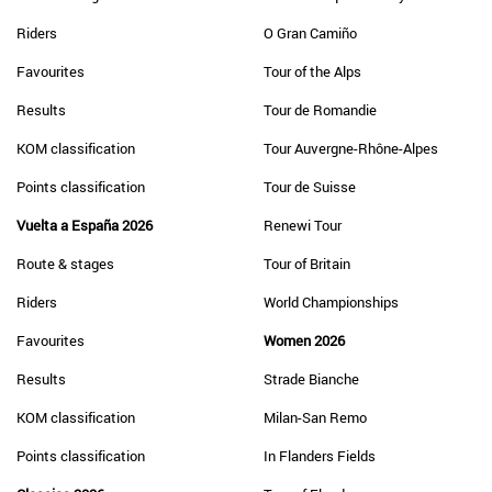
Riders
O Gran Camiño
Favourites
Tour of the Alps
Results
Tour de Romandie
KOM classification
Tour Auvergne-Rhône-Alpes
Points classification
Tour de Suisse
Vuelta a España 2026
Renewi Tour
Route & stages
Tour of Britain
Riders
World Championships
Favourites
Women 2026
Results
Strade Bianche
KOM classification
Milan-San Remo
Points classification
In Flanders Fields