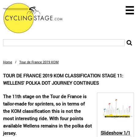
Home
/
Tour de France 2019 KOM
TOUR DE FRANCE 2019 KOM CLASSIFICATION STAGE 11:
WELLENS' POLKA DOT JOURNEY CONTINUES
The 11th stage on the Tour de France is
tailor-made for sprinters, so in terms of
the KOM classification this is not the
most interesting ride. With four points
available Wellens remains in the polka dot
Slideshow
1/1
jersey.