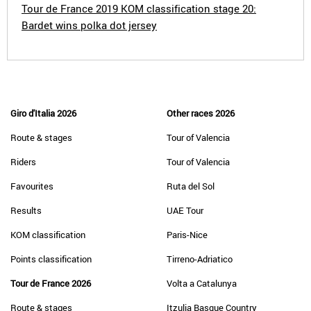
Tour de France 2019 KOM classification stage 20:
Bardet wins polka dot jersey
Giro d'Italia 2026
Other races 2026
Route & stages
Tour of Valencia
Riders
Tour of Valencia
Favourites
Ruta del Sol
Results
UAE Tour
KOM classification
Paris-Nice
Points classification
Tirreno-Adriatico
Tour de France 2026
Volta a Catalunya
Route & stages
Itzulia Basque Country