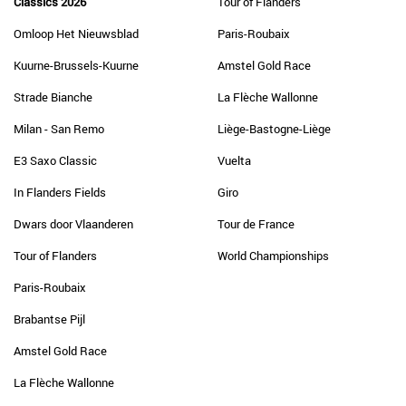
Classics 2026
Tour of Flanders
Omloop Het Nieuwsblad
Paris-Roubaix
Kuurne-Brussels-Kuurne
Amstel Gold Race
Strade Bianche
La Flèche Wallonne
Milan - San Remo
Liège-Bastogne-Liège
E3 Saxo Classic
Vuelta
In Flanders Fields
Giro
Dwars door Vlaanderen
Tour de France
Tour of Flanders
World Championships
Paris-Roubaix
Brabantse Pijl
Amstel Gold Race
La Flèche Wallonne