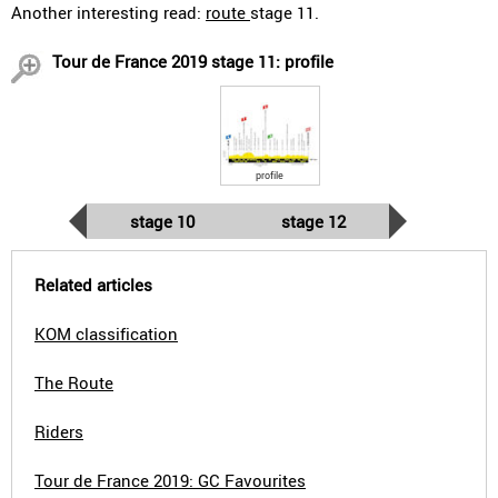
Another interesting read:
route
stage 11.
Tour de France 2019 stage 11: profile
profile
stage 10
stage 12
Related articles
KOM classification
The Route
Riders
Tour de France 2019: GC Favourites