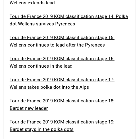
Wellens extends lead
Tour de France 2019 KOM classification stage 14: Polka
dot Wellens survives Pyrenees
Tour de France 2019 KOM classification stage 15:
Wellens continues to lead after the Pyrenees
Tour de France 2019 KOM classification stage 16:
Wellens continues in the lead
Tour de France 2019 KOM classification stage 17:
Wellens takes polka dot into the Alps
Tour de France 2019 KOM classification stage 18:
Bardet new leader
Tour de France 2019 KOM classification stage 19:
Bardet stays in the polka dots