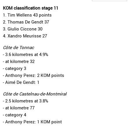
KOM classification stage 11
1. Tim Wellens 43 points
2. Thomas De Gendt 37
3. Giulio Ciccone 30
4. Xandro Meurisse 27
Côte de Tonnac
- 3.6 kilometres at 4.9%
- at kilometre 32
- category 3
- Anthony Perez: 2 KOM points
- Aimé De Gendt: 1
Côte de Castelnau-de-Montmiral
- 2.5 kilometres at 3.8%
- at kilometre 77
- category 4
- Anthony Perez: 1 KOM point