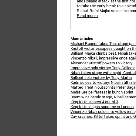
and Rolland attack at the first co
to take the early break to a splendi
Risoul, Rafal Majka soloes his nam
Read more »
More articles
Michael Rogers takes Tour-stage (as 
Kristoff victor, escapees caught on th
Brilliant Majka climbs best, Nibali tak
Vincenzo Nibali, impressive once aga
Alexander Kristoff powers to victory
Impressive solo victory Tony Gallopin
Nibali takes stage with might, Contad
Brilliant solo-victory by Tony Martin
Kadri soloes to victory, Nibali still in l
Matteo Trentin outsprints Peter Saga
André Greipel fastest in bunch sprint
Boom wins heroic stage, Nibali cemen
King Kittel scores 4 out of 3
King Kittel reigns supreme in London
Vincenzo Nibali soloes to yellow jers
Cav crashes, Kittel takes sprint and 