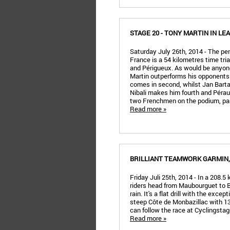
STAGE 20 - TONY MARTIN IN LE
Saturday July 26th, 2014 - The pe
France is a 54 kilometres time tria
and Périgueux. As would be anyon
Martin outperforms his opponen
comes in second, whilst Jan Barta 
Nibali makes him fourth and Péraud
two Frenchmen on the podium, part
Read more »
BRILLIANT TEAMWORK GARMIN
Friday Juli 25th, 2014 - In a 208.5
riders head from Maubourguet to B
rain. It's a flat drill with the excep
steep Côte de Monbazillac with 13
can follow the race at Cyclingsta
Read more »