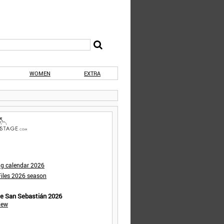
WOMEN
EXTRA
ng calendar 2026
iles 2026 season
de San Sebastián 2026
iew