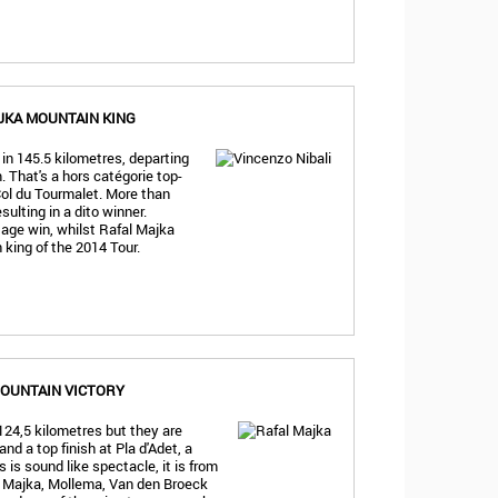
JKA MOUNTAIN KING
 in 145.5 kilometres, departing
 That's a hors catégorie top-
Col du Tourmalet. More than
sulting in a dito winner.
tage win, whilst Rafal Majka
 king of the 2014 Tour.
OUNTAIN VICTORY
124,5 kilometres but they are
nd a top finish at Pla d'Adet, a
 is sound like spectacle, it is from
z, Majka, Mollema, Van den Broeck