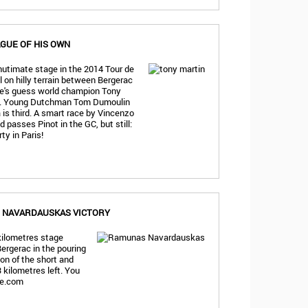
AGUE OF HIS OWN
nutimate stage in the 2014 Tour de
l on hilly terrain between Bergerac
e's guess world champion Tony
ts. Young Dutchman Tom Dumoulin
is third. A smart race by Vincenzo
 passes Pinot in the GC, but still:
y in Paris!
, NAVARDAUSKAS VICTORY
 kilometres stage
ergerac in the pouring
tion of the short and
 kilometres left. You
ge.com