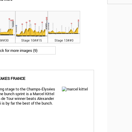
8##30
Stage 10##15
Stage 13##0
ick for more images (9)
 TAKES FRANCE
sing stage to the Champs-Élysées
he bunch sprint is a Marcel Kittel
n de Tour winner beats Alexander
i is by far the best of the bunch.