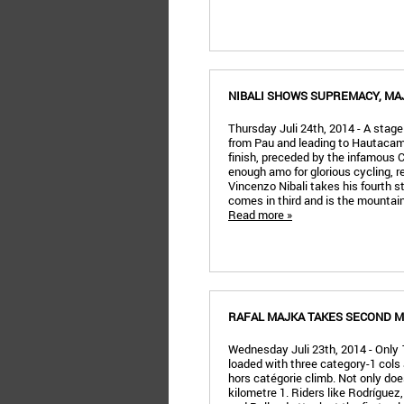
NIBALI SHOWS SUPREMACY, MA
Thursday Juli 24th, 2014 - A stage
from Pau and leading to Hautacam.
finish, preceded by the infamous 
enough amo for glorious cycling, re
Vincenzo Nibali takes his fourth s
comes in third and is the mountain
Read more »
RAFAL MAJKA TAKES SECOND M
Wednesday Juli 23th, 2014 - Only 
loaded with three category-1 cols a
hors catégorie climb. Not only does
kilometre 1. Riders like Rodrígue