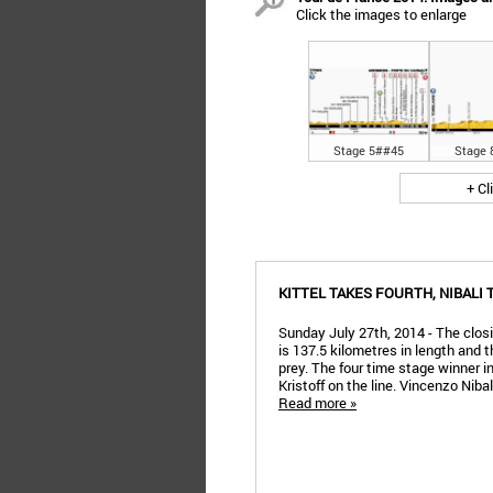
Click the images to enlarge
Stage 5##45
Stage 
+ Cl
KITTEL TAKES FOURTH, NIBALI
Sunday July 27th, 2014 - The clo
is 137.5 kilometres in length and t
prey. The four time stage winner i
Kristoff on the line. Vincenzo Nibal
Read more »