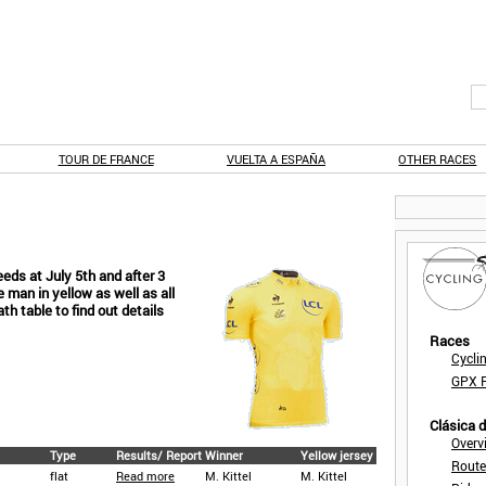
TOUR DE FRANCE
VUELTA A ESPAÑA
OTHER RACES
eeds at July 5th and after 3
man in yellow as well as all
ath table to find out details
Races
Cycli
GPX F
Clásica 
Overv
Type
Results/ Report
Winner
Yellow jersey
Route
flat
Read more
M. Kittel
M. Kittel