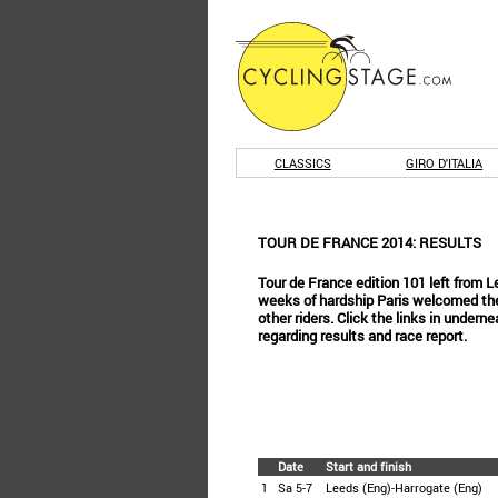
CLASSICS
GIRO D'ITALIA
TOUR DE FRANCE 2014: RESULTS
Tour de France edition 101 left from L
weeks of hardship Paris welcomed the 
other riders. Click the links in underne
regarding results and race report.
Date
Start and finish
1
Sa 5-7
Leeds (Eng)-Harrogate (Eng)