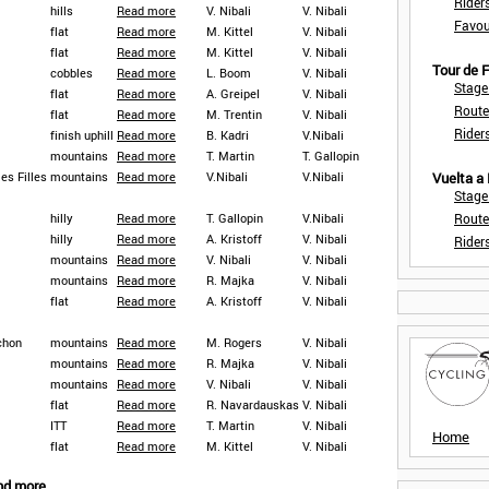
Rider
hills
Read more
V. Nibali
V. Nibali
Favou
flat
Read more
M. Kittel
V. Nibali
flat
Read more
M. Kittel
V. Nibali
Tour de
cobbles
Read more
L. Boom
V. Nibali
Stage
flat
Read more
A. Greipel
V. Nibali
Route
flat
Read more
M. Trentin
V. Nibali
Rider
finish uphill
Read more
B. Kadri
V.Nibali
mountains
Read more
T. Martin
T. Gallopin
es Filles
mountains
Read more
V.Nibali
V.Nibali
Vuelta a
Stage
hilly
Read more
T. Gallopin
V.Nibali
Route
hilly
Read more
A. Kristoff
V. Nibali
Rider
mountains
Read more
V. Nibali
V. Nibali
mountains
Read more
R. Majka
V. Nibali
flat
Read more
A. Kristoff
V. Nibali
chon
mountains
Read more
M. Rogers
V. Nibali
mountains
Read more
R. Majka
V. Nibali
mountains
Read more
V. Nibali
V. Nibali
flat
Read more
R. Navardauskas
V. Nibali
ITT
Read more
T. Martin
V. Nibali
Home
flat
Read more
M. Kittel
V. Nibali
nd more