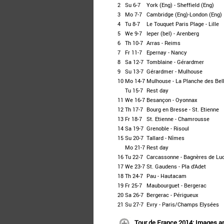
2
Su 6-7
York (Eng) - Sheffield (Eng)
3
Mo 7-7
Cambridge (Eng)-London (Eng)
4
Tu 8-7
Le Touquet Paris Plage - Lille
5
We 9-7
Ieper (bel) - Arenberg
6
Th 10-7
Arras - Reims
7
Fr 11-7
Epernay - Nancy
8
Sa 12-7
Tomblaine - Gérardmer
9
Su 13-7
Gérardmer - Mulhouse
10
Mo 14-7
Mulhouse - La Planche des Bell
Tu 15-7
Rest day
11
We 16-7
Besançon - Oyonnax
12
Th 17-7
Bourg en Bresse - St. Etienne
13
Fr 18-7
St. Etienne - Chamrousse
14
Sa 19-7
Grenoble - Risoul
15
Su 20-7
Tallard - Nîmes
Mo 21-7
Rest day
16
Tu 22-7
Carcassonne - Bagnères de Lu
17
We 23-7
St. Gaudens - Pla d'Adet
18
Th 24-7
Pau - Hautacam
19
Fr 25-7
Maubourguet - Bergerac
20
Sa 26-7
Bergerac - Périgueux
21
Su 27-7
Evry - Paris/Champs Elysées
Tour de France 2014: Images a