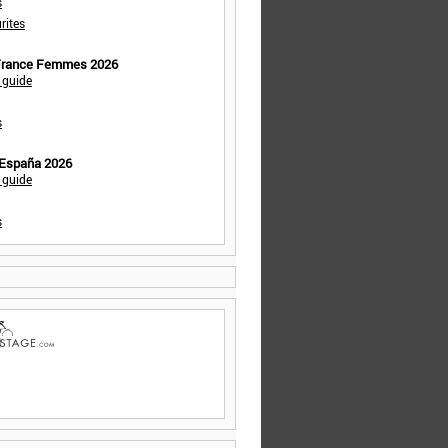
s
rites
 France Femmes 2026
 guide
s
 España 2026
 guide
s