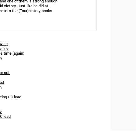
l and one of them is strong enough
d victory. Just like he did at
e into the (Tour)history books.
well)
e line
es time (again)
in
or out
ead
n
ting GC lead
ey
GC lead