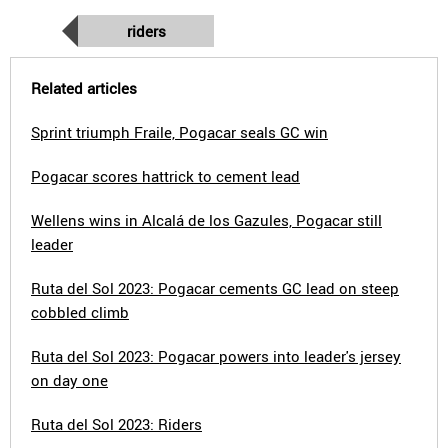
riders
Related articles
Sprint triumph Fraile, Pogacar seals GC win
Pogacar scores hattrick to cement lead
Wellens wins in Alcalá de los Gazules, Pogacar still
leader
Ruta del Sol 2023: Pogacar cements GC lead on steep
cobbled climb
Ruta del Sol 2023: Pogacar powers into leader's jersey
on day one
Ruta del Sol 2023: Riders