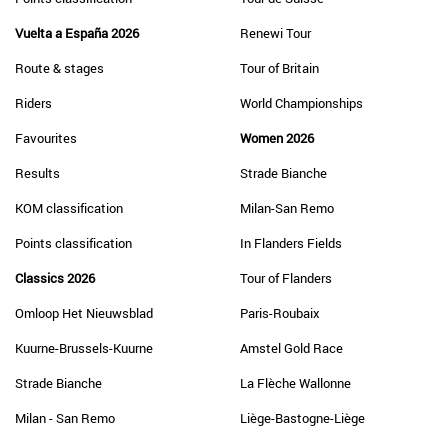
Vuelta a España 2026
Renewi Tour
Route & stages
Tour of Britain
Riders
World Championships
Favourites
Women 2026
Results
Strade Bianche
KOM classification
Milan-San Remo
Points classification
In Flanders Fields
Classics 2026
Tour of Flanders
Omloop Het Nieuwsblad
Paris-Roubaix
Kuurne-Brussels-Kuurne
Amstel Gold Race
Strade Bianche
La Flèche Wallonne
Milan - San Remo
Liège-Bastogne-Liège