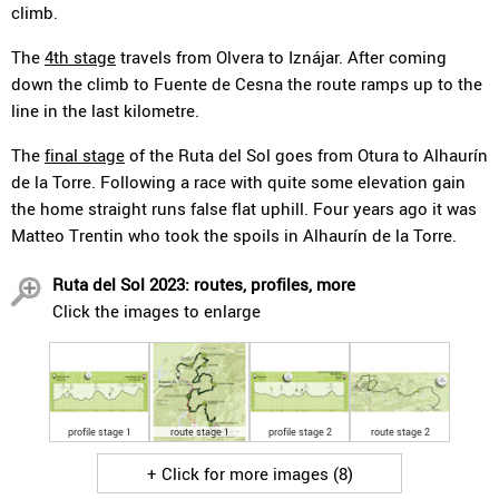
climb.
The
4th stage
travels from Olvera to Iznájar. After coming
down the climb to Fuente de Cesna the route ramps up to the
line in the last kilometre.
The
final stage
of the Ruta del Sol goes from Otura to Alhaurín
de la Torre. Following a race with quite some elevation gain
the home straight runs false flat uphill. Four years ago it was
Matteo Trentin who took the spoils in Alhaurín de la Torre.
Ruta del Sol 2023: routes, profiles, more
Click the images to enlarge
profile stage 1
route stage 1
profile stage 2
route stage 2
+ Click for more images (8)