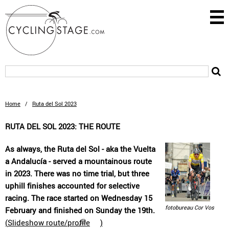
Home
/
Ruta del Sol 2023
RUTA DEL SOL 2023: THE ROUTE
As always, the Ruta del Sol - aka the Vuelta
a Andalucía - served a mountainous route
in 2023. There was no time trial, but three
uphill finishes accounted for selective
racing. The race started on Wednesday 15
fotobureau Cor Vos
February and finished on Sunday the 19th.
(
Slideshow route/profile
)