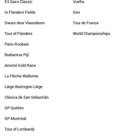
E3 Saxo Classic
Vuelta
In Flanders Fields
Giro
Dwars door Vlaanderen
Tour de France
Tour of Flanders
World Championships
Paris-Roubaix
Brabantse Pijl
Amstel Gold Race
La Flèche Wallonne
Liège-Bastogne-Liège
Clásica de San Sebastián
GP Québec
GP Montréal
Tour of Lombardy