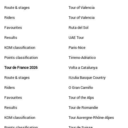
Route & stages
Tour of Valencia
Riders
Tour of Valencia
Favourites
Ruta del Sol
Results
UAE Tour
KOM classification
Paris-Nice
Points classification
Tirreno-Adriatico
Tour de France 2026
Volta a Catalunya
Route & stages
Itzulia Basque Country
Riders
O Gran Camiño
Favourites
Tour of the Alps
Results
Tour de Romandie
KOM classification
Tour Auvergne-Rhône-Alpes
Points classification
Tour de Suisse