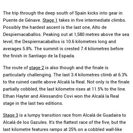
The trip through the deep south of Spain kicks into gear in
Puente de Génave.
Stage 1
takes in five intermediate climbs.
Possibly the hardest ascent is the last one, Alto de
Despiernacaballos. Peaking out at 1,580 metres above the sea
level, the Despiernacaballos is 10.6 kilometres long and
averages 5.8%. The summit is crested 7.4 kilometres before
the finish in Santiago de la Espada.
The route of
stage 2
is also though and the finale is
particularly challenging. The last 3.4 kilometres climb at 6.3%
to the ruined castle above Alcalá la Real. Not only is the finale
partially cobbled, the last kilometre rises at 11.5% to the line.
Ethan Hayter and Alessandro Covi won the Alcalá la Real
stage in the last two editions.
Stage 3
is a lumpy transition race from Alcalá de Guadaira to
Alcalá de los Gazules. It's the flattest race of the five, but the
last kilometre features ramps at 25% on a cobbled wall-like