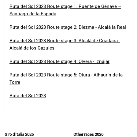
Ruta del Sol 2023 Route stage 1: Puente de Génave –
Santiago de la Espada
Ruta del Sol 2023 Route stage 2: Diezma - Alcalá la Real
Ruta del Sol 2023 Route stage 3: Alcalá de Guadaira -
Alcalá de los Gazules
Ruta del Sol 2023 Route stage 4: Olvera - Iznájar
Ruta del Sol 2023 Route stage 5: Otura - Alhaurín de la
Torre
Ruta del Sol 2023
Giro d'Italia 2026
Other races 2026