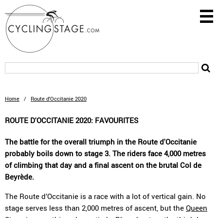
Home
/
Route d'Occitanie 2020
ROUTE D'OCCITANIE 2020: FAVOURITES
The battle for the overall triumph in the Route d'Occitanie
probably boils down to stage 3. The riders face 4,000 metres
of climbing that day and a final ascent on the brutal Col de
Beyrède.
The Route d’Occitanie is a race with a lot of vertical gain. No
stage serves less than 2,000 metres of ascent, but the
Queen