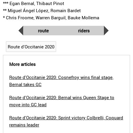
*** Egan Bernal, Thibaut Pinot
** Miguel Ángel López, Romain Bardet
* Chris Froome, Warren Barguil, Bauke Mollema
route
riders
Route d'Occitanie 2020
More articles
Route d'Occitanie 2020: Cosnefroy wins final stage,
Bernal takes GC
Route d'Occitanie 2020: Bernal wins Queen Stage to
move into GC lead
Route d'Occitanie 2020: Sprint victory Colbrelli, Coquard
remains leader