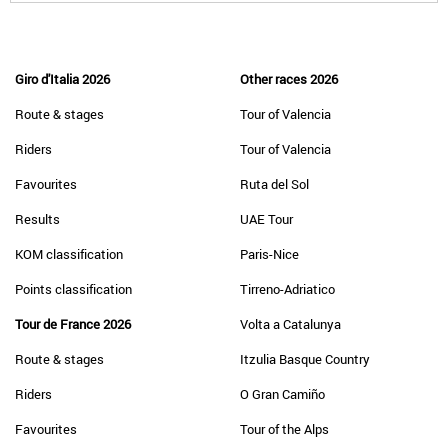
Giro d'Italia 2026
Other races 2026
Route & stages
Tour of Valencia
Riders
Tour of Valencia
Favourites
Ruta del Sol
Results
UAE Tour
KOM classification
Paris-Nice
Points classification
Tirreno-Adriatico
Tour de France 2026
Volta a Catalunya
Route & stages
Itzulia Basque Country
Riders
O Gran Camiño
Favourites
Tour of the Alps