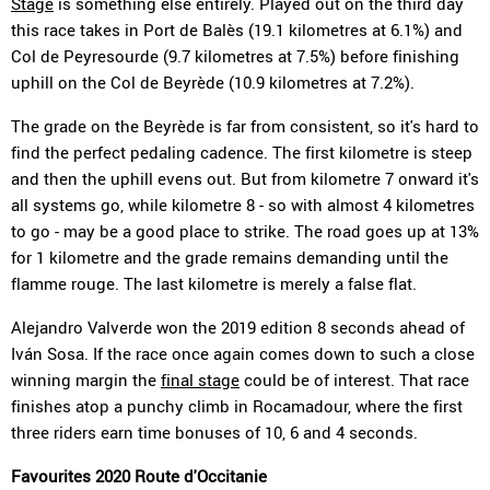
Stage
is something else entirely. Played out on the third day
this race takes in Port de Balès (19.1 kilometres at 6.1%) and
Col de Peyresourde (9.7 kilometres at 7.5%) before finishing
uphill on the Col de Beyrède (10.9 kilometres at 7.2%).
The grade on the Beyrède is far from consistent, so it's hard to
find the perfect pedaling cadence. The first kilometre is steep
and then the uphill evens out. But from kilometre 7 onward it's
all systems go, while kilometre 8 - so with almost 4 kilometres
to go - may be a good place to strike. The road goes up at 13%
for 1 kilometre and the grade remains demanding until the
flamme rouge. The last kilometre is merely a false flat.
Alejandro Valverde won the 2019 edition 8 seconds ahead of
Iván Sosa. If the race once again comes down to such a close
winning margin the
final stage
could be of interest. That race
finishes atop a punchy climb in Rocamadour, where the first
three riders earn time bonuses of 10, 6 and 4 seconds.
Favourites 2020 Route d'Occitanie