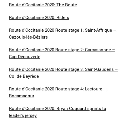
Route d'Occitanie 2020: The Route
Route d'Occitanie 2020: Riders
Route d'Occitanie 2020 Route stage 1: Saint-Affrique –
Cazouls-lès-Béziers
Route d'Occitanie 2020 Route stage 2: Carcassonne –
Cap Découverte
Route d'Occitanie 2020 Route stage 3: Saint-Gaudens –
Col de Beyrède
Route d'Occitanie 2020 Route stage 4: Lectoure –
Rocamadour
Route d'Occitanie 2020: Bryan Coquard sprints to
leader's jersey