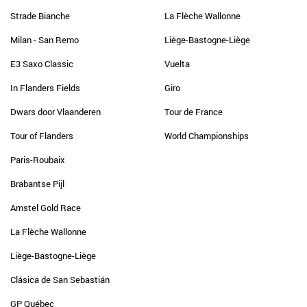
Strade Bianche
La Flèche Wallonne
Milan - San Remo
Liège-Bastogne-Liège
E3 Saxo Classic
Vuelta
In Flanders Fields
Giro
Dwars door Vlaanderen
Tour de France
Tour of Flanders
World Championships
Paris-Roubaix
Brabantse Pijl
Amstel Gold Race
La Flèche Wallonne
Liège-Bastogne-Liège
Clásica de San Sebastián
GP Québec