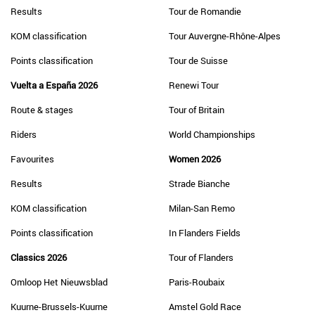
Results
Tour de Romandie
KOM classification
Tour Auvergne-Rhône-Alpes
Points classification
Tour de Suisse
Vuelta a España 2026
Renewi Tour
Route & stages
Tour of Britain
Riders
World Championships
Favourites
Women 2026
Results
Strade Bianche
KOM classification
Milan-San Remo
Points classification
In Flanders Fields
Classics 2026
Tour of Flanders
Omloop Het Nieuwsblad
Paris-Roubaix
Kuurne-Brussels-Kuurne
Amstel Gold Race