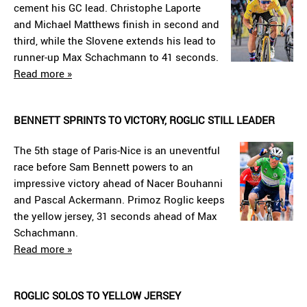
cement his GC lead. Christophe Laporte
and Michael Matthews finish in second and
third, while the Slovene extends his lead to
runner-up Max Schachmann to 41 seconds.
Read more »
BENNETT SPRINTS TO VICTORY, ROGLIC STILL LEADER
The 5th stage of Paris-Nice is an uneventful
race before Sam Bennett powers to an
impressive victory ahead of Nacer Bouhanni
and Pascal Ackermann. Primoz Roglic keeps
the yellow jersey, 31 seconds ahead of Max
Schachmann.
Read more »
ROGLIC SOLOS TO YELLOW JERSEY