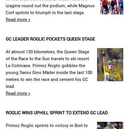
izagirre round out the podium, while Magnus
Cort sprints to triumph in the last stage.
Read more »
GC LEADER ROGLIC POCKETS QUEEN STAGE
At almost 120 kilometres, the Queen Stage
of the Race to the Sun travels to ski resort
La Colmiane. Primoz Roglic gobbles the
young Swiss Gino Mäder inside the last 100
metres to win the race and cement his GC
lead.
Read more »
ROGLIC WINS UPHILL SPRINT TO EXTEND GC LEAD
Primoz Roglic sprints to victory in Biot to