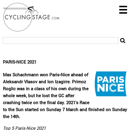
PARIS-NICE 2021
Max Schachmann won Paris-Nice ahead of
Aleksandr Vlasov and Ion Izagirre. Primoz
Roglic was in a class of his own during the
whole week, but he lost the GC after
crashing twice on the final day. 2021's Race
to the Sun started on Sunday 7 March and finished on Sunday
the 14th.
Top 5 Paris-Nice 2021