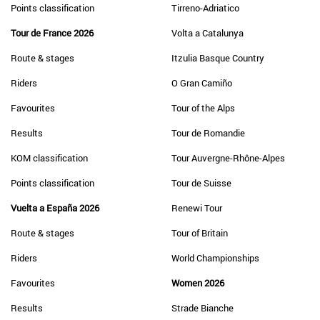
Points classification
Tirreno-Adriatico
Tour de France 2026
Volta a Catalunya
Route & stages
Itzulia Basque Country
Riders
O Gran Camiño
Favourites
Tour of the Alps
Results
Tour de Romandie
KOM classification
Tour Auvergne-Rhône-Alpes
Points classification
Tour de Suisse
Vuelta a España 2026
Renewi Tour
Route & stages
Tour of Britain
Riders
World Championships
Favourites
Women 2026
Results
Strade Bianche