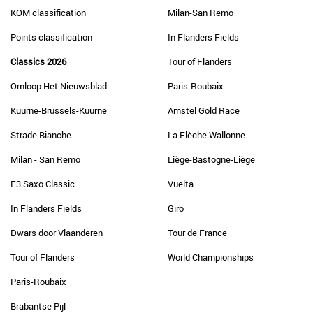
KOM classification
Milan-San Remo
Points classification
In Flanders Fields
Classics 2026
Tour of Flanders
Omloop Het Nieuwsblad
Paris-Roubaix
Kuurne-Brussels-Kuurne
Amstel Gold Race
Strade Bianche
La Flèche Wallonne
Milan - San Remo
Liège-Bastogne-Liège
E3 Saxo Classic
Vuelta
In Flanders Fields
Giro
Dwars door Vlaanderen
Tour de France
Tour of Flanders
World Championships
Paris-Roubaix
Brabantse Pijl