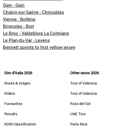
Gien - Gien
Chalon-sur-Saône - Chiroubles
Vienne - Bollène
Brignoles - Biot
Le Broc - Valdeblore La Colmiane
Le Plan-du-Var - Levens
Bennett sprints to first yellow jersey
Giro d'Italia 2026
Other races 2026
Route & stages
Tour of Valencia
Riders
Tour of Valencia
Favourites
Ruta del Sol
Results
UAE Tour
KOM classification
Paris-Nice