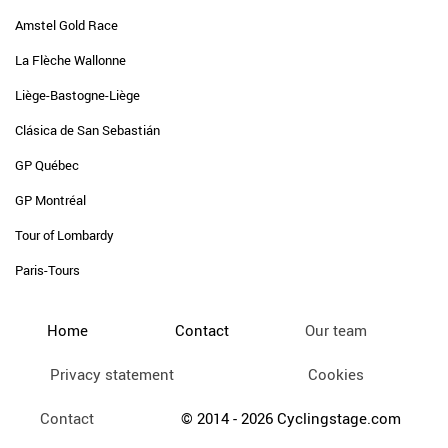
Amstel Gold Race
La Flèche Wallonne
Liège-Bastogne-Liège
Clásica de San Sebastián
GP Québec
GP Montréal
Tour of Lombardy
Paris-Tours
Home
Contact
Our team
Privacy statement
Cookies
Contact
© 2014 - 2026 Cyclingstage.com