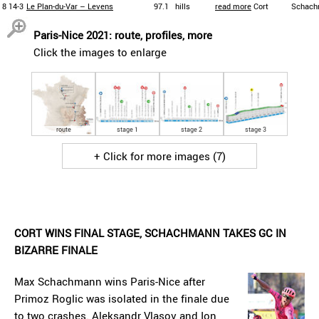
8
14-3
Le Plan-du-Var – Levens
97.1
hills
read more
Cort
Schach
Paris-Nice 2021: route, profiles, more
Click the images to enlarge
route
stage 1
stage 2
stage 3
+ Click for more images (7)
CORT WINS FINAL STAGE, SCHACHMANN TAKES GC IN
BIZARRE FINALE
Max Schachmann wins Paris-Nice after
Primoz Roglic was isolated in the finale due
to two crashes. Aleksandr Vlasov and Ion