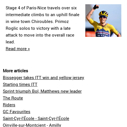
Stage 4 of Paris-Nice travels over six
intermediate climbs to an uphill finale
in wine town Chiroubles. Primoz
Roglic solos to victory with a late
attack to move into the overall race
lead.
Read more »
More articles
Bissegger takes ITT win and yellow jersey
Starting times ITT
Sprint triumph Bol, Matthews new leader
The Route
Riders
GC Favourites
Saint-Cyr-l'École - Saint-Cyr-l'École
Oinville-sur-Montcient - Amilly