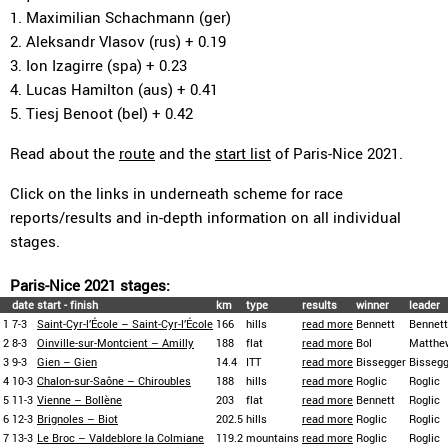
1. Maximilian Schachmann (ger)
2. Aleksandr Vlasov (rus) + 0.19
3. Ion Izagirre (spa) + 0.23
4. Lucas Hamilton (aus) + 0.41
5. Tiesj Benoot (bel) + 0.42
Read about the
route
and the
start list
of Paris-Nice 2021.
Click on the links in underneath scheme for race
reports/results and in-depth information on all individual
stages.
Paris-Nice 2021 stages:
date
start - finish
km
type
results
winner
leader
1
7-3
Saint-Cyr-l’École – Saint-Cyr-l’École
166
hills
read more
Bennett
Bennett
2
8-3
Oinville-sur-Montcient – Amilly
188
flat
read more
Bol
Matthe
3
9-3
Gien – Gien
14.4
ITT
read more
Bissegger
Bissegg
4
10-3
Chalon-sur-Saône – Chiroubles
188
hills
read more
Roglic
Roglic
5
11-3
Vienne – Bollène
203
flat
read more
Bennett
Roglic
6
12-3
Brignoles – Biot
202.5
hills
read more
Roglic
Roglic
7
13-3
Le Broc – Valdeblore la Colmiane
119.2
mountains
read more
Roglic
Roglic