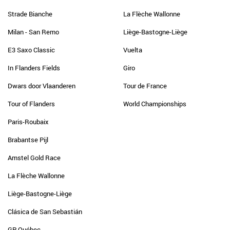
Strade Bianche
La Flèche Wallonne
Milan - San Remo
Liège-Bastogne-Liège
E3 Saxo Classic
Vuelta
In Flanders Fields
Giro
Dwars door Vlaanderen
Tour de France
Tour of Flanders
World Championships
Paris-Roubaix
Brabantse Pijl
Amstel Gold Race
La Flèche Wallonne
Liège-Bastogne-Liège
Clásica de San Sebastián
GP Québec