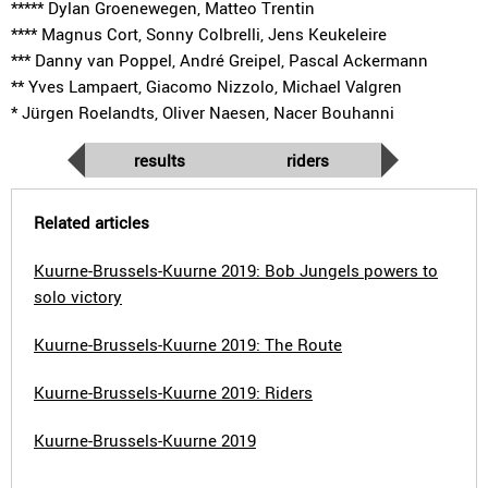
***** Dylan Groenewegen, Matteo Trentin
**** Magnus Cort, Sonny Colbrelli, Jens Keukeleire
*** Danny van Poppel, André Greipel, Pascal Ackermann
** Yves Lampaert, Giacomo Nizzolo, Michael Valgren
* Jürgen Roelandts, Oliver Naesen, Nacer Bouhanni
results
riders
Related articles
Kuurne-Brussels-Kuurne 2019: Bob Jungels powers to
solo victory
Kuurne-Brussels-Kuurne 2019: The Route
Kuurne-Brussels-Kuurne 2019: Riders
Kuurne-Brussels-Kuurne 2019