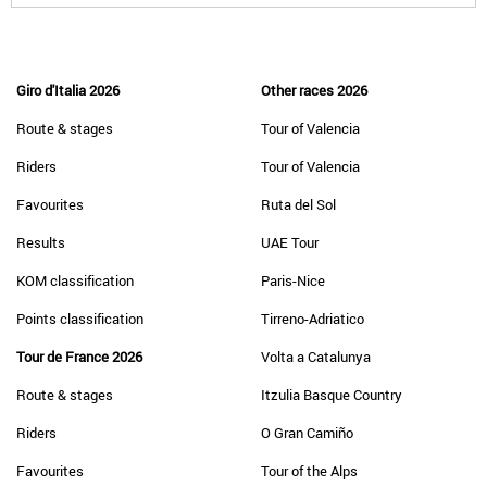
Giro d'Italia 2026
Other races 2026
Route & stages
Tour of Valencia
Riders
Tour of Valencia
Favourites
Ruta del Sol
Results
UAE Tour
KOM classification
Paris-Nice
Points classification
Tirreno-Adriatico
Tour de France 2026
Volta a Catalunya
Route & stages
Itzulia Basque Country
Riders
O Gran Camiño
Favourites
Tour of the Alps