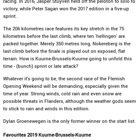
racing. In 2016, Jasper Stuyven held off the peloton to solo to
victory, while Peter Sagan won the 2017 edition in a five-up
sprint.
The 206 kilometres race features its key stretch in the 75
kilometres before the last climb, where ten 'hellingen' are
packed together. Merely 350 metres long, Nokereberg is the
last climb before the finale is played out on exposed, flat
terrain. How is Kuurne-Brussels-Kuurne going to unfold this
time - (bunch) sprint or late attack?
Whatever it's going to be, the second race of the Flemish
Opening Weekend will be demanding, especially given the
time of year. Strong winds, cold rain and even snow are
possible threats in Flanders, although the weather gods seem
to stick to rain and winds in this edition.
Dylan Groenewegen is the only former winner on the start list.
Favourites 2019 Kuurne-Brussels-Kuurne