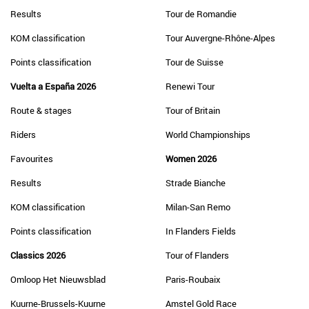
Results
Tour de Romandie
KOM classification
Tour Auvergne-Rhône-Alpes
Points classification
Tour de Suisse
Vuelta a España 2026
Renewi Tour
Route & stages
Tour of Britain
Riders
World Championships
Favourites
Women 2026
Results
Strade Bianche
KOM classification
Milan-San Remo
Points classification
In Flanders Fields
Classics 2026
Tour of Flanders
Omloop Het Nieuwsblad
Paris-Roubaix
Kuurne-Brussels-Kuurne
Amstel Gold Race