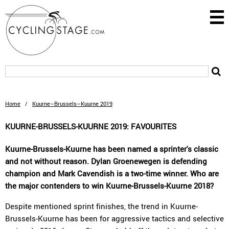
Home
/
Kuurne–Brussels–Kuurne 2019
KUURNE-BRUSSELS-KUURNE 2019: FAVOURITES
Kuurne-Brussels-Kuurne has been named a sprinter's classic
and not without reason. Dylan Groenewegen is defending
champion and Mark Cavendish is a two-time winner. Who are
the major contenders to win Kuurne-Brussels-Kuurne 2018?
Despite mentioned sprint finishes, the trend in Kuurne-
Brussels-Kuurne has been for aggressive tactics and selective