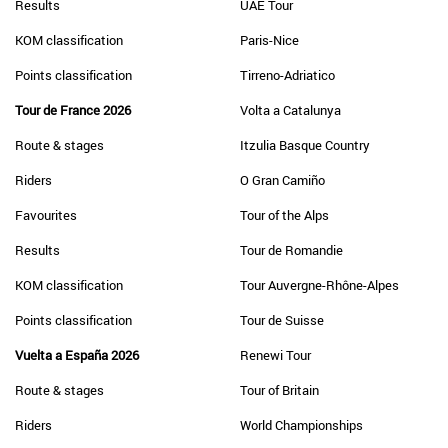
Results
UAE Tour
KOM classification
Paris-Nice
Points classification
Tirreno-Adriatico
Tour de France 2026
Volta a Catalunya
Route & stages
Itzulia Basque Country
Riders
O Gran Camiño
Favourites
Tour of the Alps
Results
Tour de Romandie
KOM classification
Tour Auvergne-Rhône-Alpes
Points classification
Tour de Suisse
Vuelta a España 2026
Renewi Tour
Route & stages
Tour of Britain
Riders
World Championships