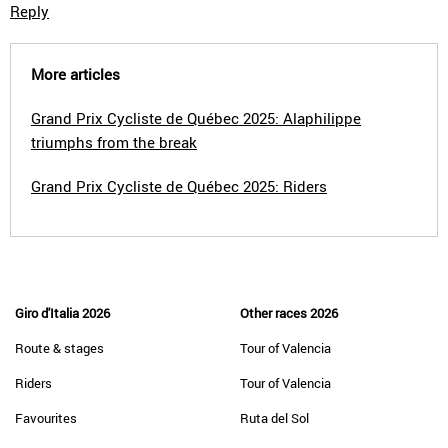
Reply
More articles
Grand Prix Cycliste de Québec 2025: Alaphilippe
triumphs from the break
Grand Prix Cycliste de Québec 2025: Riders
Giro d'Italia 2026
Other races 2026
Route & stages
Tour of Valencia
Riders
Tour of Valencia
Favourites
Ruta del Sol