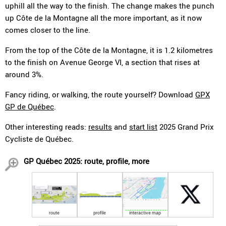
uphill all the way to the finish. The change makes the punch
up Côte de la Montagne all the more important, as it now
comes closer to the line.
From the top of the Côte de la Montagne, it is 1.2 kilometres
to the finish on Avenue George VI, a section that rises at
around 3%.
Fancy riding, or walking, the route yourself? Download
GPX
GP de Québec
.
Other interesting reads:
results
and
start list
2025 Grand Prix
Cycliste de Québec.
GP Québec 2025: route, profile, more
route
profile
interactive map