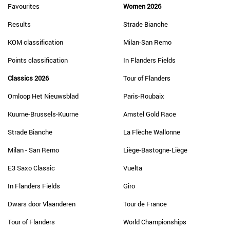
Favourites
Women 2026
Results
Strade Bianche
KOM classification
Milan-San Remo
Points classification
In Flanders Fields
Classics 2026
Tour of Flanders
Omloop Het Nieuwsblad
Paris-Roubaix
Kuurne-Brussels-Kuurne
Amstel Gold Race
Strade Bianche
La Flèche Wallonne
Milan - San Remo
Liège-Bastogne-Liège
E3 Saxo Classic
Vuelta
In Flanders Fields
Giro
Dwars door Vlaanderen
Tour de France
Tour of Flanders
World Championships