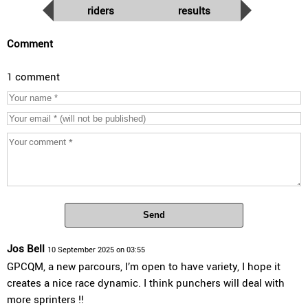
riders
results
Comment
1 comment
Send
Jos Bell
10 September 2025 on 03:55
GPCQM, a new parcours, I’m open to have variety, I hope it
creates a nice race dynamic. I think punchers will deal with
more sprinters !!