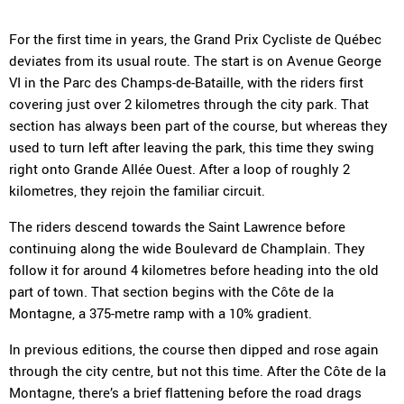
For the first time in years, the Grand Prix Cycliste de Québec
deviates from its usual route. The start is on Avenue George
VI in the Parc des Champs-de-Bataille, with the riders first
covering just over 2 kilometres through the city park. That
section has always been part of the course, but whereas they
used to turn left after leaving the park, this time they swing
right onto Grande Allée Ouest. After a loop of roughly 2
kilometres, they rejoin the familiar circuit.
The riders descend towards the Saint Lawrence before
continuing along the wide Boulevard de Champlain. They
follow it for around 4 kilometres before heading into the old
part of town. That section begins with the Côte de la
Montagne, a 375-metre ramp with a 10% gradient.
In previous editions, the course then dipped and rose again
through the city centre, but not this time. After the Côte de la
Montagne, there’s a brief flattening before the road drags