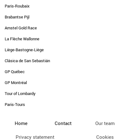
Paris-Roubaix
Brabantse Pijl
Amstel Gold Race
La Flèche Wallonne
Liège-Bastogne-Liège
Clásica de San Sebastián
GP Québec
GP Montréal
Tour of Lombardy
Paris-Tours
Home
Contact
Our team
Privacy statement
Cookies