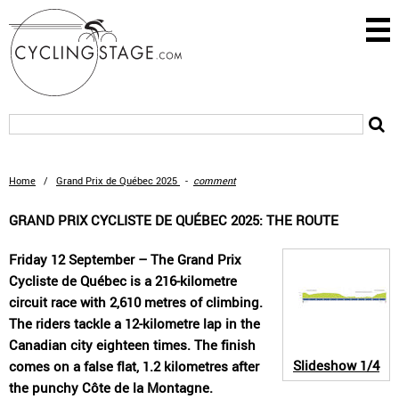
Home
/
Grand Prix de Québec 2025
-
comment
GRAND PRIX CYCLISTE DE QUÉBEC 2025: THE ROUTE
Friday 12 September – The Grand Prix
Cycliste de Québec is a 216-kilometre
circuit race with 2,610 metres of climbing.
The riders tackle a 12-kilometre lap in the
Canadian city eighteen times. The finish
Slideshow
1/4
comes on a false flat, 1.2 kilometres after
the punchy Côte de la Montagne.