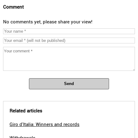
Comment
No comments yet, please share your view!
Send
Related articles
Giro d'Italia: Winners and records
Withdrawals