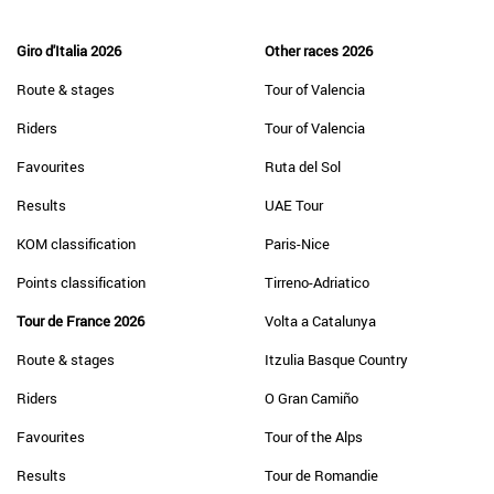
Giro d'Italia 2026
Other races 2026
Route & stages
Tour of Valencia
Riders
Tour of Valencia
Favourites
Ruta del Sol
Results
UAE Tour
KOM classification
Paris-Nice
Points classification
Tirreno-Adriatico
Tour de France 2026
Volta a Catalunya
Route & stages
Itzulia Basque Country
Riders
O Gran Camiño
Favourites
Tour of the Alps
Results
Tour de Romandie