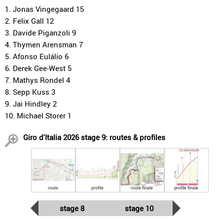
1. Jonas Vingegaard 15
2. Felix Gall 12
3. Davide Piganzoli 9
4. Thymen Arensman 7
5. Afonso Eulálio 6
6. Derek Gee-West 5
7. Mathys Rondel 4
8. Sepp Kuss 3
9. Jai Hindley 2
10. Michael Storer 1
Giro d'Italia 2026 stage 9: routes & profiles
route
profile
route finale
profile finale
stage 8
stage 10