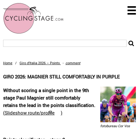
Home
/
Giro d’Italia 2026 – Points
-
comment
GIRO 2026: MAGNIER STILL COMFORTABLY IN PURPLE
Without scoring a single point in the 9th
stage Paul Magnier still comfortably
retains the lead in the points classification.
(
Slideshow route/profile
)
fotobureau Cor Vos