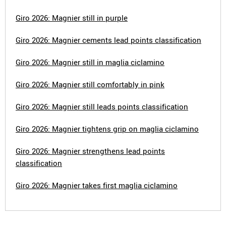
Giro 2026: Magnier still in purple
Giro 2026: Magnier cements lead points classification
Giro 2026: Magnier still in maglia ciclamino
Giro 2026: Magnier still comfortably in pink
Giro 2026: Magnier still leads points classification
Giro 2026: Magnier tightens grip on maglia ciclamino
Giro 2026: Magnier strengthens lead points
classification
Giro 2026: Magnier takes first maglia ciclamino