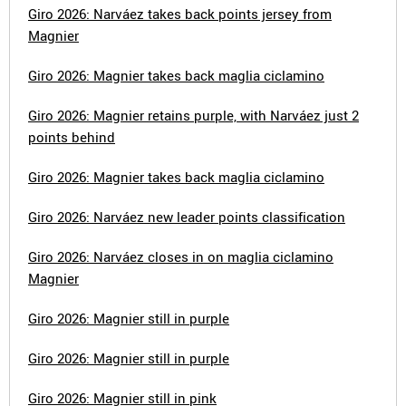
Giro 2026: Narváez takes back points jersey from
Magnier
Giro 2026: Magnier takes back maglia ciclamino
Giro 2026: Magnier retains purple, with Narváez just 2
points behind
Giro 2026: Magnier takes back maglia ciclamino
Giro 2026: Narváez new leader points classification
Giro 2026: Narváez closes in on maglia ciclamino
Magnier
Giro 2026: Magnier still in purple
Giro 2026: Magnier still in purple
Giro 2026: Magnier still in pink