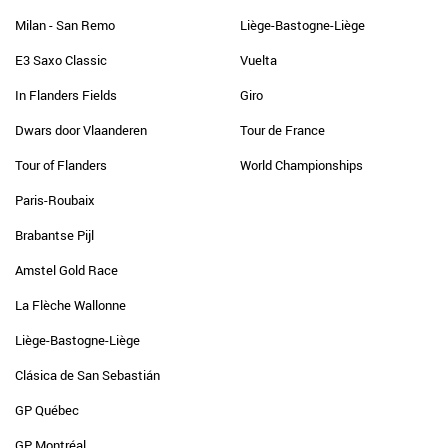
Milan - San Remo
Liège-Bastogne-Liège
E3 Saxo Classic
Vuelta
In Flanders Fields
Giro
Dwars door Vlaanderen
Tour de France
Tour of Flanders
World Championships
Paris-Roubaix
Brabantse Pijl
Amstel Gold Race
La Flèche Wallonne
Liège-Bastogne-Liège
Clásica de San Sebastián
GP Québec
GP Montréal