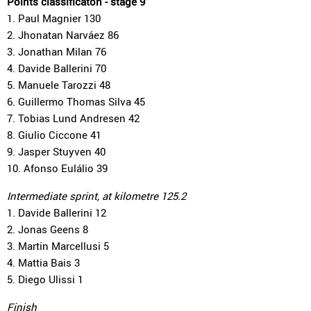
Points classificaton - stage 9
1. Paul Magnier 130
2. Jhonatan Narváez 86
3. Jonathan Milan 76
4. Davide Ballerini 70
5. Manuele Tarozzi 48
6. Guillermo Thomas Silva 45
7. Tobias Lund Andresen 42
8. Giulio Ciccone 41
9. Jasper Stuyven 40
10. Afonso Eulálio 39
Intermediate sprint, at kilometre 125.2
1. Davide Ballerini 12
2. Jonas Geens 8
3. Martin Marcellusi 5
4. Mattia Bais 3
5. Diego Ulissi 1
Finish