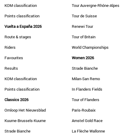
KOM classification
Tour Auvergne-Rhône-Alpes
Points classification
Tour de Suisse
Vuelta a España 2026
Renewi Tour
Route & stages
Tour of Britain
Riders
World Championships
Favourites
Women 2026
Results
Strade Bianche
KOM classification
Milan-San Remo
Points classification
In Flanders Fields
Classics 2026
Tour of Flanders
Omloop Het Nieuwsblad
Paris-Roubaix
Kuurne-Brussels-Kuurne
Amstel Gold Race
Strade Bianche
La Flèche Wallonne