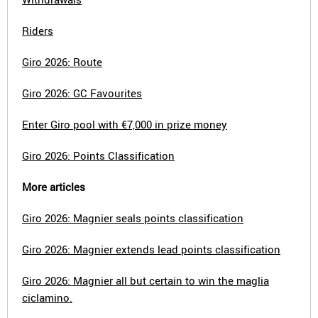
Riders
Giro 2026: Route
Giro 2026: GC Favourites
Enter Giro pool with €7,000 in prize money
Giro 2026: Points Classification
More articles
Giro 2026: Magnier seals points classification
Giro 2026: Magnier extends lead points classification
Giro 2026: Magnier all but certain to win the maglia
ciclamino.