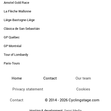
Amstel Gold Race
La Flèche Wallonne
Liège-Bastogne-Liège
Clásica de San Sebastián
GP Québec
GP Montréal
Tour of Lombardy
Paris-Tours
Home
Contact
Our team
Privacy statement
Cookies
Contact
© 2014 - 2026 Cyclingstage.com
Hosting & development:
Sensi Media