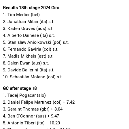
Results 18th stage 2024 Giro
1. Tim Merlier (bel)
2. Jonathan Milan (ita) s.t.
3. Kaden Groves (aus) s.t.
4. Alberto Dainese (ita) s.t.
5. Stanisław Aniołkowski (pol) s.t.
6. Fernando Gaviria (col) s.t.
7. Madis Mikhels (est) s.t.
8. Calen Ewan (aus) s.t.
9. Davide Ballerini (ita) s.t.
10. Sebastián Molano (col) s.t.
GC after stage 18
1. Tadej Pogacar (slo)
2. Daniel Felipe Martínez (col) + 7.42
3. Geraint Thomas (gbr) + 8.04
4. Ben O'Connor (aus) + 9.47
5. Antonio Tiberi (ita) + 10.29