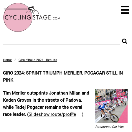
Home
/
Giro d'Italia 2024 - Results
GIRO 2024: SPRINT TRIUMPH MERLIER, POGACAR STILL IN
PINK
Tim Merlier outsprints Jonathan Milan and
Kaden Groves in the streets of Padova,
while Tadej Pogacar remains the overal
race leader.
(
Slideshow route/profile
)
fotobureau Cor Vos