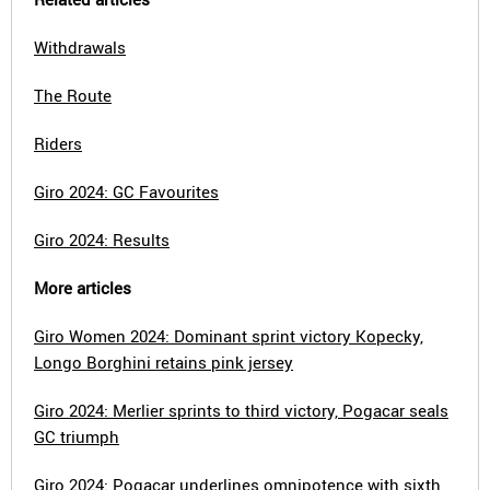
Withdrawals
The Route
Riders
Giro 2024: GC Favourites
Giro 2024: Results
More articles
Giro Women 2024: Dominant sprint victory Kopecky,
Longo Borghini retains pink jersey
Giro 2024: Merlier sprints to third victory, Pogacar seals
GC triumph
Giro 2024: Pogacar underlines omnipotence with sixth