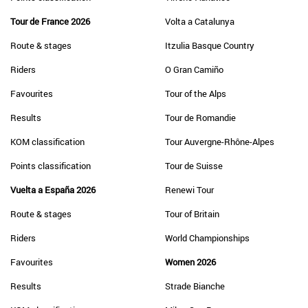
Tour de France 2026
Volta a Catalunya
Route & stages
Itzulia Basque Country
Riders
O Gran Camiño
Favourites
Tour of the Alps
Results
Tour de Romandie
KOM classification
Tour Auvergne-Rhône-Alpes
Points classification
Tour de Suisse
Vuelta a España 2026
Renewi Tour
Route & stages
Tour of Britain
Riders
World Championships
Favourites
Women 2026
Results
Strade Bianche