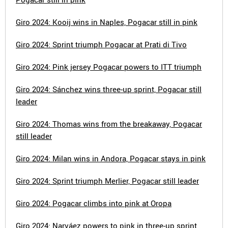
Giro 2024: Kooij wins in Naples, Pogacar still in pink
Giro 2024: Sprint triumph Pogacar at Prati di Tivo
Giro 2024: Pink jersey Pogacar powers to ITT triumph
Giro 2024: Sánchez wins three-up sprint, Pogacar still
leader
Giro 2024: Thomas wins from the breakaway, Pogacar
still leader
Giro 2024: Milan wins in Andora, Pogacar stays in pink
Giro 2024: Sprint triumph Merlier, Pogacar still leader
Giro 2024: Pogacar climbs into pink at Oropa
Giro 2024: Narváez powers to pink in three-up sprint