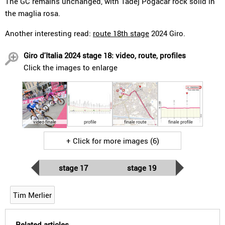
The GC remains unchanged, with Tadej Pogacar rock solid in
the maglia rosa.
Another interesting read:
route 18th stage
2024 Giro.
Giro d'Italia 2024 stage 18: video, route, profiles
Click the images to enlarge
video finale
profile
finale route
finale profile
+ Click for more images (6)
stage 17
stage 19
Tim Merlier
Related articles