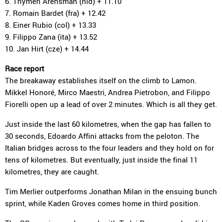
6. Thymen Arensman (nld) + 11.10
7. Romain Bardet (fra) + 12.42
8. Einer Rubio (col) + 13.33
9. Filippo Zana (ita) + 13.52
10. Jan Hirt (cze) + 14.44
Race report
The breakaway establishes itself on the climb to Lamon.
Mikkel Honoré, Mirco Maestri, Andrea Pietrobon, and Filippo
Fiorelli open up a lead of over 2 minutes. Which is all they get.
Just inside the last 60 kilometres, when the gap has fallen to
30 seconds, Edoardo Affini attacks from the peloton. The
Italian bridges across to the four leaders and they hold on for
tens of kilometres. But eventually, just inside the final 11
kilometres, they are caught.
Tim Merlier outperforms Jonathan Milan in the ensuing bunch
sprint, while Kaden Groves comes home in third position.