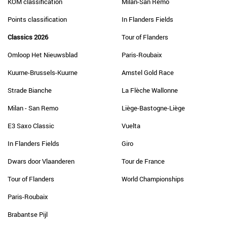
KOM classification
Milan-San Remo
Points classification
In Flanders Fields
Classics 2026
Tour of Flanders
Omloop Het Nieuwsblad
Paris-Roubaix
Kuurne-Brussels-Kuurne
Amstel Gold Race
Strade Bianche
La Flèche Wallonne
Milan - San Remo
Liège-Bastogne-Liège
E3 Saxo Classic
Vuelta
In Flanders Fields
Giro
Dwars door Vlaanderen
Tour de France
Tour of Flanders
World Championships
Paris-Roubaix
Brabantse Pijl