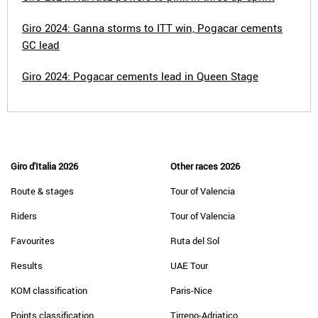
Giro 2024: Ganna storms to ITT win, Pogacar cements
GC lead
Giro 2024: Pogacar cements lead in Queen Stage
Giro d'Italia 2026
Other races 2026
Route & stages
Tour of Valencia
Riders
Tour of Valencia
Favourites
Ruta del Sol
Results
UAE Tour
KOM classification
Paris-Nice
Points classification
Tirreno-Adriatico