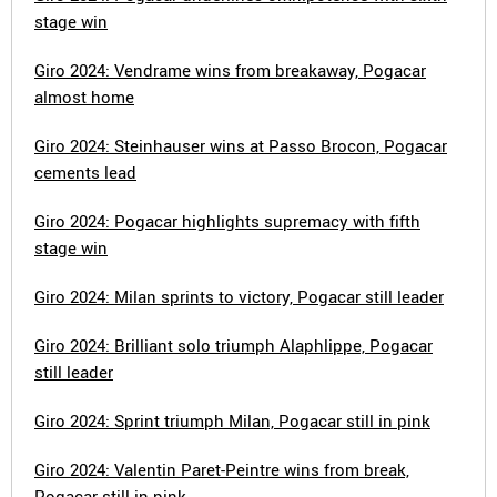
stage win
Giro 2024: Vendrame wins from breakaway, Pogacar
almost home
Giro 2024: Steinhauser wins at Passo Brocon, Pogacar
cements lead
Giro 2024: Pogacar highlights supremacy with fifth
stage win
Giro 2024: Milan sprints to victory, Pogacar still leader
Giro 2024: Brilliant solo triumph Alaphlippe, Pogacar
still leader
Giro 2024: Sprint triumph Milan, Pogacar still in pink
Giro 2024: Valentin Paret-Peintre wins from break,
Pogacar still in pink