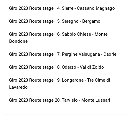
Giro 2023 Route stage 14: Sierre - Cassano Magnago
Giro 2023 Route stage 15: Seregno - Bergamo
Giro 2023 Route stage 16: Sabbio Chiese - Monte
Bondone
Giro 2023 Route stage 17: Pergine Valsugana - Caorle
Giro 2023 Route stage 18: Oderzo - Val di Zoldo
Giro 2023 Route stage 19: Longarone - Tre Cime di
Lavaredo
Giro 2023 Route stage 20: Tarvisio - Monte Lussari