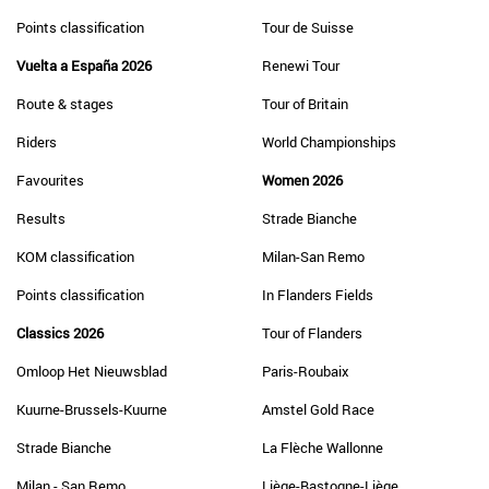
Points classification
Tour de Suisse
Vuelta a España 2026
Renewi Tour
Route & stages
Tour of Britain
Riders
World Championships
Favourites
Women 2026
Results
Strade Bianche
KOM classification
Milan-San Remo
Points classification
In Flanders Fields
Classics 2026
Tour of Flanders
Omloop Het Nieuwsblad
Paris-Roubaix
Kuurne-Brussels-Kuurne
Amstel Gold Race
Strade Bianche
La Flèche Wallonne
Milan - San Remo
Liège-Bastogne-Liège