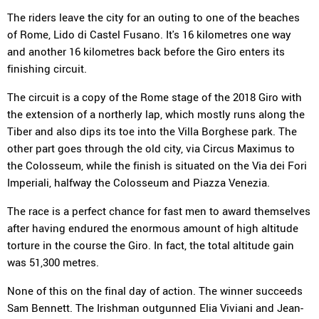
The riders leave the city for an outing to one of the beaches
of Rome, Lido di Castel Fusano. It's 16 kilometres one way
and another 16 kilometres back before the Giro enters its
finishing circuit.
The circuit is a copy of the Rome stage of the 2018 Giro with
the extension of a northerly lap, which mostly runs along the
Tiber and also dips its toe into the Villa Borghese park. The
other part goes through the old city, via Circus Maximus to
the Colosseum, while the finish is situated on the Via dei Fori
Imperiali, halfway the Colosseum and Piazza Venezia.
The race is a perfect chance for fast men to award themselves
after having endured the enormous amount of high altitude
torture in the course the Giro. In fact, the total altitude gain
was 51,300 metres.
None of this on the final day of action. The winner succeeds
Sam Bennett. The Irishman outgunned Elia Viviani and Jean-