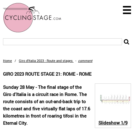
Home
/
Giro d'Italia 2023 - Route and stages
-
comment
GIRO 2023 ROUTE STAGE 21: ROME - ROME
Sunday 28 May - The final stage of the
Giro d'Italia is a circuit race in Rome. The
route consists of an out-and-back trip to
the coast and five virtually flat laps of 17.6
kilometres in front of roaring tifosi in the
Slideshow
1/9
Eternal City.