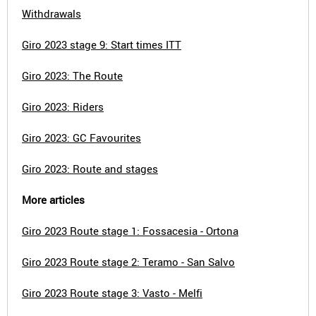
Withdrawals
Giro 2023 stage 9: Start times ITT
Giro 2023: The Route
Giro 2023: Riders
Giro 2023: GC Favourites
Giro 2023: Route and stages
More articles
Giro 2023 Route stage 1: Fossacesia - Ortona
Giro 2023 Route stage 2: Teramo - San Salvo
Giro 2023 Route stage 3: Vasto - Melfi