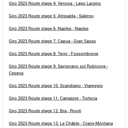
Giro 2023 Route stage 4: Venosa - Lago Laceno
Giro 2023 Route stage 5: Atripalda - Salerno
Giro 2023 Route stage 6: Naples - Naples
Giro 2023 Route stage 7: Capua - Gran Sasso
Giro 2023 Route stage 8: Terni - Fossombrone
Giro 2023 Route stage 9: Savignano sul Rubicone -
Cesena
Giro 2023 Route stage 10: Scandiano - Viareggio
Giro 2023 Route stage 11: Camaiore - Tortona
Giro 2023 Route stage 12: Bra - Rivoli
Giro 2023 Route stage 13: Le Châble - Crans-Montana