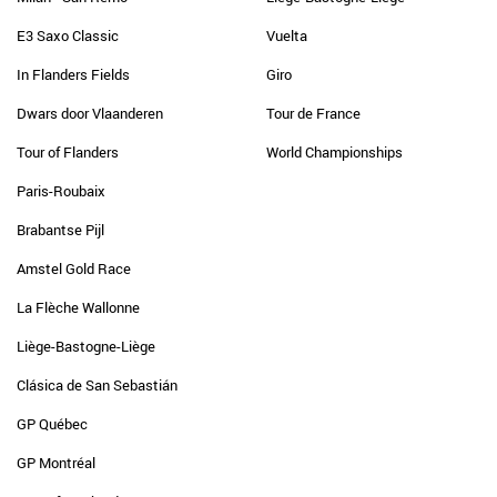
E3 Saxo Classic
Vuelta
In Flanders Fields
Giro
Dwars door Vlaanderen
Tour de France
Tour of Flanders
World Championships
Paris-Roubaix
Brabantse Pijl
Amstel Gold Race
La Flèche Wallonne
Liège-Bastogne-Liège
Clásica de San Sebastián
GP Québec
GP Montréal