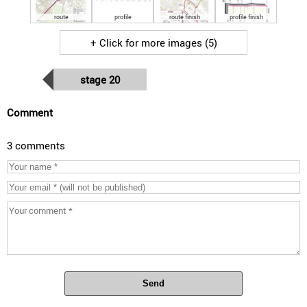
route
profile
route finish
profile finish
+ Click for more images (5)
stage 20
Comment
3 comments
Send