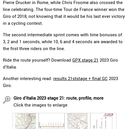
Pierre Drucker in Rome, while Chris Froome also crossed the
line celebrating. The four-time Tour de France winner won the
Giro of 2018, not knowing that it would be his last ever victory
in a cycling contest.
The second intermediate sprint comes with time bonuses of
3, 2 and 1 seconds, while 10, 6 and 4 seconds are awarded to
the first three riders on the line.
Ride the route yourself? Download
GPX stage 21
2023 Giro
d'Italia.
Another interesting read:
results 21ststage + final GC
2023
Giro.
Giro d'Italia 2023 stage 21: route, profile, more
Click the images to enlarge