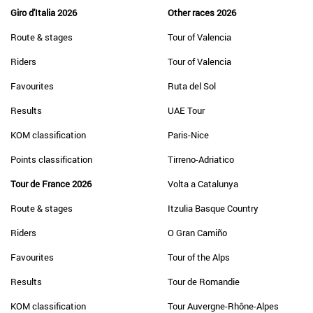
Giro d'Italia 2026
Other races 2026
Route & stages
Tour of Valencia
Riders
Tour of Valencia
Favourites
Ruta del Sol
Results
UAE Tour
KOM classification
Paris-Nice
Points classification
Tirreno-Adriatico
Tour de France 2026
Volta a Catalunya
Route & stages
Itzulia Basque Country
Riders
O Gran Camiño
Favourites
Tour of the Alps
Results
Tour de Romandie
KOM classification
Tour Auvergne-Rhône-Alpes