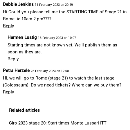
Debbie Jenkins
11 February 2023 on 20:49
Hi Could you please tell me the STARTING TIME of Stage 21 in
Rome. ie 10am 2 pm????
Reply
Harmen Lustig
13 February 2023 on 10:07
Starting times are not known yet. We'll publish them as
soon as they are.
Reply
Petra Herzele
28 February 2023 on 12:00
Hi, we will go to Rome (stage 21) to watch the last stage
(Colosseum). Do we need tickets? Where can we buy them?
Reply
Related articles
Giro 2023 stage 20: Start times Monte Lussari ITT