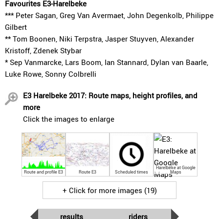
Favourites E3-Harelbeke
*** Peter Sagan, Greg Van Avermaet, John Degenkolb, Philippe
Gilbert
** Tom Boonen, Niki Terpstra, Jasper Stuyven, Alexander
Kristoff, Zdenek Stybar
* Sep Vanmarcke, Lars Boom, Ian Stannard, Dylan van Baarle,
Luke Rowe, Sonny Colbrelli
E3 Harelbeke 2017: Route maps, height profiles, and
more
Click the images to enlarge
Harelbeke at Google
Route and profile E3
Route E3
Scheduled times
Maps
+ Click for more images (19)
results
riders