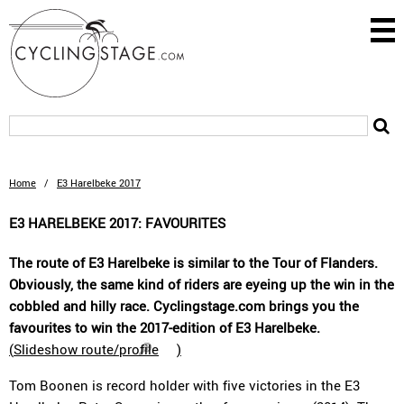
Home
/
E3 Harelbeke 2017
E3 HARELBEKE 2017: FAVOURITES
The route of E3 Harelbeke is similar to the Tour of Flanders.
Obviously, the same kind of riders are eyeing up the win in the
cobbled and hilly race. Cyclingstage.com brings you the
favourites to win the 2017-edition of E3 Harelbeke.
(
Slideshow route/profile
)
Tom Boonen is record holder with five victories in the E3