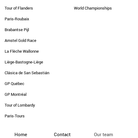
Tour of Flanders
World Championships
Paris-Roubaix
Brabantse Pijl
Amstel Gold Race
La Flèche Wallonne
Liège-Bastogne-Liège
Clásica de San Sebastián
GP Québec
GP Montréal
Tour of Lombardy
Paris-Tours
Home
Contact
Our team