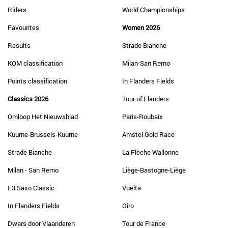
Riders
World Championships
Favourites
Women 2026
Results
Strade Bianche
KOM classification
Milan-San Remo
Points classification
In Flanders Fields
Classics 2026
Tour of Flanders
Omloop Het Nieuwsblad
Paris-Roubaix
Kuurne-Brussels-Kuurne
Amstel Gold Race
Strade Bianche
La Flèche Wallonne
Milan - San Remo
Liège-Bastogne-Liège
E3 Saxo Classic
Vuelta
In Flanders Fields
Giro
Dwars door Vlaanderen
Tour de France