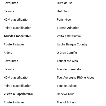
Favourites
Ruta del Sol
Results
UAE Tour
KOM classification
Paris-Nice
Points classification
Tirreno-Adriatico
Tour de France 2026
Volta a Catalunya
Route & stages
Itzulia Basque Country
Riders
O Gran Camiño
Favourites
Tour of the Alps
Results
Tour de Romandie
KOM classification
Tour Auvergne-Rhône-Alpes
Points classification
Tour de Suisse
Vuelta a España 2026
Renewi Tour
Route & stages
Tour of Britain