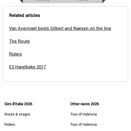
Related articles
Van Avermaet bests Gilbert and Naesen on the line
The Route
Riders
E3 Harelbeke 2017
Giro d'Italia 2026
Other races 2026
Route & stages
Tour of Valencia
Riders
Tour of Valencia