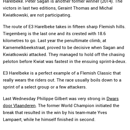
Harelbeke. Peter Sagan is another former winner (2014). The
victors in last two editions, Geraint Thomas and Michal
Kwiatkowski, are not participating.
The route of E3 Harelbeke takes in fifteen sharp Flemish hills.
Tiegemberg is the last one and its crested with 18.6
kilometres to go. Last year the penultimate climb, at
Karnemelkbeekstraat, proved to be decisive when Sagan and
Kwiatkowski attacked. They managed to hold off the chasing
peloton before Kwiat was fastest in the ensuing sprint-à-deux.
E3 Harelbeke is a perfect example of a Flemish Classic that
really wears the riders out. The race usually boils down to a
sprint of a select group or a few attackers.
Last Wednesday Philippe Gilbert was very strong in
Dwars
door Vlaanderen
. The former World Champion initiated the
break that resulted in the win by his team-mate Yves
Lampaert, while he himself finished in second.