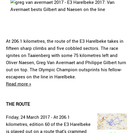
At 206.1 kilometres, the route of the E3 Harelbeke takes in
fifteen sharp climbs and five cobbled sectors. The race
ignites on Taaienberg with some 75 kilometres left and
Oliver Naesen, Greg Van Avermaet and Philippe Gilbert turn
out on top. The Olympic Champion outsprints his fellow-
escapees on the line in Harelbeke.
Read more »
THE ROUTE
Friday, 24 March 2017 - At 206.1
kilometres, edition 60 of the E3 Harelbeke
is played out on a route that's crammed