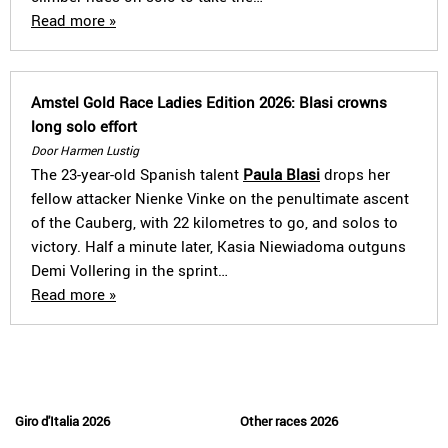
Read more »
Amstel Gold Race Ladies Edition 2026: Blasi crowns
long solo effort
Door Harmen Lustig
The 23-year-old Spanish talent
Paula Blasi
drops her
fellow attacker Nienke Vinke on the penultimate ascent
of the Cauberg, with 22 kilometres to go, and solos to
victory. Half a minute later, Kasia Niewiadoma outguns
Demi Vollering in the sprint…
Read more »
Giro d'Italia 2026
Other races 2026