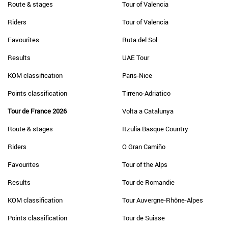
Route & stages
Tour of Valencia
Riders
Tour of Valencia
Favourites
Ruta del Sol
Results
UAE Tour
KOM classification
Paris-Nice
Points classification
Tirreno-Adriatico
Tour de France 2026
Volta a Catalunya
Route & stages
Itzulia Basque Country
Riders
O Gran Camiño
Favourites
Tour of the Alps
Results
Tour de Romandie
KOM classification
Tour Auvergne-Rhône-Alpes
Points classification
Tour de Suisse