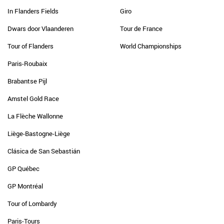
In Flanders Fields
Giro
Dwars door Vlaanderen
Tour de France
Tour of Flanders
World Championships
Paris-Roubaix
Brabantse Pijl
Amstel Gold Race
La Flèche Wallonne
Liège-Bastogne-Liège
Clásica de San Sebastián
GP Québec
GP Montréal
Tour of Lombardy
Paris-Tours