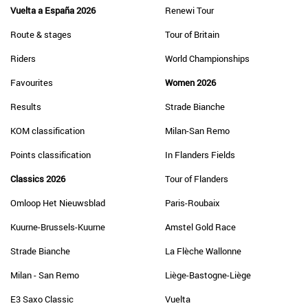
Vuelta a España 2026
Renewi Tour
Route & stages
Tour of Britain
Riders
World Championships
Favourites
Women 2026
Results
Strade Bianche
KOM classification
Milan-San Remo
Points classification
In Flanders Fields
Classics 2026
Tour of Flanders
Omloop Het Nieuwsblad
Paris-Roubaix
Kuurne-Brussels-Kuurne
Amstel Gold Race
Strade Bianche
La Flèche Wallonne
Milan - San Remo
Liège-Bastogne-Liège
E3 Saxo Classic
Vuelta