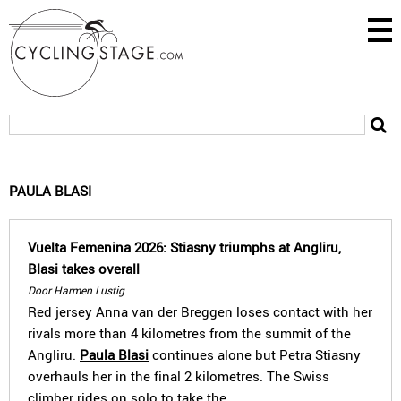
PAULA BLASI
Vuelta Femenina 2026: Stiasny triumphs at Angliru,
Blasi takes overall
Door Harmen Lustig
Red jersey Anna van der Breggen loses contact with her
rivals more than 4 kilometres from the summit of the
Angliru.
Paula Blasi
continues alone but Petra Stiasny
overhauls her in the final 2 kilometres. The Swiss
climber rides on solo to take the…