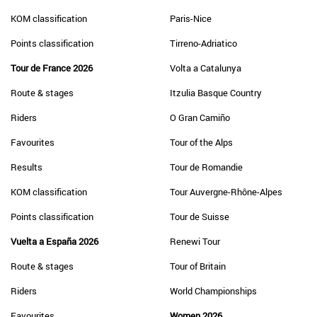
KOM classification
Paris-Nice
Points classification
Tirreno-Adriatico
Tour de France 2026
Volta a Catalunya
Route & stages
Itzulia Basque Country
Riders
O Gran Camiño
Favourites
Tour of the Alps
Results
Tour de Romandie
KOM classification
Tour Auvergne-Rhône-Alpes
Points classification
Tour de Suisse
Vuelta a España 2026
Renewi Tour
Route & stages
Tour of Britain
Riders
World Championships
Favourites
Women 2026