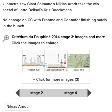
kilometre saw Giant-Shimano's Nikias Arndt take the win
ahead of Lotto-Belisol's Kris Boeckmans.
No change on GC with Froome and Contador finishing safely
in the bunch.
Critérium du Dauphiné 2014 stage 3: Images and more
Click the images to enlarge
Profile##30
Last kilometres##15
Route##0
+ Click for more images (3)
stage 2
stage 4
Nikias Arndt