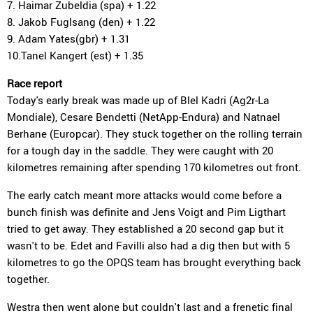
7. Haimar Zubeldia (spa) + 1.22
8. Jakob Fuglsang (den) + 1.22
9. Adam Yates(gbr) + 1.31
10.Tanel Kangert (est) + 1.35
Race report
Today's early break was made up of Blel Kadri (Ag2r-La
Mondiale), Cesare Bendetti (NetApp-Endura) and Natnael
Berhane (Europcar). They stuck together on the rolling terrain
for a tough day in the saddle. They were caught with 20
kilometres remaining after spending 170 kilometres out front.
The early catch meant more attacks would come before a
bunch finish was definite and Jens Voigt and Pim Ligthart
tried to get away. They established a 20 second gap but it
wasn't to be. Edet and Favilli also had a dig then but with 5
kilometres to go the OPQS team has brought everything back
together.
Westra then went alone but couldn't last and a frenetic final