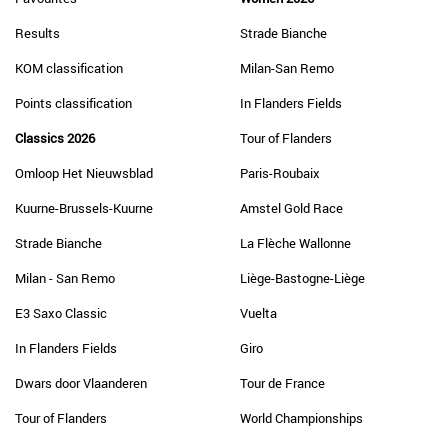
Results
Strade Bianche
KOM classification
Milan-San Remo
Points classification
In Flanders Fields
Classics 2026
Tour of Flanders
Omloop Het Nieuwsblad
Paris-Roubaix
Kuurne-Brussels-Kuurne
Amstel Gold Race
Strade Bianche
La Flèche Wallonne
Milan - San Remo
Liège-Bastogne-Liège
E3 Saxo Classic
Vuelta
In Flanders Fields
Giro
Dwars door Vlaanderen
Tour de France
Tour of Flanders
World Championships