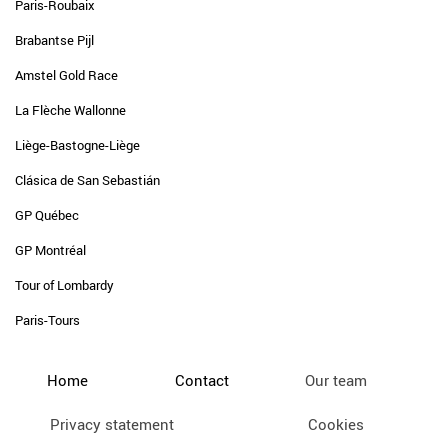
Paris-Roubaix
Brabantse Pijl
Amstel Gold Race
La Flèche Wallonne
Liège-Bastogne-Liège
Clásica de San Sebastián
GP Québec
GP Montréal
Tour of Lombardy
Paris-Tours
Home
Contact
Our team
Privacy statement
Cookies