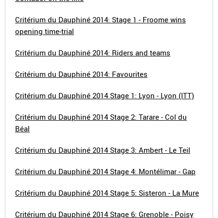
Critérium du Dauphiné 2014: Stage 1 - Froome wins
opening time-trial
Critérium du Dauphiné 2014: Riders and teams
Critérium du Dauphiné 2014: Favourites
Critérium du Dauphiné 2014 Stage 1: Lyon - Lyon (ITT)
Critérium du Dauphiné 2014 Stage 2: Tarare - Col du
Béal
Critérium du Dauphiné 2014 Stage 3: Ambert - Le Teil
Critérium du Dauphiné 2014 Stage 4: Montélimar - Gap
Critérium du Dauphiné 2014 Stage 5: Sisteron - La Mure
Critérium du Dauphiné 2014 Stage 6: Grenoble - Poisy