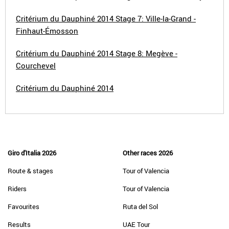
Critérium du Dauphiné 2014 Stage 7: Ville-la-Grand -
Finhaut-Émosson
Critérium du Dauphiné 2014 Stage 8: Megève -
Courchevel
Critérium du Dauphiné 2014
Giro d'Italia 2026
Other races 2026
Route & stages
Tour of Valencia
Riders
Tour of Valencia
Favourites
Ruta del Sol
Results
UAE Tour