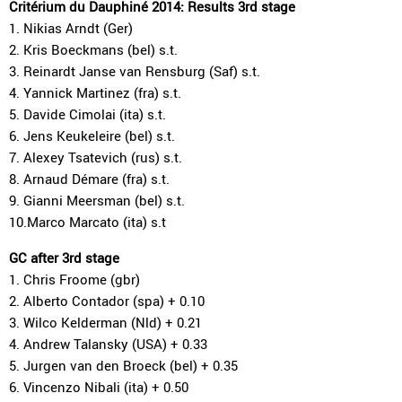
Critérium du Dauphiné 2014: Results 3rd stage
1. Nikias Arndt (Ger)
2. Kris Boeckmans (bel) s.t.
3. Reinardt Janse van Rensburg (Saf) s.t.
4. Yannick Martinez (fra) s.t.
5. Davide Cimolai (ita) s.t.
6. Jens Keukeleire (bel) s.t.
7. Alexey Tsatevich (rus) s.t.
8. Arnaud Démare (fra) s.t.
9. Gianni Meersman (bel) s.t.
10.Marco Marcato (ita) s.t
GC after 3rd stage
1. Chris Froome (gbr)
2. Alberto Contador (spa) + 0.10
3. Wilco Kelderman (Nld) + 0.21
4. Andrew Talansky (USA) + 0.33
5. Jurgen van den Broeck (bel) + 0.35
6. Vincenzo Nibali (ita) + 0.50