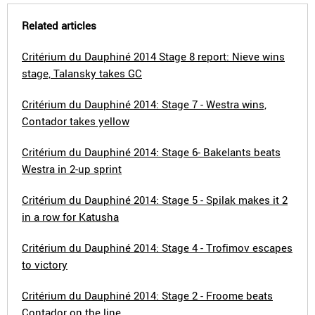
Related articles
Critérium du Dauphiné 2014 Stage 8 report: Nieve wins
stage, Talansky takes GC
Critérium du Dauphiné 2014: Stage 7 - Westra wins,
Contador takes yellow
Critérium du Dauphiné 2014: Stage 6- Bakelants beats
Westra in 2-up sprint
Critérium du Dauphiné 2014: Stage 5 - Spilak makes it 2
in a row for Katusha
Critérium du Dauphiné 2014: Stage 4 - Trofimov escapes
to victory
Critérium du Dauphiné 2014: Stage 2 - Froome beats
Contador on the line