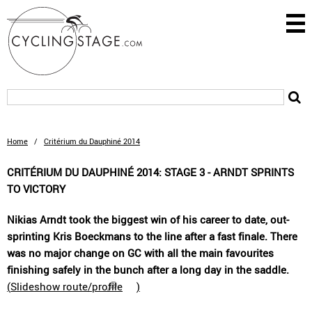
Home
/
Critérium du Dauphiné 2014
CRITÉRIUM DU DAUPHINÉ 2014: STAGE 3 - ARNDT SPRINTS
TO VICTORY
Nikias Arndt took the biggest win of his career to date, out-
sprinting Kris Boeckmans to the line after a fast finale. There
was no major change on GC with all the main favourites
finishing safely in the bunch after a long day in the saddle.
(
Slideshow route/profile
)