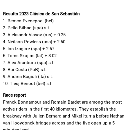
Results 2023 Clásica de San Sebastián
1. Remco Evenepoel (bel)
2. Pello Bilbao (spa) s.t.
3. Aleksandr Vlasov (rus) + 0.25
4. Neilson Powless (usa) + 2.50
5. Ion Izagirre (spa) + 2.57
6. Toms Skujins (lat) + 3.02
7. Alex Aranburu (spa) s.t.
8. Rui Costa (PoR) s.t.
9. Andrea Bagioli (ita) s.t.
10. Tiesj Benoot (bel) s.t.
Race report
Franck Bonnamour and Romain Bardet are among the most
active riders in the first 40 kilometres. They establish the
breakway with Julien Bernard and Mikel Iturria before Nathan
van Hooydonck bridges across and the five open up a 5
minutes lead.