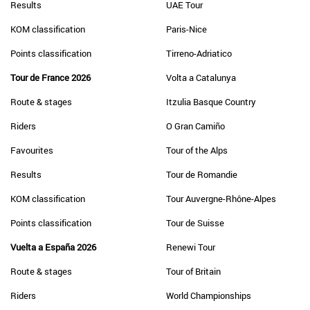
Results
UAE Tour
KOM classification
Paris-Nice
Points classification
Tirreno-Adriatico
Tour de France 2026
Volta a Catalunya
Route & stages
Itzulia Basque Country
Riders
O Gran Camiño
Favourites
Tour of the Alps
Results
Tour de Romandie
KOM classification
Tour Auvergne-Rhône-Alpes
Points classification
Tour de Suisse
Vuelta a España 2026
Renewi Tour
Route & stages
Tour of Britain
Riders
World Championships