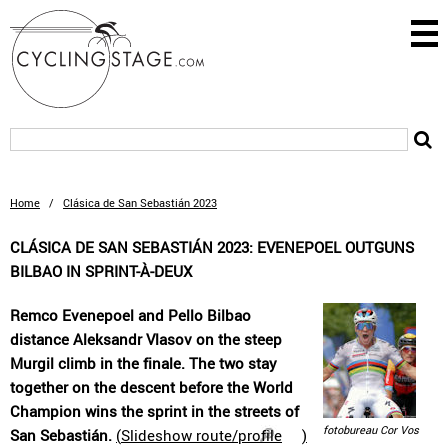
Home
/
Clásica de San Sebastián 2023
CLÁSICA DE SAN SEBASTIÁN 2023: EVENEPOEL OUTGUNS
BILBAO IN SPRINT-À-DEUX
Remco Evenepoel and Pello Bilbao
distance Aleksandr Vlasov on the steep
Murgil climb in the finale. The two stay
together on the descent before the World
Champion wins the sprint in the streets of
fotobureau Cor Vos
San Sebastián.
(
Slideshow route/profile
)