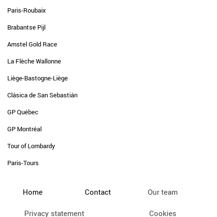
Paris-Roubaix
Brabantse Pijl
Amstel Gold Race
La Flèche Wallonne
Liège-Bastogne-Liège
Clásica de San Sebastián
GP Québec
GP Montréal
Tour of Lombardy
Paris-Tours
Home
Contact
Our team
Privacy statement
Cookies