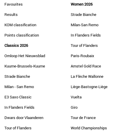
Favourites
Women 2026
Results
Strade Bianche
KOM classification
Milan-San Remo
Points classification
In Flanders Fields
Classics 2026
Tour of Flanders
Omloop Het Nieuwsblad
Paris-Roubaix
Kuurne-Brussels-Kuurne
Amstel Gold Race
Strade Bianche
La Flèche Wallonne
Milan - San Remo
Liège-Bastogne-Liège
E3 Saxo Classic
Vuelta
In Flanders Fields
Giro
Dwars door Vlaanderen
Tour de France
Tour of Flanders
World Championships