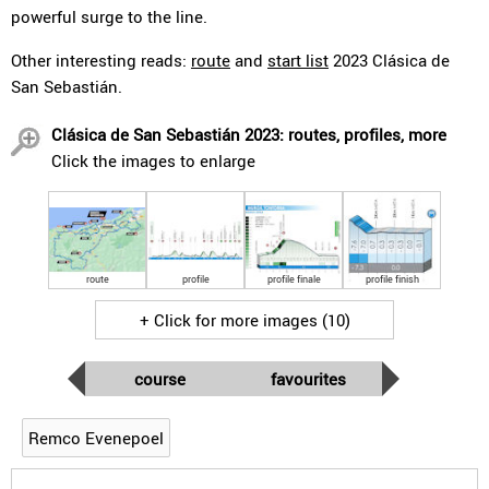
powerful surge to the line.
Other interesting reads:
route
and
start list
2023 Clásica de
San Sebastián.
Clásica de San Sebastián 2023: routes, profiles, more
Click the images to enlarge
route
profile
profile finale
profile finish
+ Click for more images (10)
course
favourites
Remco Evenepoel