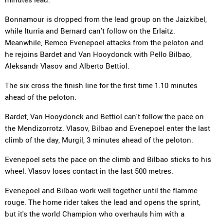
Bonnamour is dropped from the lead group on the Jaizkibel,
while Iturria and Bernard can't follow on the Erlaitz.
Meanwhile, Remco Evenepoel attacks from the peloton and
he rejoins Bardet and Van Hooydonck with Pello Bilbao,
Aleksandr Vlasov and Alberto Bettiol.
The six cross the finish line for the first time 1.10 minutes
ahead of the peloton.
Bardet, Van Hooydonck and Bettiol can't follow the pace on
the Mendizorrotz. Vlasov, Bilbao and Evenepoel enter the last
climb of the day, Murgil, 3 minutes ahead of the peloton.
Evenepoel sets the pace on the climb and Bilbao sticks to his
wheel. Vlasov loses contact in the last 500 metres.
Evenepoel and Bilbao work well together until the flamme
rouge. The home rider takes the lead and opens the sprint,
but it's the world Champion who overhauls him with a