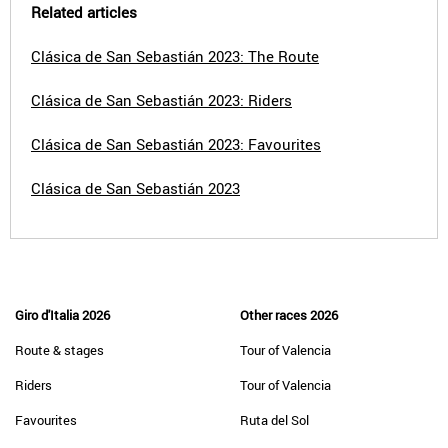
Related articles
Clásica de San Sebastián 2023: The Route
Clásica de San Sebastián 2023: Riders
Clásica de San Sebastián 2023: Favourites
Clásica de San Sebastián 2023
Giro d'Italia 2026
Other races 2026
Route & stages
Tour of Valencia
Riders
Tour of Valencia
Favourites
Ruta del Sol