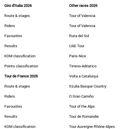
Giro d'Italia 2026
Other races 2026
Route & stages
Tour of Valencia
Riders
Tour of Valencia
Favourites
Ruta del Sol
Results
UAE Tour
KOM classification
Paris-Nice
Points classification
Tirreno-Adriatico
Tour de France 2026
Volta a Catalunya
Route & stages
Itzulia Basque Country
Riders
O Gran Camiño
Favourites
Tour of the Alps
Results
Tour de Romandie
KOM classification
Tour Auvergne-Rhône-Alpes