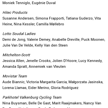
Moniek Tenniglo, Eugénie Duval
Hitec Products
Susanne Andersen, Simona Frapporti, Tatiana Guderzo, Vita
Heine, Nina Kessler, Camilla Møllebro
Lotto Soudal Ladies
Demi de Jong, Valerie Demey, Anabelle Dreville, Puck Moonen,
Julie Van De Velde, Kelly Van den Steen
Mitchelton-Scott
Jessica Allen, Jenelle Crooks, Jolien D'Hoore, Lucy Kennedy,
Amanda Spratt, Annemiek van Vleuten
Movistar Team
Aude Biannic, Victoria Margarita Garcia, Małgorzata Jasinska,
Lorena Llamas, Eider Merino, Gloria Rodríguez
Parkhotel Valkenburg Cycling Team
Nina Buysman, Belle De Gast, Marit Raaijmakers, Nancy Van