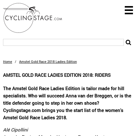
Home
/
Amstel Gold Race 2018 Ladies Edition
AMSTEL GOLD RACE LADIES EDITION 2018: RIDERS
The Amstel Gold Race Ladies Edition is tailor made for hill
specialists. Who will succeed Anna van der Breggen, or is the
title defender going to step in her own shoes?
Cyclingstage.com brings you the start list of the women's
Amstel Gold Race Ladies 2018.
Alé Cipollini