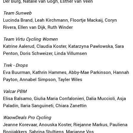
Der Burg, Natalie van Gogh, Esther van Veen
Team Sunweb
Lucinda Brand, Leah Kirchmann, Floortje Mackaij, Coryn
Rivera, Ellen van Dijk, Ruth Winder
Team Virtu Cycling Women
Katrine Aalerud, Claudia Koster, Katarzyna Pawlowska, Sara
Penton, Doris Schweizer, Linda Villumsen
Trek - Drops
Eva Buurman, Kathrin Hammes, Abby-Mae Parkinson, Hannah
Payton, Annabel Simpson, Tayler Wiles
Valcar PBM
Elisa Balsamo, Giulia Maria Confalonieri, Dalia Muccioli, Asja
Paladin, Ilaria Sanguineti, Chiara Zanettin
WaowDeals Pro Cycling
Jeanne Korevaar, Anouska Koster, Riejanne Markus, Pauliena
Rooijakkers, Sabrina Stultiens, Marianne Vos