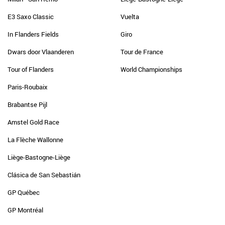
E3 Saxo Classic
Vuelta
In Flanders Fields
Giro
Dwars door Vlaanderen
Tour de France
Tour of Flanders
World Championships
Paris-Roubaix
Brabantse Pijl
Amstel Gold Race
La Flèche Wallonne
Liège-Bastogne-Liège
Clásica de San Sebastián
GP Québec
GP Montréal