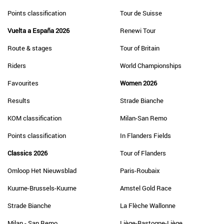
Points classification
Tour de Suisse
Vuelta a España 2026
Renewi Tour
Route & stages
Tour of Britain
Riders
World Championships
Favourites
Women 2026
Results
Strade Bianche
KOM classification
Milan-San Remo
Points classification
In Flanders Fields
Classics 2026
Tour of Flanders
Omloop Het Nieuwsblad
Paris-Roubaix
Kuurne-Brussels-Kuurne
Amstel Gold Race
Strade Bianche
La Flèche Wallonne
Milan - San Remo
Liège-Bastogne-Liège