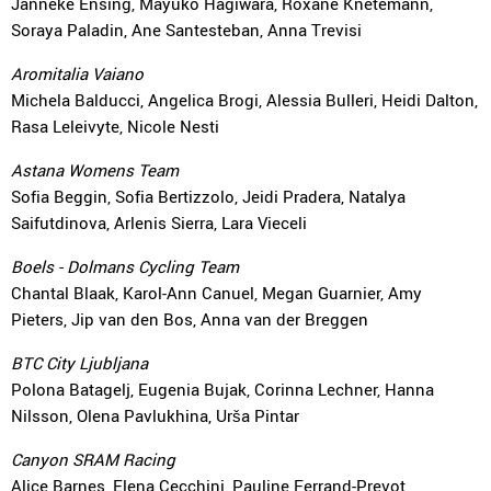
Janneke Ensing, Mayuko Hagiwara, Roxane Knetemann,
Soraya Paladin, Ane Santesteban, Anna Trevisi
Aromitalia Vaiano
Michela Balducci, Angelica Brogi, Alessia Bulleri, Heidi Dalton,
Rasa Leleivyte, Nicole Nesti
Astana Womens Team
Sofia Beggin, Sofia Bertizzolo, Jeidi Pradera, Natalya
Saifutdinova, Arlenis Sierra, Lara Vieceli
Boels - Dolmans Cycling Team
Chantal Blaak, Karol-Ann Canuel, Megan Guarnier, Amy
Pieters, Jip van den Bos, Anna van der Breggen
BTC City Ljubljana
Polona Batagelj, Eugenia Bujak, Corinna Lechner, Hanna
Nilsson, Olena Pavlukhina, Urša Pintar
Canyon SRAM Racing
Alice Barnes, Elena Cecchini, Pauline Ferrand-Prevot,