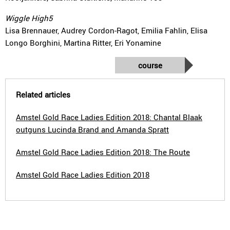
Wiggle High5
Lisa Brennauer, Audrey Cordon-Ragot, Emilia Fahlin, Elisa
Longo Borghini, Martina Ritter, Eri Yonamine
course
Related articles
Amstel Gold Race Ladies Edition 2018: Chantal Blaak
outguns Lucinda Brand and Amanda Spratt
Amstel Gold Race Ladies Edition 2018: The Route
Amstel Gold Race Ladies Edition 2018