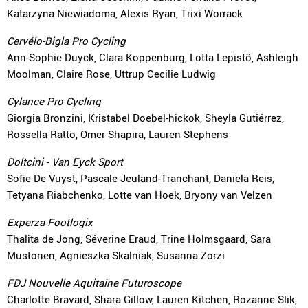
Katarzyna Niewiadoma, Alexis Ryan, Trixi Worrack
Cervélo-Bigla Pro Cycling
Ann-Sophie Duyck, Clara Koppenburg, Lotta Lepistö, Ashleigh
Moolman, Claire Rose, Uttrup Cecilie Ludwig
Cylance Pro Cycling
Giorgia Bronzini, Kristabel Doebel-hickok, Sheyla Gutiérrez,
Rossella Ratto, Omer Shapira, Lauren Stephens
Doltcini - Van Eyck Sport
Sofie De Vuyst, Pascale Jeuland-Tranchant, Daniela Reis,
Tetyana Riabchenko, Lotte van Hoek, Bryony van Velzen
Experza-Footlogix
Thalita de Jong, Séverine Eraud, Trine Holmsgaard, Sara
Mustonen, Agnieszka Skalniak, Susanna Zorzi
FDJ Nouvelle Aquitaine Futuroscope
Charlotte Bravard, Shara Gillow, Lauren Kitchen, Rozanne Slik,