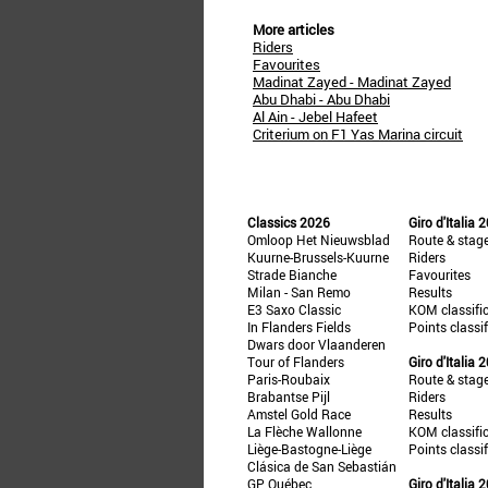
More articles
Riders
Favourites
Madinat Zayed - Madinat Zayed
Abu Dhabi - Abu Dhabi
Al Ain - Jebel Hafeet
Criterium on F1 Yas Marina circuit
Classics 2026
Giro d'Italia 
Omloop Het Nieuwsblad
Route & stag
Kuurne-Brussels-Kuurne
Riders
Strade Bianche
Favourites
Milan - San Remo
Results
E3 Saxo Classic
KOM classifi
In Flanders Fields
Points classi
Dwars door Vlaanderen
Tour of Flanders
Giro d'Italia 
Paris-Roubaix
Route & stag
Brabantse Pijl
Riders
Amstel Gold Race
Results
La Flèche Wallonne
KOM classifi
Liège-Bastogne-Liège
Points classi
Clásica de San Sebastián
GP Québec
Giro d'Italia 