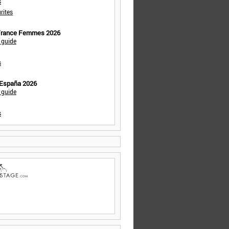
s
rites
 France Femmes 2026
 guide
s
 España 2026
 guide
s