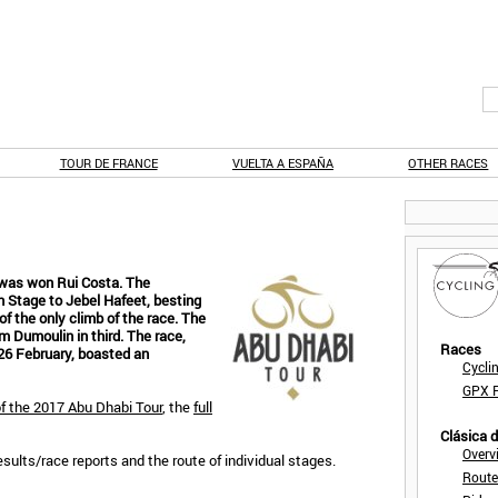
TOUR DE FRANCE
VUELTA A ESPAÑA
OTHER RACES
r was won Rui Costa. The
 Stage to Jebel Hafeet, besting
 of the only climb of the race. The
m Dumoulin in third. The race,
Races
26 February, boasted an
Cycli
GPX F
of the 2017 Abu Dhabi Tour
, the
full
Clásica 
Overv
results/race reports and the route of individual stages.
Route