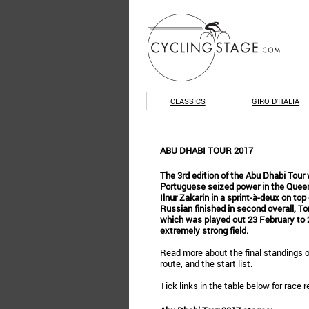
CLASSICS
GIRO D'ITALIA
ABU DHABI TOUR 2017
The 3rd edition of the Abu Dhabi Tou
Portuguese seized power in the Queen
Ilnur Zakarin in a sprint-à-deux on top
Russian finished in second overall, To
which was played out 23 February to 
extremely strong field.
Read more about the
final standings 
route
, and the
start list
.
Tick links in the table below for race 