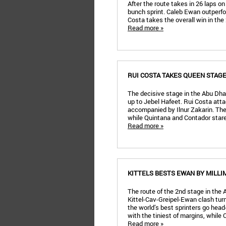
After the route takes in 26 laps o
bunch sprint. Caleb Ewan outperf
Costa takes the overall win in the
Read more »
RUI COSTA TAKES QUEEN STAG
The decisive stage in the Abu Dhab
up to Jebel Hafeet. Rui Costa atta
accompanied by Ilnur Zakarin. The 
while Quintana and Contador stare
Read more »
KITTELS BESTS EWAN BY MILLI
The route of the 2nd stage in the 
Kittel-Cav-Greipel-Ewan clash turn
the world’s best sprinters go head
with the tiniest of margins, while 
Read more »