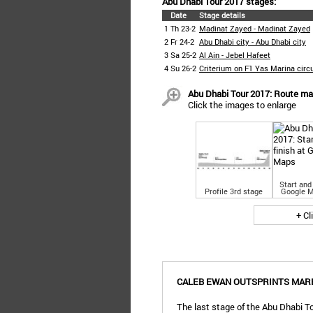
Abu Dhabi Tour 2017 stages:
Date
Stage details
1
Th 23-2
Madinat Zayed - Madinat Zayed
2
Fr 24-2
Abu Dhabi city - Abu Dhabi city
3
Sa 25-2
Al Ain - Jebel Hafeet
4
Su 26-2
Criterium on F1 Yas Marina circu
Abu Dhabi Tour 2017: Route map
Click the images to enlarge
Start and 
Profile 3rd stage
Google 
+ Cl
CALEB EWAN OUTSPRINTS MARK
The last stage of the Abu Dhabi To