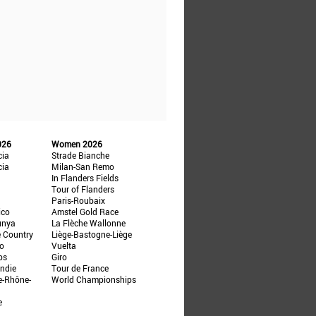
026
Women 2026
cia
Strade Bianche
cia
Milan-San Remo
In Flanders Fields
Tour of Flanders
Paris-Roubaix
ico
Amstel Gold Race
unya
La Flèche Wallonne
e Country
Liège-Bastogne-Liège
ño
Vuelta
ps
Giro
ndie
Tour de France
e-Rhône-
World Championships
e