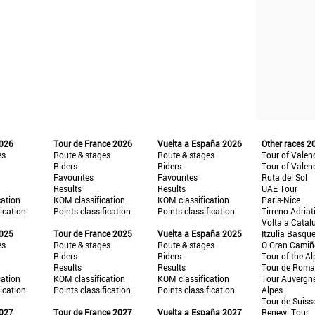
2026
Tour de France 2026
Vuelta a España 2026
Other races 2
es
Route & stages
Route & stages
Tour of Valen
Riders
Riders
Tour of Valen
Favourites
Favourites
Ruta del Sol
Results
Results
UAE Tour
cation
KOM classification
KOM classification
Paris-Nice
fication
Points classification
Points classification
Tirreno-Adriat
Volta a Catal
2025
Tour de France 2025
Vuelta a España 2025
Itzulia Basqu
es
Route & stages
Route & stages
O Gran Cami
Riders
Riders
Tour of the Al
Results
Results
Tour de Roma
cation
KOM classification
KOM classification
Tour Auvergn
fication
Points classification
Points classification
Alpes
Tour de Suiss
2027
Tour de France 2027
Vuelta a España 2027
Renewi Tour