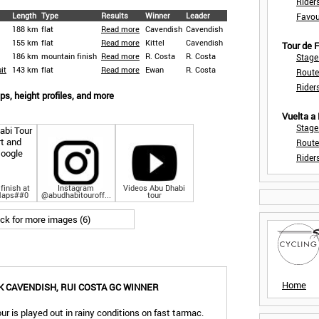
Rider
Length
Type
Results
Winner
Leader
Favou
188 km
flat
Read more
Cavendish
Cavendish
155 km
flat
Read more
Kittel
Cavendish
Tour de
186 km
mountain finish
Read more
R. Costa
R. Costa
Stage
it
143 km
flat
Read more
Ewan
R. Costa
Route
Rider
s, height profiles, and more
Vuelta a
Stage
Route
Rider
finish at
Instagram
Videos Abu Dhabi
Maps##0
@abudhabitouroff...
tour
ick for more images (6)
Home
 CAVENDISH, RUI COSTA GC WINNER
ur is played out in rainy conditions on fast tarmac.