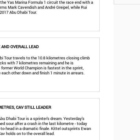
n the Yas Marina Formula 1 circuit the race end with a
orms Mark Cavendish and André Greipel, while Rui
 2017 Abu Dhabi Tour.
E AND OVERALL LEAD
i Tour travels to the 10.8 kilometres closing climb
cks with 7 kilometres remaining and he is
former World Champion is fastest in the sprint,
 each other down and finish 1 minute in arrears.
METRES, CAV STILL LEADER
Abu Dhabi Tour is a sprinter's dream. Yesterday's
ed sour after a crash in the last kilometre - today
-to-head in a dramatic finale. Kittel outsprints Ewan
Cav holds on to the overall lead.