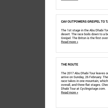
CAV OUTPOWERS GREIPEL TO T
The 1st stage in the Abu Dhabi Tou
desert. The race boils down to a 
Greipel. The Briton is the first ove
Read more »
THE ROUTE
The 2017 Abu Dhabi Tour leaves on
arrive on Sunday, 26 February. The
race takes in one mountain, which 
overall, and three flat stages. Che
Dhabi Tour at Cyclingstage.com.
Read more »