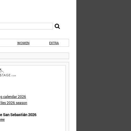
WOMEN
EXTRA
ng calendar 2026
iles 2026 season
de San Sebastián 2026
iew