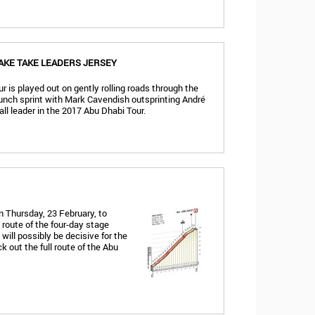
AKE TAKE LEADERS JERSEY
r is played out on gently rolling roads through the
bunch sprint with Mark Cavendish outsprinting André
rall leader in the 2017 Abu Dhabi Tour.
 Thursday, 23 February, to
 route of the four-day stage
will possibly be decisive for the
ck out the full route of the Abu