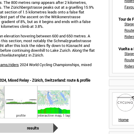
Rider
res. The 800 metres ramp appears after 2 kilometres,
6%. The Zürichbergstrasse peaks out at a gruelling 15.9%
Favou
flat section of 1.5 kilometres leads onto a false flat
dest part of the ascent on the Witikonerstrasse
Tour de
gradient of 8%, but as it begins and ends with a false
Stage
.1 kilometres climb at 3.8%.
Route
t an elevation hovering between 600 and 650 metres. A
Rider
p this section, most notably the Schmalzgruebstrasse
t after this kick the riders fly down to Küsnacht and
Vuelta a
 before continuing downhill to Lake Zurich. Along the flat
Stage
chseläutenplatz in Zürich.
Route
eams/riders
2024 World Cycling Championships, mixed
Rider
4, Mixed Relay - Zürich, Switzerland: route & profile
profile
interactive map, 1 lap
Home
results