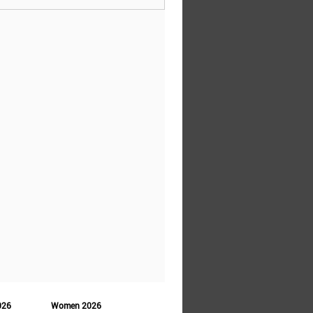
026
Women 2026