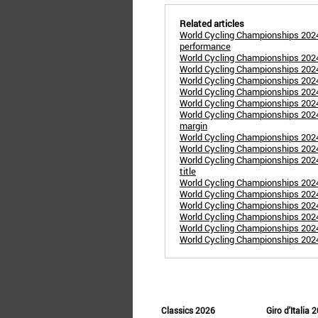
Related articles
World Cycling Championships 2024
performance
World Cycling Championships 20
World Cycling Championships 202
World Cycling Championships 2024:
World Cycling Championships 20
World Cycling Championships 20
World Cycling Championships 2024
margin
World Cycling Championships 2024
World Cycling Championships 2024
World Cycling Championships 202
title
World Cycling Championships 2024
World Cycling Championships 2024
World Cycling Championships 2024
World Cycling Championships 202
World Cycling Championships 2024
World Cycling Championships 202
Classics 2026
Giro d'Italia 