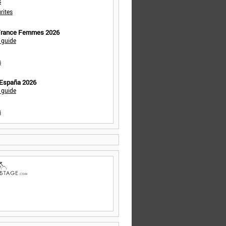
s
rites
 France Femmes 2026
 guide
s
 España 2026
 guide
s