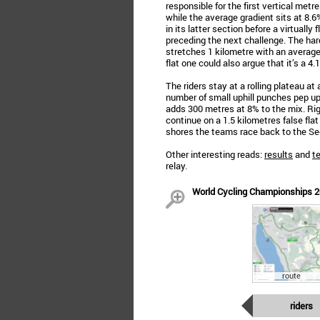
responsible for the first vertical met
while the average gradient sits at 8.
in its latter section before a virtually 
preceding the next challenge. The har
stretches 1 kilometre with an average 
flat one could also argue that it’s a 4
The riders stay at a rolling plateau a
number of small uphill punches pep u
adds 300 metres at 8% to the mix. Righ
continue on a 1.5 kilometres false flat
shores the teams race back to the Se
Other interesting reads:
results
and
t
relay.
World Cycling Championships 202
route
riders