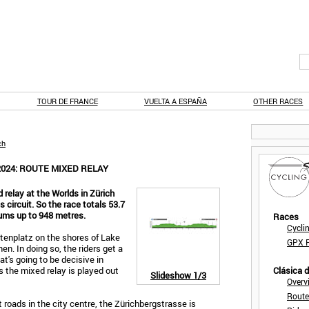
TOUR DE FRANCE
VUELTA A ESPAÑA
OTHER RACES
ch
024: ROUTE MIXED RELAY
elay at the Worlds in Zürich
 circuit. So the race totals 53.7
sums up to 948 metres.
Races
Cycli
tenplatz on the shores of Lake
GPX F
en. In doing so, the riders get a
hat's going to be decisive in
s the mixed relay is played out
Clásica 
Slideshow
1/3
Overv
Route
t roads in the city centre, the Zürichbergstrasse is