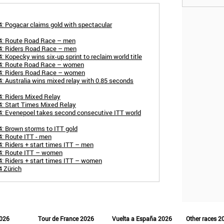
: Pogacar claims gold with spectacular
24: Route Road Race – men
4: Riders Road Race – men
 Kopecky wins six-up sprint to reclaim world title
24: Route Road Race – women
24: Riders Road Race – women
: Australia wins mixed relay with 0.85 seconds
: Riders Mixed Relay
: Start Times Mixed Relay
4: Evenepoel takes second consecutive ITT world
: Brown storms to ITT gold
: Route ITT - men
: Riders + start times ITT – men
4: Route ITT – women
: Riders + start times ITT – women
4 Zürich
2026
Tour de France 2026
Vuelta a España 2026
Other races 2