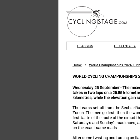
CLASSICS
GIRO D'ITALIA
Home
/
World Championships 2024 Zuri
WORLD CYCLING CHAMPIONSHIPS 2
Wednesday 25 September - The mixed r
takes in two laps on a 26.85 kilometres
kilometres, while the elevation gain 
The teams set off from the Sechseläu
Zurich. The men go first, then the wom
first taste of the route of the circuit t
Saturday's and Sunday's road races, a
on the exact same roads.
After some twisting and turning on fla