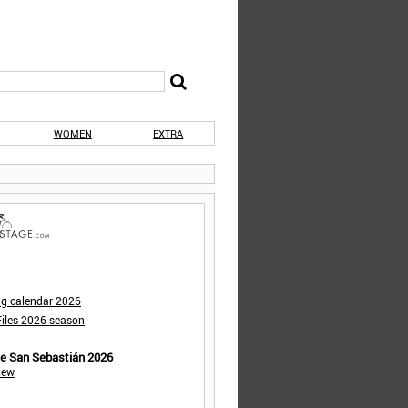
WOMEN
EXTRA
ng calendar 2026
iles 2026 season
de San Sebastián 2026
iew