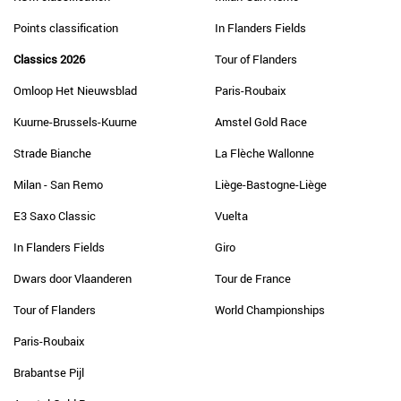
Points classification
In Flanders Fields
Classics 2026
Tour of Flanders
Omloop Het Nieuwsblad
Paris-Roubaix
Kuurne-Brussels-Kuurne
Amstel Gold Race
Strade Bianche
La Flèche Wallonne
Milan - San Remo
Liège-Bastogne-Liège
E3 Saxo Classic
Vuelta
In Flanders Fields
Giro
Dwars door Vlaanderen
Tour de France
Tour of Flanders
World Championships
Paris-Roubaix
Brabantse Pijl