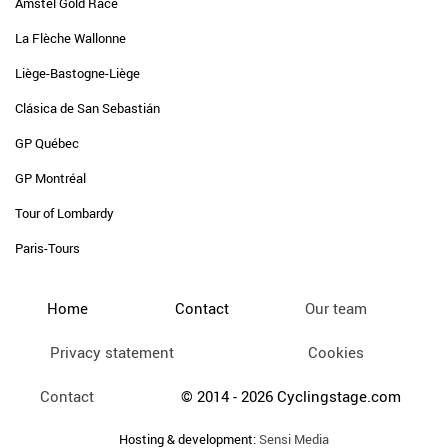
Amstel Gold Race
La Flèche Wallonne
Liège-Bastogne-Liège
Clásica de San Sebastián
GP Québec
GP Montréal
Tour of Lombardy
Paris-Tours
Home
Contact
Our team
Privacy statement
Cookies
Contact
© 2014 - 2026 Cyclingstage.com
Hosting & development:
Sensi Media