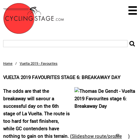
Home
/
Vuelta 2019 - Favourites
VUELTA 2019 FAVOURITES STAGE 6: BREAKAWAY DAY
The odds are that the
breakaway will savour a
successful day on the 6th
stage of La Vuelta. The route is
too hard for fast finishers,
while GC contenders have
nothing to gain on this terrain.
(
Slideshow route/profile
)