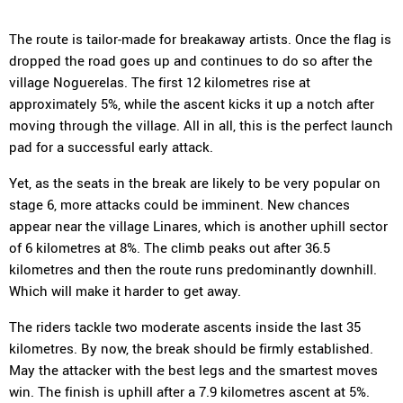
The route is tailor-made for breakaway artists. Once the flag is
dropped the road goes up and continues to do so after the
village Noguerelas. The first 12 kilometres rise at
approximately 5%, while the ascent kicks it up a notch after
moving through the village. All in all, this is the perfect launch
pad for a successful early attack.
Yet, as the seats in the break are likely to be very popular on
stage 6, more attacks could be imminent. New chances
appear near the village Linares, which is another uphill sector
of 6 kilometres at 8%. The climb peaks out after 36.5
kilometres and then the route runs predominantly downhill.
Which will make it harder to get away.
The riders tackle two moderate ascents inside the last 35
kilometres. By now, the break should be firmly established.
May the attacker with the best legs and the smartest moves
win. The finish is uphill after a 7.9 kilometres ascent at 5%.