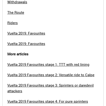
Withdrawals
The Route
Riders
Vuelta 2019: Favourites
Vuelta 2019: Favourites
More articles
Vuelta 2019 Favourites stage 1: TTT with red lining
Vuelta 2019 Favourites stage 2: Versatile ride to Calpe
Vuelta 2019 Favourites stage 3: Sprinters or daredevil
attackers
Vuelta 2019 Favourites stage 4: For pure sprinters