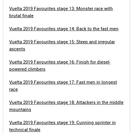
Vuelta 2019 Favourites stage 13: Monster race with
brutal finale
Vuelta 2019 Favourites stage 14: Back to the fast men
Vuelta 2019 Favourites stage 15: Steep and irregular
ascents
Vuelta 2019 Favourites stage 16: Finish for diesel-
powered climbers
Vuelta 2019 Favourites stage 17: Fast men in longest
race
Vuelta 2019 Favourites stage 18: Attackers in the middle
mountains
Vuelta 2019 Favourites stage 19: Cunning sprinter in
technical finale