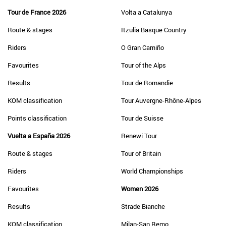
Tour de France 2026
Volta a Catalunya
Route & stages
Itzulia Basque Country
Riders
O Gran Camiño
Favourites
Tour of the Alps
Results
Tour de Romandie
KOM classification
Tour Auvergne-Rhône-Alpes
Points classification
Tour de Suisse
Vuelta a España 2026
Renewi Tour
Route & stages
Tour of Britain
Riders
World Championships
Favourites
Women 2026
Results
Strade Bianche
KOM classification
Milan-San Remo