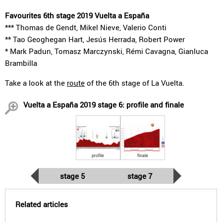
Favourites 6th stage 2019 Vuelta a España
*** Thomas de Gendt, Mikel Nieve, Valerio Conti
** Tao Geoghegan Hart, Jesús Herrada, Robert Power
* Mark Padun, Tomasz Marczynski, Rémi Cavagna, Gianluca
Brambilla
Take a look at the
route
of the 6th stage of La Vuelta.
Vuelta a España 2019 stage 6: profile and finale
profile
finale
stage 5
stage 7
Related articles