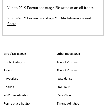
Vuelta 2019 Favourites stage 20: Attacks on all fronts
Vuelta 2019 Favourites stage 21: Madrilenean sprint
fiesta
Giro d'Italia 2026
Other races 2026
Route & stages
Tour of Valencia
Riders
Tour of Valencia
Favourites
Ruta del Sol
Results
UAE Tour
KOM classification
Paris-Nice
Points classification
Tirreno-Adriatico