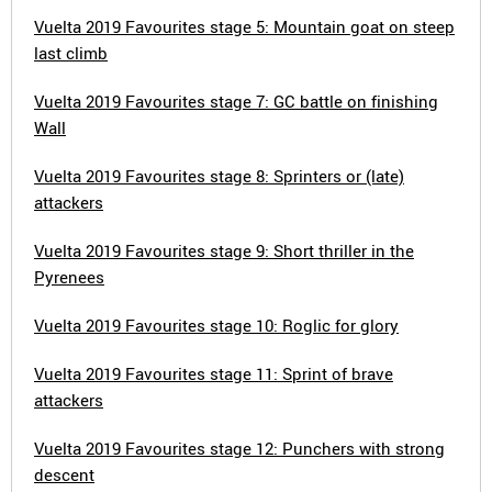
Vuelta 2019 Favourites stage 5: Mountain goat on steep
last climb
Vuelta 2019 Favourites stage 7: GC battle on finishing
Wall
Vuelta 2019 Favourites stage 8: Sprinters or (late)
attackers
Vuelta 2019 Favourites stage 9: Short thriller in the
Pyrenees
Vuelta 2019 Favourites stage 10: Roglic for glory
Vuelta 2019 Favourites stage 11: Sprint of brave
attackers
Vuelta 2019 Favourites stage 12: Punchers with strong
descent