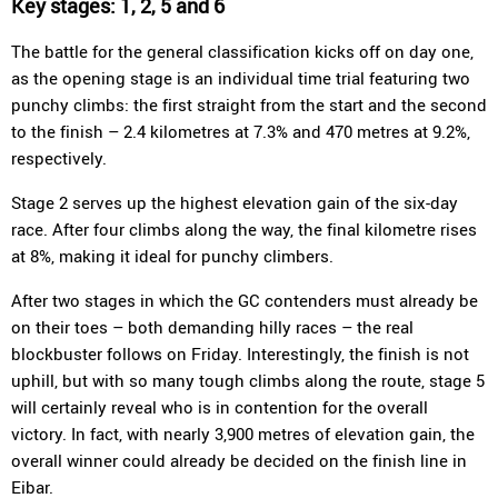
Key stages: 1, 2, 5 and 6
The battle for the general classification kicks off on day one,
as the opening stage is an individual time trial featuring two
punchy climbs: the first straight from the start and the second
to the finish – 2.4 kilometres at 7.3% and 470 metres at 9.2%,
respectively.
Stage 2 serves up the highest elevation gain of the six-day
race. After four climbs along the way, the final kilometre rises
at 8%, making it ideal for punchy climbers.
After two stages in which the GC contenders must already be
on their toes – both demanding hilly races – the real
blockbuster follows on Friday. Interestingly, the finish is not
uphill, but with so many tough climbs along the route, stage 5
will certainly reveal who is in contention for the overall
victory. In fact, with nearly 3,900 metres of elevation gain, the
overall winner could already be decided on the finish line in
Eibar.