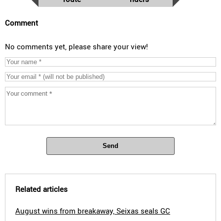
Comment
No comments yet, please share your view!
Send
Related articles
August wins from breakaway, Seixas seals GC