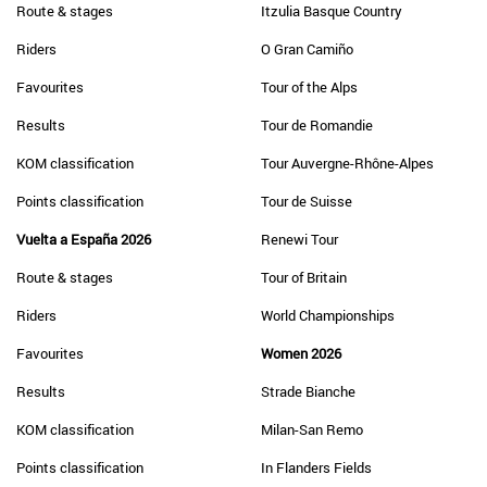
Route & stages
Itzulia Basque Country
Riders
O Gran Camiño
Favourites
Tour of the Alps
Results
Tour de Romandie
KOM classification
Tour Auvergne-Rhône-Alpes
Points classification
Tour de Suisse
Vuelta a España 2026
Renewi Tour
Route & stages
Tour of Britain
Riders
World Championships
Favourites
Women 2026
Results
Strade Bianche
KOM classification
Milan-San Remo
Points classification
In Flanders Fields