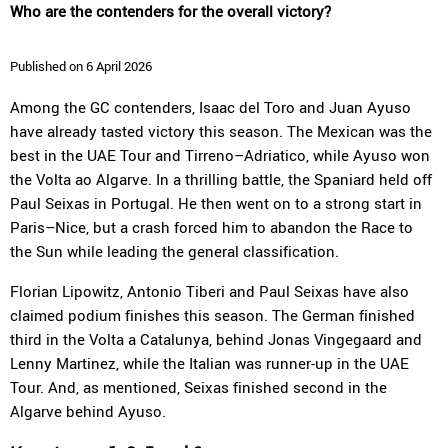
Who are the contenders for the overall victory?
Published on 6 April 2026
Among the GC contenders, Isaac del Toro and Juan Ayuso
have already tasted victory this season. The Mexican was the
best in the UAE Tour and Tirreno–Adriatico, while Ayuso won
the Volta ao Algarve. In a thrilling battle, the Spaniard held off
Paul Seixas in Portugal. He then went on to a strong start in
Paris–Nice, but a crash forced him to abandon the Race to
the Sun while leading the general classification.
Florian Lipowitz, Antonio Tiberi and Paul Seixas have also
claimed podium finishes this season. The German finished
third in the Volta a Catalunya, behind Jonas Vingegaard and
Lenny Martinez, while the Italian was runner-up in the UAE
Tour. And, as mentioned, Seixas finished second in the
Algarve behind Ayuso.