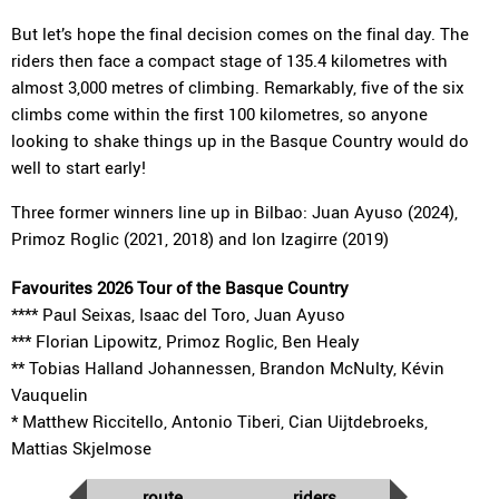
But let’s hope the final decision comes on the final day. The
riders then face a compact stage of 135.4 kilometres with
almost 3,000 metres of climbing. Remarkably, five of the six
climbs come within the first 100 kilometres, so anyone
looking to shake things up in the Basque Country would do
well to start early!
Three former winners line up in Bilbao: Juan Ayuso (2024),
Primoz Roglic (2021, 2018) and Ion Izagirre (2019)
Favourites 2026 Tour of the Basque Country
**** Paul Seixas, Isaac del Toro, Juan Ayuso
*** Florian Lipowitz, Primoz Roglic, Ben Healy
** Tobias Halland Johannessen, Brandon McNulty, Kévin
Vauquelin
* Matthew Riccitello, Antonio Tiberi, Cian Uijtdebroeks,
Mattias Skjelmose
route
riders