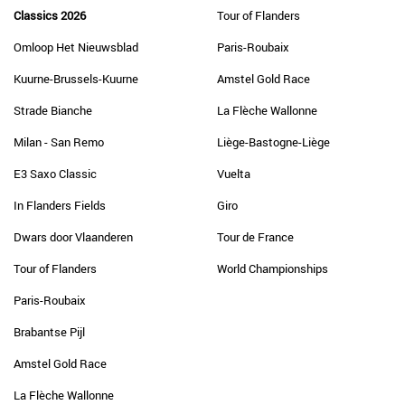
Classics 2026
Tour of Flanders
Omloop Het Nieuwsblad
Paris-Roubaix
Kuurne-Brussels-Kuurne
Amstel Gold Race
Strade Bianche
La Flèche Wallonne
Milan - San Remo
Liège-Bastogne-Liège
E3 Saxo Classic
Vuelta
In Flanders Fields
Giro
Dwars door Vlaanderen
Tour de France
Tour of Flanders
World Championships
Paris-Roubaix
Brabantse Pijl
Amstel Gold Race
La Flèche Wallonne