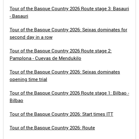
Tour of the Basque Country 2026 Route stage 3: Basauri
- Basauri
Tour of the Basque Country 2026: Seixas dominates for
second day in a row
Tour of the Basque Country 2026 Route stage 2:
Pamplona - Cuevas de Mendukilo
Tour of the Basque Country 2026: Seixas dominates
opening time trial
Tour of the Basque Country 2026 Route stage 1: Bilbao -
Bilbao
Tour of the Basque Country 2026: Start times ITT
Tour of the Basque Country 2026: Route