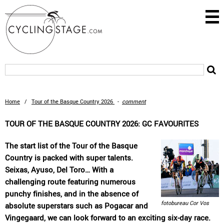
Home
/
Tour of the Basque Country 2026
-
comment
TOUR OF THE BASQUE COUNTRY 2026: GC FAVOURITES
The start list of the Tour of the Basque
Country is packed with super talents.
Seixas, Ayuso, Del Toro… With a
challenging route featuring numerous
punchy finishes, and in the absence of
fotobureau Cor Vos
absolute superstars such as Pogacar and
Vingegaard, we can look forward to an exciting six-day race.