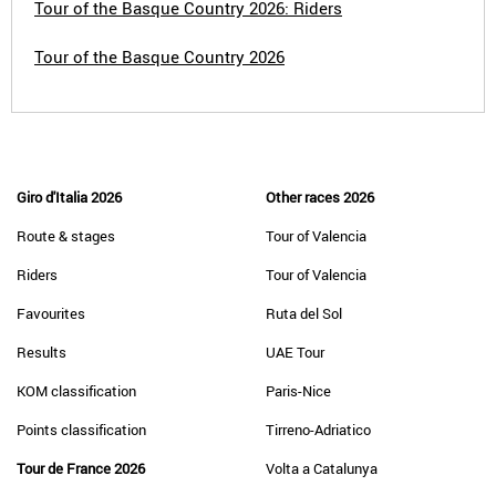
Tour of the Basque Country 2026: Riders
Tour of the Basque Country 2026
Giro d'Italia 2026
Other races 2026
Route & stages
Tour of Valencia
Riders
Tour of Valencia
Favourites
Ruta del Sol
Results
UAE Tour
KOM classification
Paris-Nice
Points classification
Tirreno-Adriatico
Tour de France 2026
Volta a Catalunya