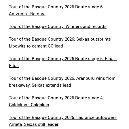
Tour of the Basque Country 2026 Route stage 6:
Antzuola - Bergara
Tour of the Basque Country: Winners and records
Tour of the Basque Country 2026: Seixas outsprints
Lipowitz to cement GC lead
Tour of the Basque Country 2026 Route stage 5: Eibar -
Eibar
Tour of the Basque Country 2026: Aranburu wins from
breakaway, Seixas extends lead
Tour of the Basque Country 2026 Route stage 4:
Galdakao - Galdakao
Tour of the Basque Country 2026: Laurance outpowers
Arrieta, Seixas still leader