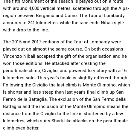
The fifth Monument of the season is played out on a route
with around 4,000 vertical metres, scattered through the Alps-
region between Bergamo and Como. The Tour of Lombardy
amounts to 241 kilometres, while the race ends Nibali-style
with a drop to the line.
The 2015 and 2017 editions of the Tour of Lombardy were
played out on almost the same course. On both occasions
Vincenzo Nibali accepted the gift of the organisation and he
won those editions. He attacked after cresting the
penultimate climb, Civiglio, and powered to victory with a 16
kilometres solo. This year's finale is slightly different though.
Following the Civiglio the last climb is Monte Olimpino, which
is shorter and less steep than last year's final climb up San
Fermo della Battaglia. The exclusion of the San Fermo della
Battaglia and the inclusion of the Monte Olimpino means the
distance from the Civiglio to the line is shortened by a few
kilometres, which suits Shark-like attacks on the penultimate
climb even better.