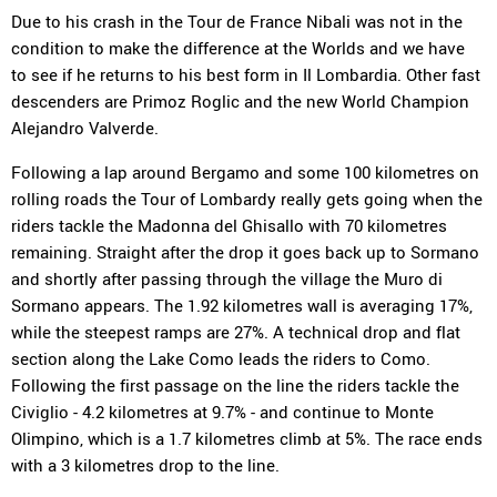
Due to his crash in the Tour de France Nibali was not in the
condition to make the difference at the Worlds and we have
to see if he returns to his best form in Il Lombardia. Other fast
descenders are Primoz Roglic and the new World Champion
Alejandro Valverde.
Following a lap around Bergamo and some 100 kilometres on
rolling roads the Tour of Lombardy really gets going when the
riders tackle the Madonna del Ghisallo with 70 kilometres
remaining. Straight after the drop it goes back up to Sormano
and shortly after passing through the village the Muro di
Sormano appears. The 1.92 kilometres wall is averaging 17%,
while the steepest ramps are 27%. A technical drop and flat
section along the Lake Como leads the riders to Como.
Following the first passage on the line the riders tackle the
Civiglio - 4.2 kilometres at 9.7% - and continue to Monte
Olimpino, which is a 1.7 kilometres climb at 5%. The race ends
with a 3 kilometres drop to the line.