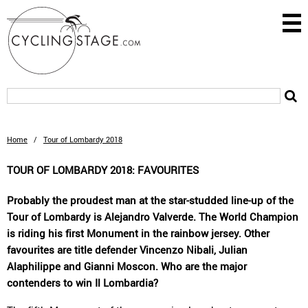
Home
/
Tour of Lombardy 2018
TOUR OF LOMBARDY 2018: FAVOURITES
Probably the proudest man at the star-studded line-up of the
Tour of Lombardy is Alejandro Valverde. The World Champion
is riding his first Monument in the rainbow jersey. Other
favourites are title defender Vincenzo Nibali, Julian
Alaphilippe and Gianni Moscon. Who are the major
contenders to win Il Lombardia?