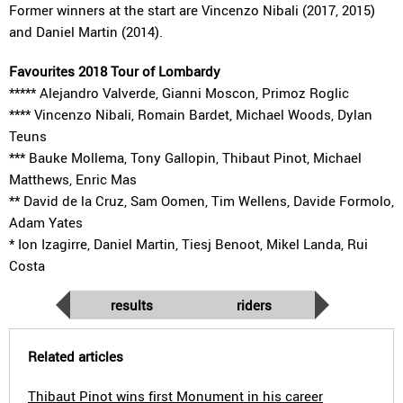
Former winners at the start are Vincenzo Nibali (2017, 2015)
and Daniel Martin (2014).
Favourites 2018 Tour of Lombardy
***** Alejandro Valverde, Gianni Moscon, Primoz Roglic
**** Vincenzo Nibali, Romain Bardet, Michael Woods, Dylan
Teuns
*** Bauke Mollema, Tony Gallopin, Thibaut Pinot, Michael
Matthews, Enric Mas
** David de la Cruz, Sam Oomen, Tim Wellens, Davide Formolo,
Adam Yates
* Ion Izagirre, Daniel Martin, Tiesj Benoot, Mikel Landa, Rui
Costa
results
riders
Related articles
Thibaut Pinot wins first Monument in his career