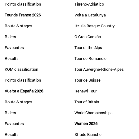
Points classification
Tirreno-Adriatico
Tour de France 2026
Volta a Catalunya
Route & stages
Itzulia Basque Country
Riders
O Gran Camiño
Favourites
Tour of the Alps
Results
Tour de Romandie
KOM classification
Tour Auvergne-Rhône-Alpes
Points classification
Tour de Suisse
Vuelta a España 2026
Renewi Tour
Route & stages
Tour of Britain
Riders
World Championships
Favourites
Women 2026
Results
Strade Bianche