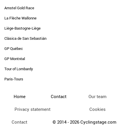
Amstel Gold Race
La Flèche Wallonne
Liège-Bastogne-Liège
Clásica de San Sebastián
GP Québec
GP Montréal
Tour of Lombardy
Paris-Tours
Home
Contact
Our team
Privacy statement
Cookies
Contact
© 2014 - 2026 Cyclingstage.com