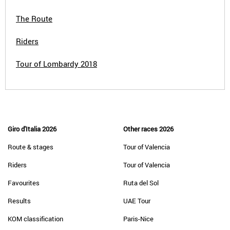
The Route
Riders
Tour of Lombardy 2018
Giro d'Italia 2026
Other races 2026
Route & stages
Tour of Valencia
Riders
Tour of Valencia
Favourites
Ruta del Sol
Results
UAE Tour
KOM classification
Paris-Nice