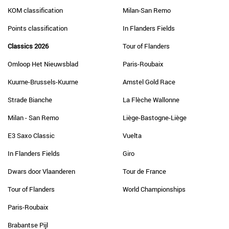
KOM classification
Milan-San Remo
Points classification
In Flanders Fields
Classics 2026
Tour of Flanders
Omloop Het Nieuwsblad
Paris-Roubaix
Kuurne-Brussels-Kuurne
Amstel Gold Race
Strade Bianche
La Flèche Wallonne
Milan - San Remo
Liège-Bastogne-Liège
E3 Saxo Classic
Vuelta
In Flanders Fields
Giro
Dwars door Vlaanderen
Tour de France
Tour of Flanders
World Championships
Paris-Roubaix
Brabantse Pijl