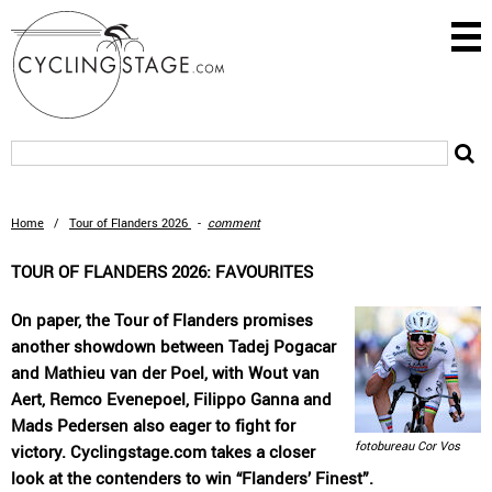
Home
/
Tour of Flanders 2026
-
comment
TOUR OF FLANDERS 2026: FAVOURITES
On paper, the Tour of Flanders promises
another showdown between Tadej Pogacar
and Mathieu van der Poel, with Wout van
Aert, Remco Evenepoel, Filippo Ganna and
Mads Pedersen also eager to fight for
fotobureau Cor Vos
victory. Cyclingstage.com takes a closer
look at the contenders to win “Flanders’ Finest”.