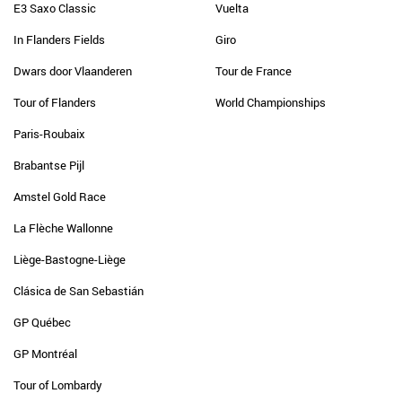
E3 Saxo Classic
Vuelta
In Flanders Fields
Giro
Dwars door Vlaanderen
Tour de France
Tour of Flanders
World Championships
Paris-Roubaix
Brabantse Pijl
Amstel Gold Race
La Flèche Wallonne
Liège-Bastogne-Liège
Clásica de San Sebastián
GP Québec
GP Montréal
Tour of Lombardy