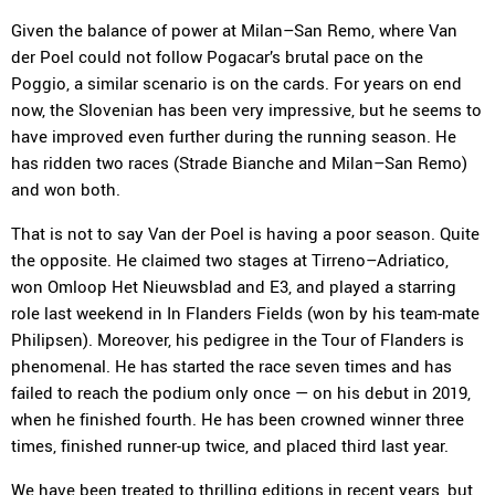
Given the balance of power at Milan–San Remo, where Van
der Poel could not follow Pogacar’s brutal pace on the
Poggio, a similar scenario is on the cards. For years on end
now, the Slovenian has been very impressive, but he seems to
have improved even further during the running season. He
has ridden two races (Strade Bianche and Milan–San Remo)
and won both.
That is not to say Van der Poel is having a poor season. Quite
the opposite. He claimed two stages at Tirreno–Adriatico,
won Omloop Het Nieuwsblad and E3, and played a starring
role last weekend in In Flanders Fields (won by his team-mate
Philipsen). Moreover, his pedigree in the Tour of Flanders is
phenomenal. He has started the race seven times and has
failed to reach the podium only once — on his debut in 2019,
when he finished fourth. He has been crowned winner three
times, finished runner-up twice, and placed third last year.
We have been treated to thrilling editions in recent years, but