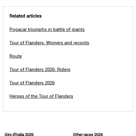
Related articles
Pogacar triumphs in battle of giants
Tour of Flanders: Winners and records
Route
Tour of Flanders 2026: Riders
Tour of Flanders 2026
Heroes of the Tour of Flanders
Giro d'Italia 2026
Other races 2026