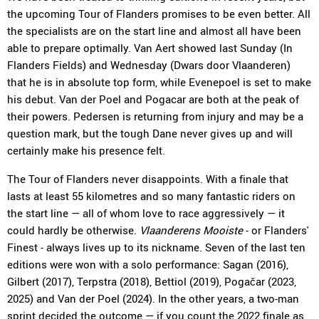
the upcoming Tour of Flanders promises to be even better. All
the specialists are on the start line and almost all have been
able to prepare optimally. Van Aert showed last Sunday (In
Flanders Fields) and Wednesday (Dwars door Vlaanderen)
that he is in absolute top form, while Evenepoel is set to make
his debut. Van der Poel and Pogacar are both at the peak of
their powers. Pedersen is returning from injury and may be a
question mark, but the tough Dane never gives up and will
certainly make his presence felt.
The Tour of Flanders never disappoints. With a finale that
lasts at least 55 kilometres and so many fantastic riders on
the start line — all of whom love to race aggressively — it
could hardly be otherwise.
Vlaanderens Mooiste
- or Flanders'
Finest - always lives up to its nickname. Seven of the last ten
editions were won with a solo performance: Sagan (2016),
Gilbert (2017), Terpstra (2018), Bettiol (2019), Pogačar (2023,
2025) and Van der Poel (2024). In the other years, a two-man
sprint decided the outcome — if you count the 2022 finale as