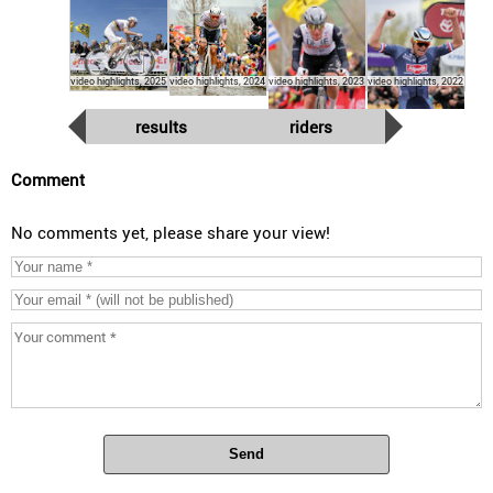
video highlights, 2025
video highlights, 2024
video highlights, 2023
video highlights, 2022
results
riders
Comment
No comments yet, please share your view!
Send