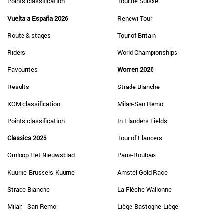
Points classification
Tour de Suisse
Vuelta a España 2026
Renewi Tour
Route & stages
Tour of Britain
Riders
World Championships
Favourites
Women 2026
Results
Strade Bianche
KOM classification
Milan-San Remo
Points classification
In Flanders Fields
Classics 2026
Tour of Flanders
Omloop Het Nieuwsblad
Paris-Roubaix
Kuurne-Brussels-Kuurne
Amstel Gold Race
Strade Bianche
La Flèche Wallonne
Milan - San Remo
Liège-Bastogne-Liège