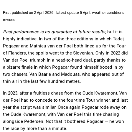
First published on 2 April 2026 - latest update 5 April: weather conditions
revised
Past performance is no guarantee of future results,
but it is
highly indicative. In two of the three editions in which Tadej
Pogacar and Mathieu van der Poel both lined up for the Tour
of Flanders, the spoils went to the Slovenian. Only in 2022 did
Van der Poel triumph in a head-to-head duel, partly thanks to
a bizarre finale in which Pogacar found himself boxed in by
two chasers, Van Baarle and Madouas, who appeared out of
thin air in the last few hundred metres.
In 2023, after a fruitless chase from the Oude Kwaremont, Van
der Poel had to concede to the four-time Tour winner, and last
year the script was similar. Once again Pogacar rode away on
the Oude Kwaremont, with Van der Poel this time chasing
alongside Pedersen. Not that it bothered Pogacar — he won
the race by more than a minute.