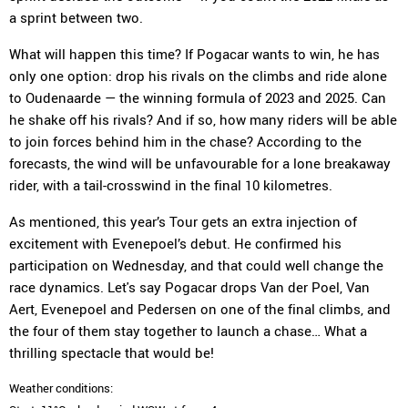
a sprint between two.
What will happen this time? If Pogacar wants to win, he has
only one option: drop his rivals on the climbs and ride alone
to Oudenaarde — the winning formula of 2023 and 2025. Can
he shake off his rivals? And if so, how many riders will be able
to join forces behind him in the chase? According to the
forecasts, the wind will be unfavourable for a lone breakaway
rider, with a tail-crosswind in the final 10 kilometres.
As mentioned, this year’s Tour gets an extra injection of
excitement with Evenepoel’s debut. He confirmed his
participation on Wednesday, and that could well change the
race dynamics. Let's say Pogacar drops Van der Poel, Van
Aert, Evenepoel and Pedersen on one of the final climbs, and
the four of them stay together to launch a chase… What a
thrilling spectacle that would be!
Weather conditions: