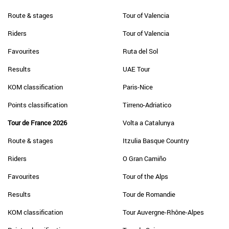
Route & stages
Tour of Valencia
Riders
Tour of Valencia
Favourites
Ruta del Sol
Results
UAE Tour
KOM classification
Paris-Nice
Points classification
Tirreno-Adriatico
Tour de France 2026
Volta a Catalunya
Route & stages
Itzulia Basque Country
Riders
O Gran Camiño
Favourites
Tour of the Alps
Results
Tour de Romandie
KOM classification
Tour Auvergne-Rhône-Alpes