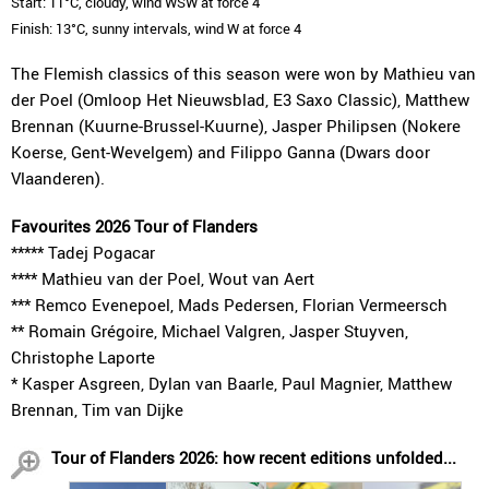
Start: 11°C, cloudy, wind WSW at force 4
Finish: 13°C, sunny intervals, wind W at force 4
The Flemish classics of this season were won by Mathieu van
der Poel (Omloop Het Nieuwsblad, E3 Saxo Classic), Matthew
Brennan (Kuurne-Brussel-Kuurne), Jasper Philipsen (Nokere
Koerse, Gent-Wevelgem) and Filippo Ganna (Dwars door
Vlaanderen).
Favourites 2026 Tour of Flanders
***** Tadej Pogacar
**** Mathieu van der Poel, Wout van Aert
*** Remco Evenepoel, Mads Pedersen, Florian Vermeersch
** Romain Grégoire, Michael Valgren, Jasper Stuyven,
Christophe Laporte
* Kasper Asgreen, Dylan van Baarle, Paul Magnier, Matthew
Brennan, Tim van Dijke
Tour of Flanders 2026: how recent editions unfolded...