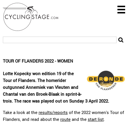
TOUR OF FLANDERS 2022 - WOMEN
Lotte Kopecky won edition 19 of the
Tour of Flanders. The homerider
outgunned Annemiek van Vleuten and
Chantal van den Broek-Blaak in sprint-à-
trois. The race was played out on Sunday 3 April 2022.
Take a look at the
results/reports
of the 2022 women's Tour of
Flanders, and read about the
route
and the
start list
.