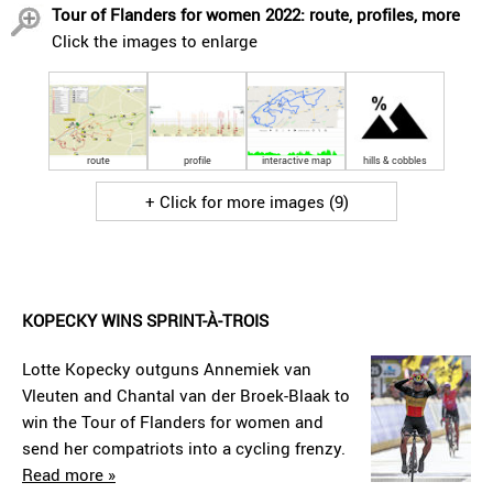
Tour of Flanders for women 2022: route, profiles, more
Click the images to enlarge
route
profile
interactive map
hills & cobbles
+ Click for more images (9)
KOPECKY WINS SPRINT-À-TROIS
Lotte Kopecky outguns Annemiek van
Vleuten and Chantal van der Broek-Blaak to
win the Tour of Flanders for women and
send her compatriots into a cycling frenzy.
Read more »