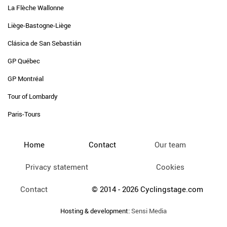
La Flèche Wallonne
Liège-Bastogne-Liège
Clásica de San Sebastián
GP Québec
GP Montréal
Tour of Lombardy
Paris-Tours
Home
Contact
Our team
Privacy statement
Cookies
Contact
© 2014 - 2026 Cyclingstage.com
Hosting & development:
Sensi Media