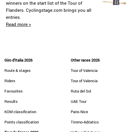
winners on the start list of the Tour of
Flanders. Cyclingstage.com brings you all
entries.
Read more »
Giro d'Italia 2026
Other races 2026
Route & stages
Tour of Valencia
Riders
Tour of Valencia
Favourites
Ruta del Sol
Results
UAE Tour
KOM classification
Paris-Nice
Points classification
Tirreno-Adriatico