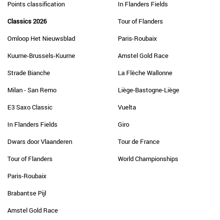
Points classification
In Flanders Fields
Classics 2026
Tour of Flanders
Omloop Het Nieuwsblad
Paris-Roubaix
Kuurne-Brussels-Kuurne
Amstel Gold Race
Strade Bianche
La Flèche Wallonne
Milan - San Remo
Liège-Bastogne-Liège
E3 Saxo Classic
Vuelta
In Flanders Fields
Giro
Dwars door Vlaanderen
Tour de France
Tour of Flanders
World Championships
Paris-Roubaix
Brabantse Pijl
Amstel Gold Race