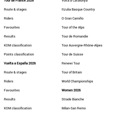
Tour de France 2026
Volta a Catalunya
Route & stages
Itzulia Basque Country
Riders
O Gran Camiño
Favourites
Tour of the Alps
Results
Tour de Romandie
KOM classification
Tour Auvergne-Rhône-Alpes
Points classification
Tour de Suisse
Vuelta a España 2026
Renewi Tour
Route & stages
Tour of Britain
Riders
World Championships
Favourites
Women 2026
Results
Strade Bianche
KOM classification
Milan-San Remo