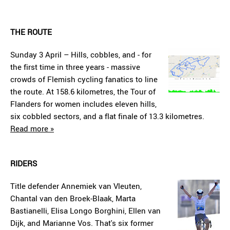
THE ROUTE
Sunday 3 April – Hills, cobbles, and - for
the first time in three years - massive
crowds of Flemish cycling fanatics to line
the route. At 158.6 kilometres, the Tour of
Flanders for women includes eleven hills,
six cobbled sectors, and a flat finale of 13.3 kilometres.
Read more »
RIDERS
Title defender Annemiek van Vleuten,
Chantal van den Broek-Blaak, Marta
Bastianelli, Elisa Longo Borghini, Ellen van
Dijk, and Marianne Vos. That's six former