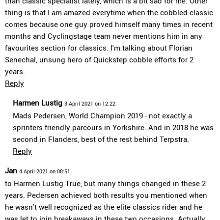
than classic specialist lately, which is a bit sad for me. Other
thing is that I am amazed everytime when the cobbled classic
comes because one guy proved himself many times in recent
months and Cyclingstage team never mentions him in any
favourites section for classics. I'm talking about Florian
Senechal, unsung hero of Quickstep cobble efforts for 2
years.
Reply
Harmen Lustig
3 April 2021 on 12:22
Mads Pedersen, World Champion 2019 - not exactly a
sprinters friendly parcours in Yorkshire. And in 2018 he was
second in Flanders, best of the rest behind Terpstra.
Reply
Jan
4 April 2021 on 08:51
to Harmen Lustig True, but many things changed in these 2
years. Pedersen achieved both results you mentioned when
he wasn't well recognized as the elite classics rider and he
was let to join breakaways in these two occasions. Actually