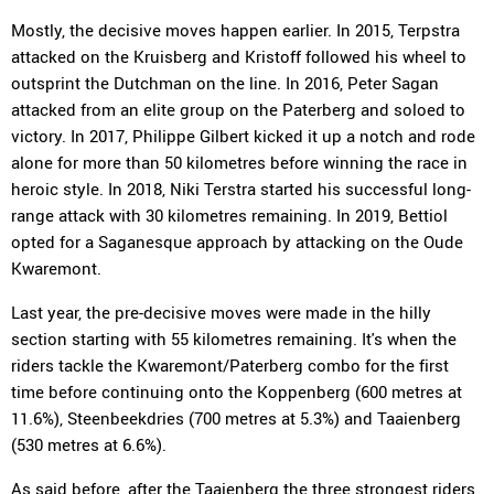
Mostly, the decisive moves happen earlier. In 2015, Terpstra
attacked on the Kruisberg and Kristoff followed his wheel to
outsprint the Dutchman on the line. In 2016, Peter Sagan
attacked from an elite group on the Paterberg and soloed to
victory. In 2017, Philippe Gilbert kicked it up a notch and rode
alone for more than 50 kilometres before winning the race in
heroic style. In 2018, Niki Terstra started his successful long-
range attack with 30 kilometres remaining. In 2019, Bettiol
opted for a Saganesque approach by attacking on the Oude
Kwaremont.
Last year, the pre-decisive moves were made in the hilly
section starting with 55 kilometres remaining. It's when the
riders tackle the Kwaremont/Paterberg combo for the first
time before continuing onto the Koppenberg (600 metres at
11.6%), Steenbeekdries (700 metres at 5.3%) and Taaienberg
(530 metres at 6.6%).
As said before, after the Taaienberg the three strongest riders