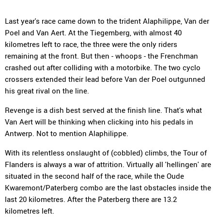
Last year's race came down to the trident Alaphilippe, Van der
Poel and Van Aert. At the Tiegemberg, with almost 40
kilometres left to race, the three were the only riders
remaining at the front. But then - whoops - the Frenchman
crashed out after colliding with a motorbike. The two cyclo
crossers extended their lead before Van der Poel outgunned
his great rival on the line.
Revenge is a dish best served at the finish line. That's what
Van Aert will be thinking when clicking into his pedals in
Antwerp. Not to mention Alaphilippe.
With its relentless onslaught of (cobbled) climbs, the Tour of
Flanders is always a war of attrition. Virtually all 'hellingen' are
situated in the second half of the race, while the Oude
Kwaremont/Paterberg combo are the last obstacles inside the
last 20 kilometres. After the Paterberg there are 13.2
kilometres left.