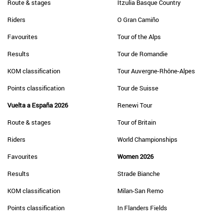
Route & stages
Itzulia Basque Country
Riders
O Gran Camiño
Favourites
Tour of the Alps
Results
Tour de Romandie
KOM classification
Tour Auvergne-Rhône-Alpes
Points classification
Tour de Suisse
Vuelta a España 2026
Renewi Tour
Route & stages
Tour of Britain
Riders
World Championships
Favourites
Women 2026
Results
Strade Bianche
KOM classification
Milan-San Remo
Points classification
In Flanders Fields