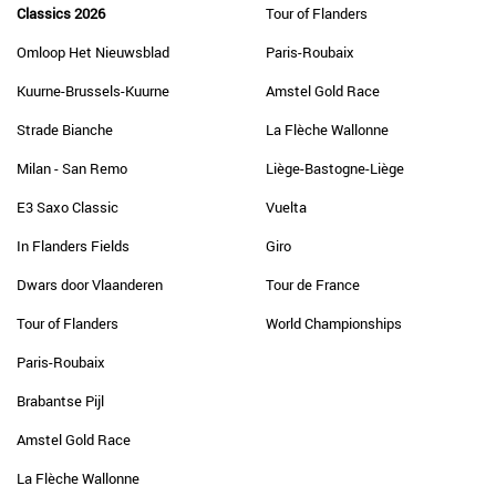
Classics 2026
Tour of Flanders
Omloop Het Nieuwsblad
Paris-Roubaix
Kuurne-Brussels-Kuurne
Amstel Gold Race
Strade Bianche
La Flèche Wallonne
Milan - San Remo
Liège-Bastogne-Liège
E3 Saxo Classic
Vuelta
In Flanders Fields
Giro
Dwars door Vlaanderen
Tour de France
Tour of Flanders
World Championships
Paris-Roubaix
Brabantse Pijl
Amstel Gold Race
La Flèche Wallonne