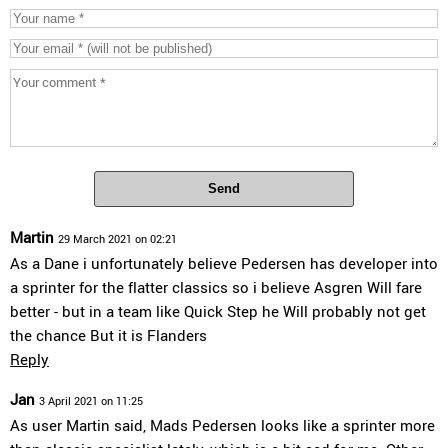
Send
Martin
29 March 2021 on 02:21
As a Dane i unfortunately believe Pedersen has developer into
a sprinter for the flatter classics so i believe Asgren Will fare
better - but in a team like Quick Step he Will probably not get
the chance But it is Flanders
Reply
Jan
3 April 2021 on 11:25
As user Martin said, Mads Pedersen looks like a sprinter more