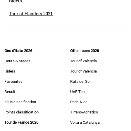
Riders
Tour of Flanders 2021
Giro d'Italia 2026
Other races 2026
Route & stages
Tour of Valencia
Riders
Tour of Valencia
Favourites
Ruta del Sol
Results
UAE Tour
KOM classification
Paris-Nice
Points classification
Tirreno-Adriatico
Tour de France 2026
Volta a Catalunya