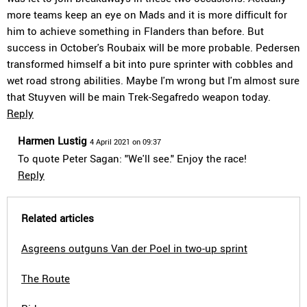
more teams keep an eye on Mads and it is more difficult for
him to achieve something in Flanders than before. But
success in October's Roubaix will be more probable. Pedersen
transformed himself a bit into pure sprinter with cobbles and
wet road strong abilities. Maybe I'm wrong but I'm almost sure
that Stuyven will be main Trek-Segafredo weapon today.
Reply
Harmen Lustig
4 April 2021 on 09:37
To quote Peter Sagan: "We'll see." Enjoy the race!
Reply
Related articles
Asgreens outguns Van der Poel in two-up sprint
The Route