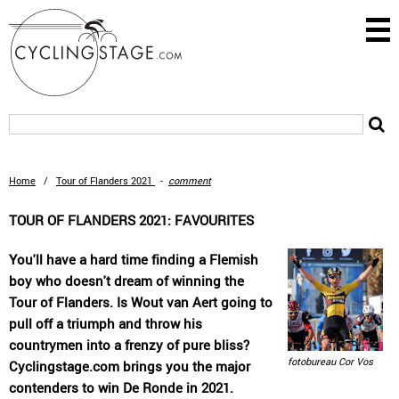
Home
/
Tour of Flanders 2021
-
comment
TOUR OF FLANDERS 2021: FAVOURITES
You'll have a hard time finding a Flemish
boy who doesn't dream of winning the
Tour of Flanders. Is Wout van Aert going to
pull off a triumph and throw his
countrymen into a frenzy of pure bliss?
fotobureau Cor Vos
Cyclingstage.com brings you the major
contenders to win De Ronde in 2021.