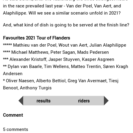
in the race prevailed last year - Van der Poel, Van Aert, and
Alaphilippe. Will we see a similar scenario unfold in 2021?
And, what kind of dish is going to be served at the finish line?
Favourites 2021 Tour of Flanders
***** Mathieu van der Poel, Wout van Aert, Julian Alaphilippe
**** Michael Matthews, Peter Sagan, Mads Pedersen
*** Alexander Kristoff, Jasper Stuyven, Kasper Asgreen
** Dylan van Baarle, Tim Wellens, Matteo Trentin, Søren Kragh
Andersen
* Oliver Naesen, Alberto Bettiol, Greg Van Avermaet, Tiesj
Benoot, Anthony Turgis
results
riders
Comment
5 comments