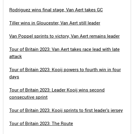
Rodriguez wins final stage, Van Aert takes GC
Tiller wins in Gloucester, Van Aert still leader
Van Poppel sprints to victory, Van Aert remains leader
Tour of Britain 2023: Van Aert takes race lead with late
attack
Tour of Britain 2023: Kooij powers to fourth win in four
days
Tour of Britain 2023: Leader Kooij wins second
consecutive sprint
Tour of Britain 2023: Kooij sprints to first leader's jersey
Tour of Britain 2023: The Route