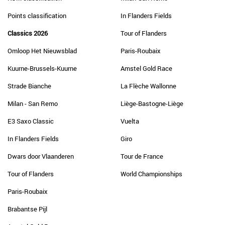
Points classification
In Flanders Fields
Classics 2026
Tour of Flanders
Omloop Het Nieuwsblad
Paris-Roubaix
Kuurne-Brussels-Kuurne
Amstel Gold Race
Strade Bianche
La Flèche Wallonne
Milan - San Remo
Liège-Bastogne-Liège
E3 Saxo Classic
Vuelta
In Flanders Fields
Giro
Dwars door Vlaanderen
Tour de France
Tour of Flanders
World Championships
Paris-Roubaix
Brabantse Pijl