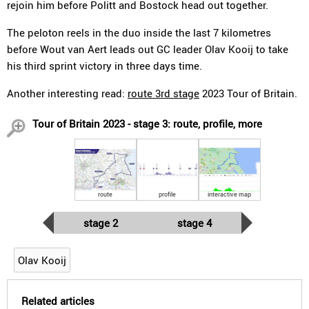
rejoin him before Politt and Bostock head out together.
The peloton reels in the duo inside the last 7 kilometres
before Wout van Aert leads out GC leader Olav Kooij to take
his third sprint victory in three days time.
Another interesting read:
route 3rd stage
2023 Tour of Britain.
Tour of Britain 2023 - stage 3: route, profile, more
route
profile
interactive map
stage 2
stage 4
Olav Kooij
Related articles