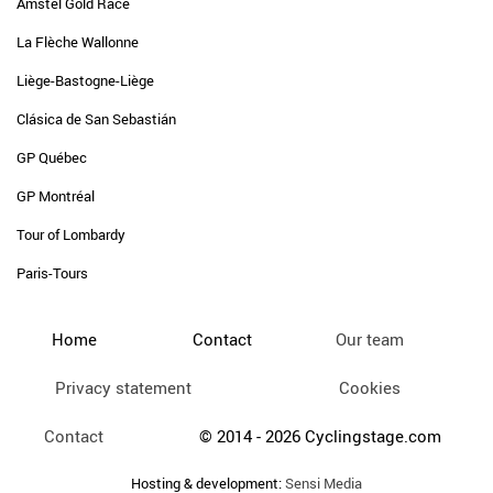
Amstel Gold Race
La Flèche Wallonne
Liège-Bastogne-Liège
Clásica de San Sebastián
GP Québec
GP Montréal
Tour of Lombardy
Paris-Tours
Home
Contact
Our team
Privacy statement
Cookies
Contact
© 2014 - 2026 Cyclingstage.com
Hosting & development:
Sensi Media