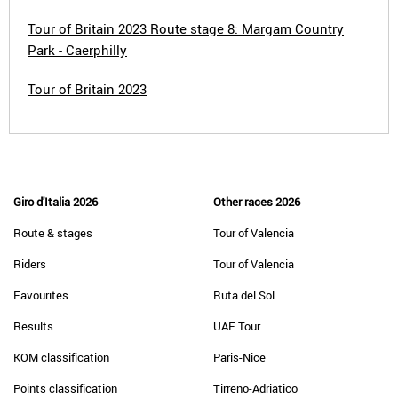
Tour of Britain 2023 Route stage 8: Margam Country
Park - Caerphilly
Tour of Britain 2023
Giro d'Italia 2026
Other races 2026
Route & stages
Tour of Valencia
Riders
Tour of Valencia
Favourites
Ruta del Sol
Results
UAE Tour
KOM classification
Paris-Nice
Points classification
Tirreno-Adriatico