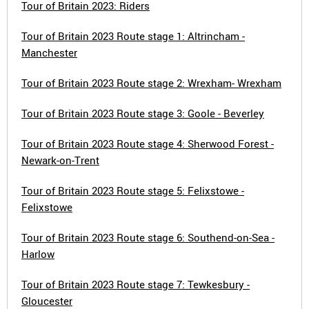
Tour of Britain 2023: Riders
Tour of Britain 2023 Route stage 1: Altrincham -
Manchester
Tour of Britain 2023 Route stage 2: Wrexham- Wrexham
Tour of Britain 2023 Route stage 3: Goole - Beverley
Tour of Britain 2023 Route stage 4: Sherwood Forest -
Newark-on-Trent
Tour of Britain 2023 Route stage 5: Felixstowe -
Felixstowe
Tour of Britain 2023 Route stage 6: Southend-on-Sea -
Harlow
Tour of Britain 2023 Route stage 7: Tewkesbury -
Gloucester