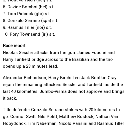
6. Davide Bomboi (bel) s.t.
7. Tom Pidcock (gbr) s.t.
8. Gonzalo Serrano (spa) s.t.
9. Rasmus Tiller (nor) s.t.
10. Rory Townsend (irl) s.t.
Race report
Nicolas Sessler attacks from the gun. James Fouché and
Harry Tanfield bridge across to the Brazilian and the trio
opens up a 23 minutes lead.
Alexandar Richardson, Harry Birchill en Jack Rootkin-Gray
rejoin the remaining attackers Sessler and Tanfield inside the
last 40 kilometres. Jumbo-Visma does not approve and brings
it back.
Title defender Gonzalo Serrano strikes with 20 kilometres to
go. Connor Swift, Nils Politt, Matthew Bostock, Nathan Van
Hooydonck, Tim Naberman, Nicolò Parisini and Rasmus Tiller