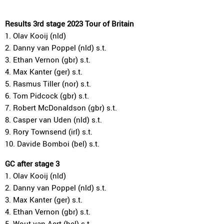
Results 3rd stage 2023 Tour of Britain
1. Olav Kooij (nld)
2. Danny van Poppel (nld) s.t.
3. Ethan Vernon (gbr) s.t.
4. Max Kanter (ger) s.t.
5. Rasmus Tiller (nor) s.t.
6. Tom Pidcock (gbr) s.t.
7. Robert McDonaldson (gbr) s.t.
8. Casper van Uden (nld) s.t.
9. Rory Townsend (irl) s.t.
10. Davide Bomboi (bel) s.t.
GC after stage 3
1. Olav Kooij (nld)
2. Danny van Poppel (nld) s.t.
3. Max Kanter (ger) s.t.
4. Ethan Vernon (gbr) s.t.
5. Wout van Aert (bel) s.t.