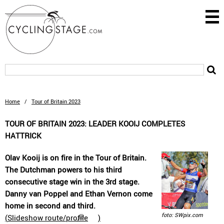
Home
/
Tour of Britain 2023
TOUR OF BRITAIN 2023: LEADER KOOIJ COMPLETES
HATTRICK
Olav Kooij is on fire in the Tour of Britain.
The Dutchman powers to his third
consecutive stage win in the 3rd stage.
Danny van Poppel and Ethan Vernon come
home in second and third.
foto: SWpix.com
(
Slideshow route/profile
)