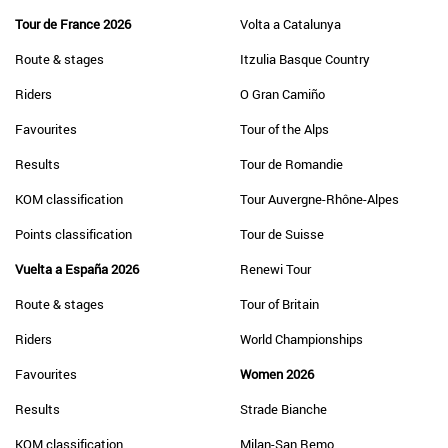
Tour de France 2026
Volta a Catalunya
Route & stages
Itzulia Basque Country
Riders
O Gran Camiño
Favourites
Tour of the Alps
Results
Tour de Romandie
KOM classification
Tour Auvergne-Rhône-Alpes
Points classification
Tour de Suisse
Vuelta a España 2026
Renewi Tour
Route & stages
Tour of Britain
Riders
World Championships
Favourites
Women 2026
Results
Strade Bianche
KOM classification
Milan-San Remo