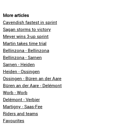
More articles
Cavendish fastest in sprint
Sagan storms to victory
Meyer wins 3-up sprint
Martin takes time trial
Bellinzona - Bellinzona
Bellinzona - Sarnen
Sarnen - Heiden
Heiden - Ossingen
Ossingen - Büren an der Aare
Büren an der Aare - Delémont
Worb - Worb
Delémont - Verbier
Martigny - Saas-Fee
Riders and teams
Favourites