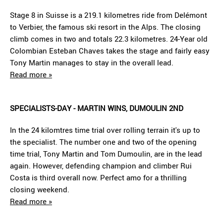
Stage 8 in Suisse is a 219.1 kilometres ride from Delémont
to Verbier, the famous ski resort in the Alps. The closing
climb comes in two and totals 22.3 kilometres. 24-Year old
Colombian Esteban Chaves takes the stage and fairly easy
Tony Martin manages to stay in the overall lead.
Read more »
SPECIALISTS-DAY - MARTIN WINS, DUMOULIN 2ND
In the 24 kilomtres time trial over rolling terrain it's up to
the specialist. The number one and two of the opening
time trial, Tony Martin and Tom Dumoulin, are in the lead
again. However, defending champion and climber Rui
Costa is third overall now. Perfect amo for a thrilling
closing weekend.
Read more »