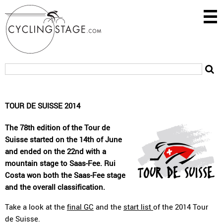
TOUR DE SUISSE 2014
The 78th edition of the Tour de
Suisse started on the 14th of June
and ended on the 22nd with a
mountain stage to Saas-Fee. Rui
Costa won both the Saas-Fee stage
and the overall classification.
Take a look at the
final GC
and the
start list
of the 2014 Tour
de Suisse.