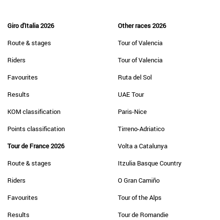
Giro d'Italia 2026
Other races 2026
Route & stages
Tour of Valencia
Riders
Tour of Valencia
Favourites
Ruta del Sol
Results
UAE Tour
KOM classification
Paris-Nice
Points classification
Tirreno-Adriatico
Tour de France 2026
Volta a Catalunya
Route & stages
Itzulia Basque Country
Riders
O Gran Camiño
Favourites
Tour of the Alps
Results
Tour de Romandie