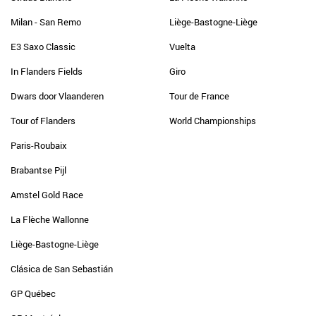
Milan - San Remo
Liège-Bastogne-Liège
E3 Saxo Classic
Vuelta
In Flanders Fields
Giro
Dwars door Vlaanderen
Tour de France
Tour of Flanders
World Championships
Paris-Roubaix
Brabantse Pijl
Amstel Gold Race
La Flèche Wallonne
Liège-Bastogne-Liège
Clásica de San Sebastián
GP Québec