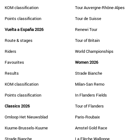
KOM classification
Tour Auvergne-Rhône-Alpes
Points classification
Tour de Suisse
Vuelta a España 2026
Renewi Tour
Route & stages
Tour of Britain
Riders
World Championships
Favourites
Women 2026
Results
Strade Bianche
KOM classification
Milan-San Remo
Points classification
In Flanders Fields
Classics 2026
Tour of Flanders
Omloop Het Nieuwsblad
Paris-Roubaix
Kuurne-Brussels-Kuurne
Amstel Gold Race
Strade Bianche
La Flèche Wallonne