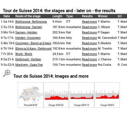
Tour de Suisse 2014: the stages and - later on - the results
Date
Route of the stage
Length
Type
Results
Winner
GC
1
Sa 14-6
Bellinzona - Bellinzona
9.4 km
ITT
Read more
T. Martin
T. Mar
2
Su 15-6
Bellinzona - Sarnen
181.8 km
mountains
Read more
C. Meyer
T. Mar
3
Mo 16-6
Sarnen - Heiden
202.9 km
flat
Read more
P. Sagan
T. Mar
4
Tu 17-6
Heiden - Ossingen
160.4 km
hilly
Read more
M. Cavendish
T. Mar
5
We 18-6
Ossingen - Büren a/d Aare
183,6 km
flat
Read more
S.Modolo
T. Mar
6
Th 19-6
Büren a/d Aare - Delémont
192.8 km
mountains
Read more
M. Trentin
T. Mar
7
Fr 20-6
Worb - Worb
24.5 km
ITT
Read more
T. Martin
T. Mar
8
Sa 21-6
Delémont - Verbier
219.1 km
mountains
Read more
J. Chaves
T. Mar
9
Su 22/6
Martigny - Saas Fee
156.7 km
mountains
Read more
Rui Costa
R. Cos
Tour de Suisse 2014: Images and more
Route##45
Stage 6##30
Stage 8##15
Stage 9##0