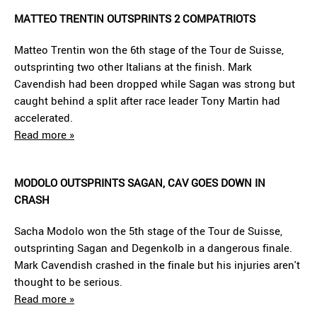
MATTEO TRENTIN OUTSPRINTS 2 COMPATRIOTS
Matteo Trentin won the 6th stage of the Tour de Suisse,
outsprinting two other Italians at the finish. Mark
Cavendish had been dropped while Sagan was strong but
caught behind a split after race leader Tony Martin had
accelerated.
Read more »
MODOLO OUTSPRINTS SAGAN, CAV GOES DOWN IN
CRASH
Sacha Modolo won the 5th stage of the Tour de Suisse,
outsprinting Sagan and Degenkolb in a dangerous finale.
Mark Cavendish crashed in the finale but his injuries aren't
thought to be serious.
Read more »