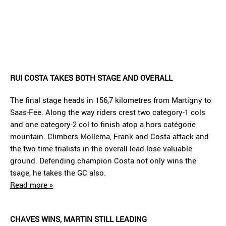
RUI COSTA TAKES BOTH STAGE AND OVERALL
The final stage heads in 156,7 kilometres from Martigny to
Saas-Fee. Along the way riders crest two category-1 cols
and one category-2 col to finish atop a hors catégorie
mountain. Climbers Mollema, Frank and Costa attack and
the two time trialists in the overall lead lose valuable
ground. Defending champion Costa not only wins the
tsage, he takes the GC also.
Read more »
CHAVES WINS, MARTIN STILL LEADING