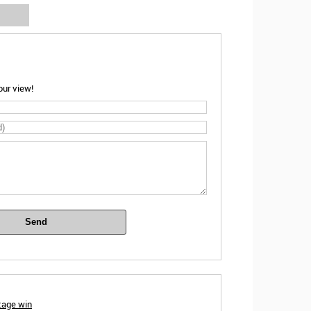
ur view!
Send
tage win