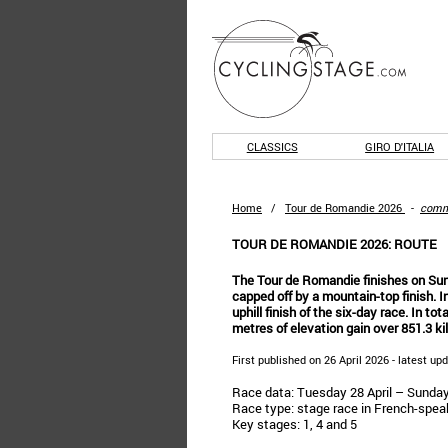
CLASSICS
GIRO D'ITALIA
Home
/
Tour de Romandie 2026
-
comm
TOUR DE ROMANDIE 2026: ROUTE
The Tour de Romandie finishes on Sund
capped off by a mountain-top finish. In
uphill finish of the six-day race. In tot
metres of elevation gain over 851.3 ki
First published on 26 April 2026 - latest up
Race data: Tuesday 28 April – Sunda
Race type: stage race in French-spea
Key stages: 1, 4 and 5