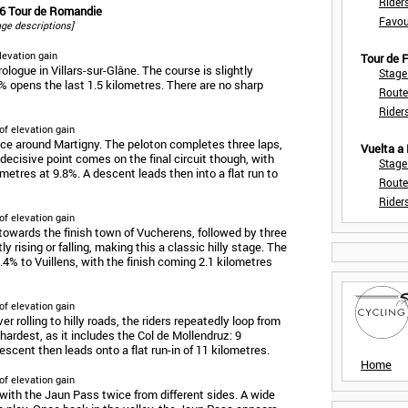
Rider
26 Tour de Romandie
Favou
tage descriptions]
levation gain
Tour de
ogue in Villars-sur-Glâne. The course is slightly
Stage
% opens the last 1.5 kilometres. There are no sharp
Route
Rider
of elevation gain
race around Martigny. The peloton completes three laps,
Vuelta a
decisive point comes on the final circuit though, with
Stage
ometres at 9.8%. A descent leads then into a flat run to
Route
Rider
of elevation gain
d towards the finish town of Vucherens, followed by three
ly rising or falling, making this a classic hilly stage. The
 5.4% to Vuillens, with the finish coming 2.1 kilometres
of elevation gain
er rolling to hilly roads, the riders repeatedly loop from
 hardest, as it includes the Col de Mollendruz: 9
escent then leads onto a flat run-in of 11 kilometres.
Home
of elevation gain
 with the Jaun Pass twice from different sides. A wide