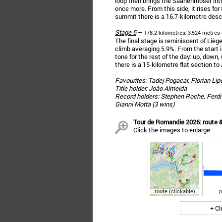
loop then brings the Saanenmöser into
once more. From this side, it rises for
summit there is a 16.7-kilometre desce
Stage 5
–
178.2 kilometres, 3,524 metres 
The final stage is reminiscent of Liè
climb averaging 5.9%. From the start 
tone for the rest of the day: up, down
there is a 15-kilometre flat section to 
Favourites: Tadej Pogacar, Florian Li
Title holder: João Almeida
Record holders: Stephen Roche, Ferdi K
Gianni Motta (3 wins)
Tour de Romandie 2026: route &
Click the images to enlarge
route (clickable)
p
+ Cl