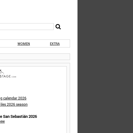
WOMEN
EXTRA
ng calendar 2026
iles 2026 season
de San Sebastián 2026
iew