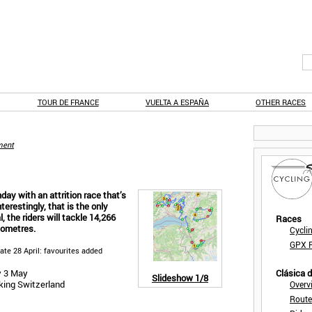
TOUR DE FRANCE
VUELTA A ESPAÑA
OTHER RACES
ent
ay with an attrition race that’s
terestingly, that is the only
al, the riders will tackle 14,266
Races
lometres.
Cycli
GPX F
date 28 April: favourites added
y 3 May
Clásica 
Slideshow
1/8
king Switzerland
Overv
Route