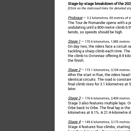
Stage-by-stage breakdown of the 20
[Click on the italicised links for detailed s
Prologue
–
3.2 kilometres, 69 metres of e
The Tour de Romandie opens with a prol
undulating until a 800-metre climb 6.9
bends, so speeds should be high.
Stage 1
–
170.6 kilometres, 1,985 metres 
On day two, the riders face a circuit 
tackling a sharp climb each time. The 
the climb to Ovronnaz offering 8.9 kil
the finish.
Stage 2
–
173.1 kilometres, 3,104 metres 
After the start in Rue, the riders hea
identical circuits. The road is constant
final climb rises for 3.1 kilometres at
later.
Stage 3
–
176.6 kilometres, 2,409 metres 
Stage 3 also features multiple laps. Ov
Orbe back to Orbe. The final lap is the
kilometres at 6.1%. A 21.4-kilometre d
Stage 4
–
149.6 kilometres, 3,175 metres 
Stage 4 features four climbs, starting