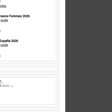
s
rites
 France Femmes 2026
 guide
s
 España 2026
 guide
s