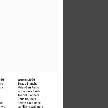
026
Women 2026
cia
Strade Bianche
cia
Milan-San Remo
In Flanders Fields
Tour of Flanders
Paris-Roubaix
ico
Amstel Gold Race
unya
La Flèche Wallonne