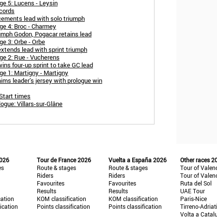
e 5: Lucens - Leysin
cords
ements lead with solo triumph
ge 4: Broc - Charmey
umph Godon, Pogacar retains lead
e 3: Orbe - Orbe
xtends lead with sprint triumph
ge 2: Rue - Vucherens
ns four-up sprint to take GC lead
e 1: Martigny - Martigny
ims leader’s jersey with prologue win
Start times
gue: Villars-sur-Glâne
2026
Tour de France 2026
Vuelta a España 2026
Other races 2
es
Route & stages
Route & stages
Tour of Valen
Riders
Riders
Tour of Valen
Favourites
Favourites
Ruta del Sol
Results
Results
UAE Tour
cation
KOM classification
KOM classification
Paris-Nice
fication
Points classification
Points classification
Tirreno-Adriat
Volta a Catal