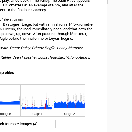
 play. Once back in the valley, the Jaun Pass appears
 8.1 kilometres at an average of 8.3%, and after the
nt to the finish in Charmey.
of elevation gain
ge–Bastogne–Liège, but with a finish on a 14.3-kilometre
in Lucens, the road immediately rises, and that sets the
, up, down, up, down. After passing through Montreux,
Aigle before the final climb to Leysin begins.
powitz, Oscar Onley, Primoz Roglic, Lenny Martinez
übler, Jean Forestier, Louis Rostollan, Vittorio Adorni,
 profiles
rologue
stage 1
stage 2
ick for more images (4)