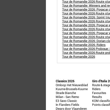
Tour de Romandie 2026 Route stag
Tour de Romandie: Winners and re
Tour de Romandie 2026: Pogacar c
Tour de Romandie 2026 Route sta
Tour de Romandie 2026: Sprint tri
Tour de Romandie 2026 Route stag
Tour de Romandie 2026: Pogacar e
Tour de Romandie 2026 Route sta
Tour de Romandie 2026: Pogacar wi
Tour de Romandie 2026 Route stag
Tour de Romandie 2026: Dorian cla
Tour de Romandie 2026: Riders
Tour de Romandie 2026 Prologue: 
Tour de Romandie 2026 Route prolo
Tour de Romandie 2026
Classics 2026
Giro d'Italia 
Omloop Het Nieuwsblad
Route & stag
Kuurne-Brussels-Kuurne
Riders
Strade Bianche
Favourites
Milan - San Remo
Results
E3 Saxo Classic
KOM classifi
In Flanders Fields
Points classi
Dwars door Vlaanderen