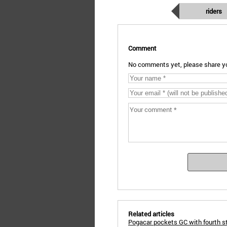
riders
Comment
No comments yet, please share yo
Related articles
Pogacar pockets GC with fourth s