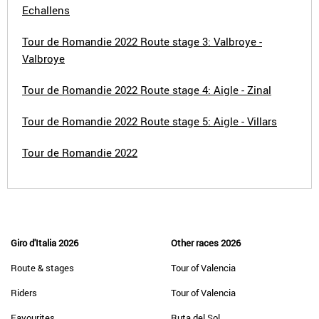
Echallens
Tour de Romandie 2022 Route stage 3: Valbroye -
Valbroye
Tour de Romandie 2022 Route stage 4: Aigle - Zinal
Tour de Romandie 2022 Route stage 5: Aigle - Villars
Tour de Romandie 2022
Giro d'Italia 2026
Other races 2026
Route & stages
Tour of Valencia
Riders
Tour of Valencia
Favourites
Ruta del Sol