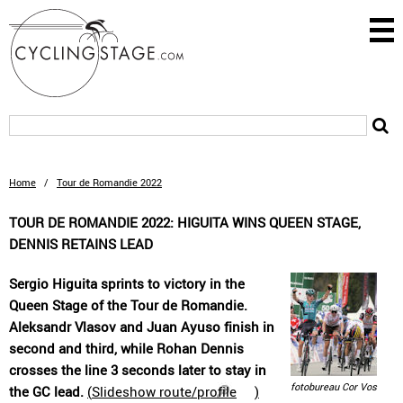
Home
/
Tour de Romandie 2022
TOUR DE ROMANDIE 2022: HIGUITA WINS QUEEN STAGE,
DENNIS RETAINS LEAD
Sergio Higuita sprints to victory in the
Queen Stage of the Tour de Romandie.
Aleksandr Vlasov and Juan Ayuso finish in
second and third, while Rohan Dennis
crosses the line 3 seconds later to stay in
fotobureau Cor Vos
the GC lead.
(
Slideshow route/profile
)