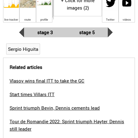
+ Click for more
images (2)
live tracker
route
profile
Twitter
videos
stage 3
stage 5
Sergio Higuita
Related articles
Vlasov wins final ITT to take the GC
Start times Villars ITT
Sprint triumph Bevin, Dennis cements lead
Tour de Romandie 2022: Sprint triumph Hayter, Dennis
still leader