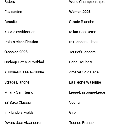
Riders
World Championships
Favourites
Women 2026
Results
Strade Bianche
KOM classification
Milan-San Remo
Points classification
In Flanders Fields
Classics 2026
Tour of Flanders
Omloop Het Nieuwsblad
Paris-Roubaix
Kuurne-Brussels-Kuurne
Amstel Gold Race
Strade Bianche
La Flèche Wallonne
Milan - San Remo
Liège-Bastogne-Liège
E3 Saxo Classic
Vuelta
In Flanders Fields
Giro
Dwars door Vlaanderen
Tour de France