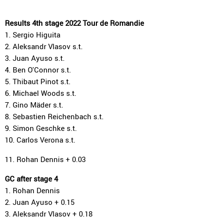
Results 4th stage 2022 Tour de Romandie
1. Sergio Higuita
2. Aleksandr Vlasov s.t.
3. Juan Ayuso s.t.
4. Ben O'Connor s.t.
5. Thibaut Pinot s.t.
6. Michael Woods s.t.
7. Gino Mäder s.t.
8. Sebastien Reichenbach s.t.
9. Simon Geschke s.t.
10. Carlos Verona s.t.
11. Rohan Dennis + 0.03
GC after stage 4
1. Rohan Dennis
2. Juan Ayuso + 0.15
3. Aleksandr Vlasov + 0.18