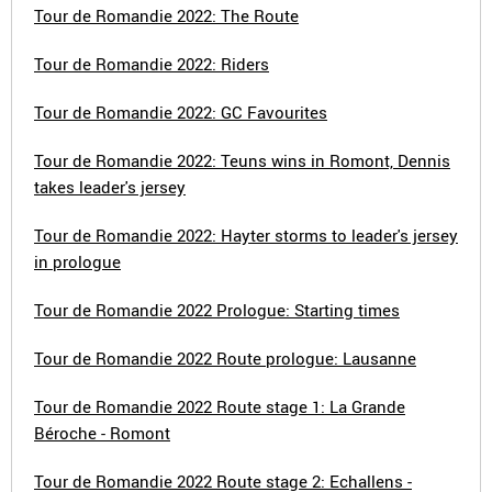
Tour de Romandie 2022: The Route
Tour de Romandie 2022: Riders
Tour de Romandie 2022: GC Favourites
Tour de Romandie 2022: Teuns wins in Romont, Dennis
takes leader's jersey
Tour de Romandie 2022: Hayter storms to leader's jersey
in prologue
Tour de Romandie 2022 Prologue: Starting times
Tour de Romandie 2022 Route prologue: Lausanne
Tour de Romandie 2022 Route stage 1: La Grande
Béroche - Romont
Tour de Romandie 2022 Route stage 2: Echallens -