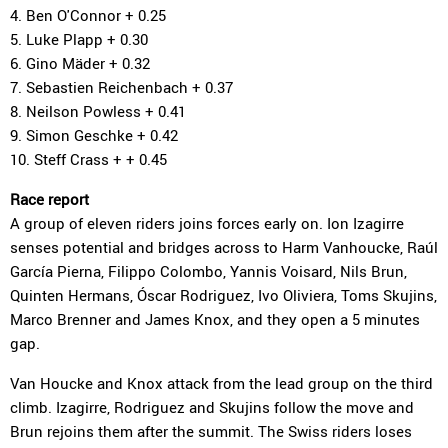
4. Ben O'Connor + 0.25
5. Luke Plapp + 0.30
6. Gino Mäder + 0.32
7. Sebastien Reichenbach + 0.37
8. Neilson Powless + 0.41
9. Simon Geschke + 0.42
10. Steff Crass + + 0.45
Race report
A group of eleven riders joins forces early on. Ion Izagirre
senses potential and bridges across to Harm Vanhoucke, Raúl
García Pierna, Filippo Colombo, Yannis Voisard, Nils Brun,
Quinten Hermans, Óscar Rodriguez, Ivo Oliviera, Toms Skujins,
Marco Brenner and James Knox, and they open a 5 minutes
gap.
Van Houcke and Knox attack from the lead group on the third
climb. Izagirre, Rodriguez and Skujins follow the move and
Brun rejoins them after the summit. The Swiss riders loses