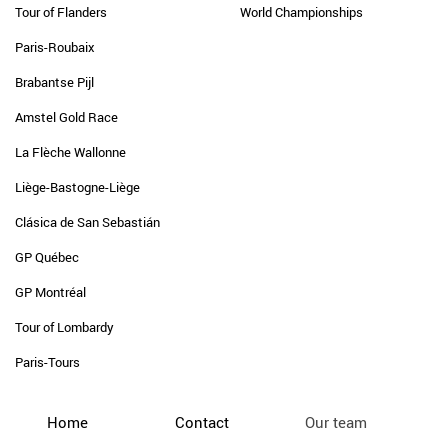
Tour of Flanders
World Championships
Paris-Roubaix
Brabantse Pijl
Amstel Gold Race
La Flèche Wallonne
Liège-Bastogne-Liège
Clásica de San Sebastián
GP Québec
GP Montréal
Tour of Lombardy
Paris-Tours
Home
Contact
Our team