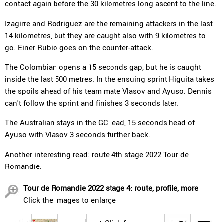
contact again before the 30 kilometres long ascent to the line.
Izagirre and Rodriguez are the remaining attackers in the last
14 kilometres, but they are caught also with 9 kilometres to
go. Einer Rubio goes on the counter-attack.
The Colombian opens a 15 seconds gap, but he is caught
inside the last 500 metres. In the ensuing sprint Higuita takes
the spoils ahead of his team mate Vlasov and Ayuso. Dennis
can't follow the sprint and finishes 3 seconds later.
The Australian stays in the GC lead, 15 seconds head of
Ayuso with Vlasov 3 seconds further back.
Another interesting read:
route 4th stage
2022 Tour de
Romandie.
Tour de Romandie 2022 stage 4: route, profile, more
Click the images to enlarge