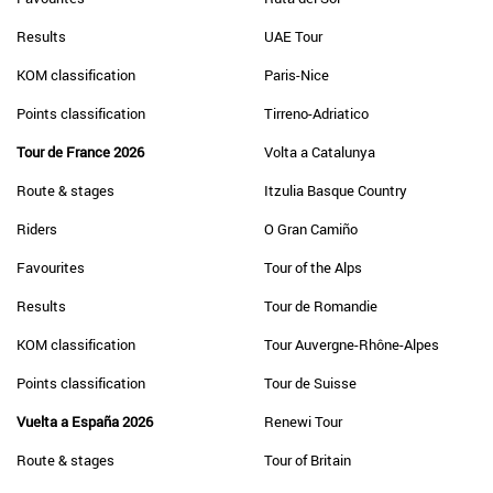
Results
UAE Tour
KOM classification
Paris-Nice
Points classification
Tirreno-Adriatico
Tour de France 2026
Volta a Catalunya
Route & stages
Itzulia Basque Country
Riders
O Gran Camiño
Favourites
Tour of the Alps
Results
Tour de Romandie
KOM classification
Tour Auvergne-Rhône-Alpes
Points classification
Tour de Suisse
Vuelta a España 2026
Renewi Tour
Route & stages
Tour of Britain