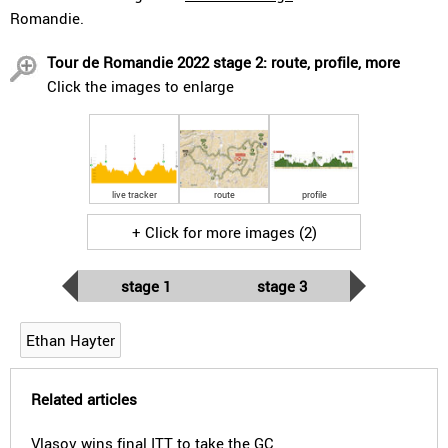
Romandie.
Tour de Romandie 2022 stage 2: route, profile, more
Click the images to enlarge
live tracker
route
profile
+ Click for more images (2)
stage 1
stage 3
Ethan Hayter
Related articles
Vlasov wins final ITT to take the GC