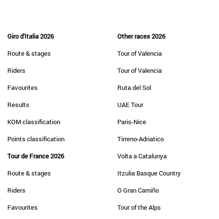
Giro d'Italia 2026
Other races 2026
Route & stages
Tour of Valencia
Riders
Tour of Valencia
Favourites
Ruta del Sol
Results
UAE Tour
KOM classification
Paris-Nice
Points classification
Tirreno-Adriatico
Tour de France 2026
Volta a Catalunya
Route & stages
Itzulia Basque Country
Riders
O Gran Camiño
Favourites
Tour of the Alps