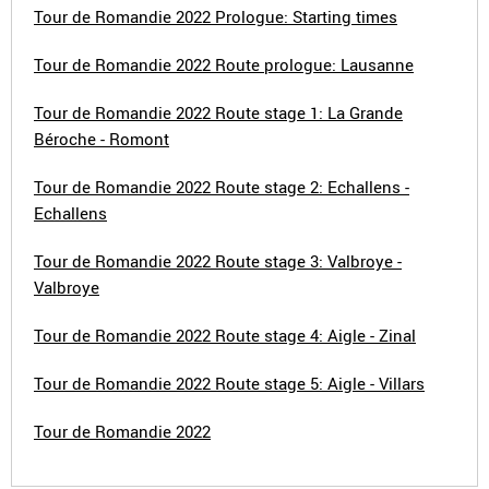
Tour de Romandie 2022 Prologue: Starting times
Tour de Romandie 2022 Route prologue: Lausanne
Tour de Romandie 2022 Route stage 1: La Grande
Béroche - Romont
Tour de Romandie 2022 Route stage 2: Echallens -
Echallens
Tour de Romandie 2022 Route stage 3: Valbroye -
Valbroye
Tour de Romandie 2022 Route stage 4: Aigle - Zinal
Tour de Romandie 2022 Route stage 5: Aigle - Villars
Tour de Romandie 2022