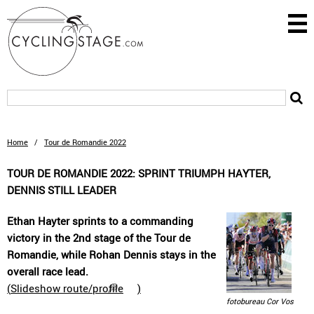
Home
/
Tour de Romandie 2022
TOUR DE ROMANDIE 2022: SPRINT TRIUMPH HAYTER,
DENNIS STILL LEADER
Ethan Hayter sprints to a commanding
victory in the 2nd stage of the Tour de
Romandie, while Rohan Dennis stays in the
overall race lead.
(
Slideshow route/profile
)
fotobureau Cor Vos