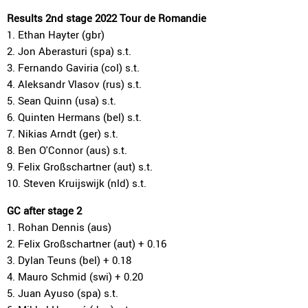
Results 2nd stage 2022 Tour de Romandie
1. Ethan Hayter (gbr)
2. Jon Aberasturi (spa) s.t.
3. Fernando Gaviria (col) s.t.
4. Aleksandr Vlasov (rus) s.t.
5. Sean Quinn (usa) s.t.
6. Quinten Hermans (bel) s.t.
7. Nikias Arndt (ger) s.t.
8. Ben O'Connor (aus) s.t.
9. Felix Großschartner (aut) s.t.
10. Steven Kruijswijk (nld) s.t.
GC after stage 2
1. Rohan Dennis (aus)
2. Felix Großschartner (aut) + 0.16
3. Dylan Teuns (bel) + 0.18
4. Mauro Schmid (swi) + 0.20
5. Juan Ayuso (spa) s.t.