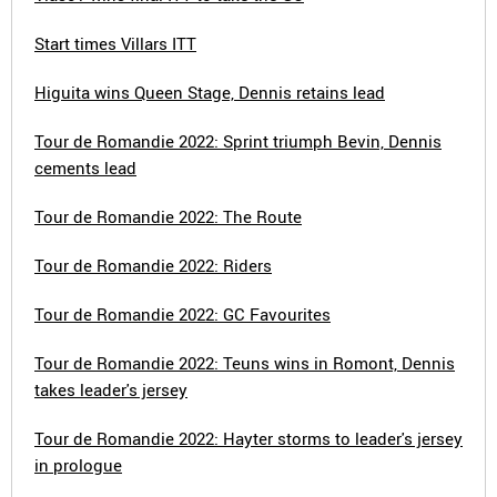
Start times Villars ITT
Higuita wins Queen Stage, Dennis retains lead
Tour de Romandie 2022: Sprint triumph Bevin, Dennis
cements lead
Tour de Romandie 2022: The Route
Tour de Romandie 2022: Riders
Tour de Romandie 2022: GC Favourites
Tour de Romandie 2022: Teuns wins in Romont, Dennis
takes leader's jersey
Tour de Romandie 2022: Hayter storms to leader's jersey
in prologue