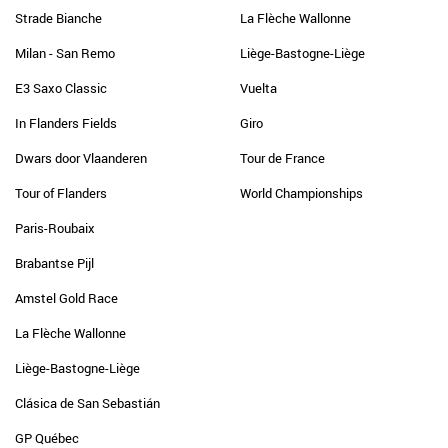
Strade Bianche
La Flèche Wallonne
Milan - San Remo
Liège-Bastogne-Liège
E3 Saxo Classic
Vuelta
In Flanders Fields
Giro
Dwars door Vlaanderen
Tour de France
Tour of Flanders
World Championships
Paris-Roubaix
Brabantse Pijl
Amstel Gold Race
La Flèche Wallonne
Liège-Bastogne-Liège
Clásica de San Sebastián
GP Québec