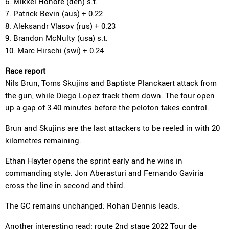
6. Mikkel Honoré (den) s.t.
7. Patrick Bevin (aus) + 0.22
8. Aleksandr Vlasov (rus) + 0.23
9. Brandon McNulty (usa) s.t.
10. Marc Hirschi (swi) + 0.24
Race report
Nils Brun, Toms Skujins and Baptiste Planckaert attack from
the gun, while Diego Lopez track them down. The four open
up a gap of 3.40 minutes before the peloton takes control.
Brun and Skujins are the last attackers to be reeled in with 20
kilometres remaining.
Ethan Hayter opens the sprint early and he wins in
commanding style. Jon Aberasturi and Fernando Gaviria
cross the line in second and third.
The GC remains unchanged: Rohan Dennis leads.
Another interesting read:
route 2nd stage
2022 Tour de