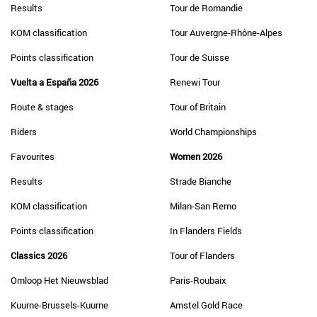
Results
Tour de Romandie
KOM classification
Tour Auvergne-Rhône-Alpes
Points classification
Tour de Suisse
Vuelta a España 2026
Renewi Tour
Route & stages
Tour of Britain
Riders
World Championships
Favourites
Women 2026
Results
Strade Bianche
KOM classification
Milan-San Remo
Points classification
In Flanders Fields
Classics 2026
Tour of Flanders
Omloop Het Nieuwsblad
Paris-Roubaix
Kuurne-Brussels-Kuurne
Amstel Gold Race