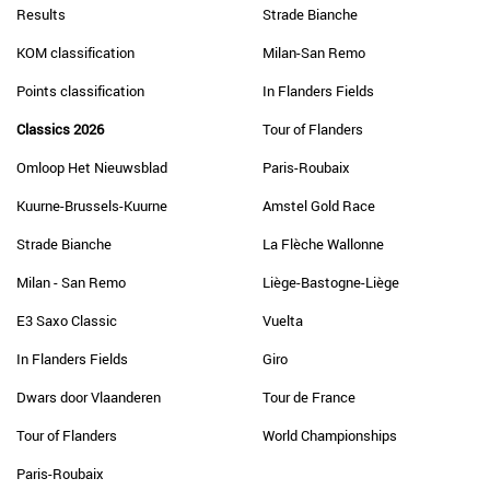
Results
Strade Bianche
KOM classification
Milan-San Remo
Points classification
In Flanders Fields
Classics 2026
Tour of Flanders
Omloop Het Nieuwsblad
Paris-Roubaix
Kuurne-Brussels-Kuurne
Amstel Gold Race
Strade Bianche
La Flèche Wallonne
Milan - San Remo
Liège-Bastogne-Liège
E3 Saxo Classic
Vuelta
In Flanders Fields
Giro
Dwars door Vlaanderen
Tour de France
Tour of Flanders
World Championships
Paris-Roubaix