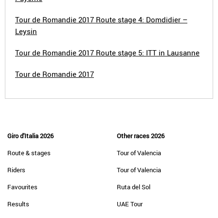
Tour de Romandie 2017 Route stage 4: Domdidier –
Leysin
Tour de Romandie 2017 Route stage 5: ITT in Lausanne
Tour de Romandie 2017
Giro d'Italia 2026
Other races 2026
Route & stages
Tour of Valencia
Riders
Tour of Valencia
Favourites
Ruta del Sol
Results
UAE Tour