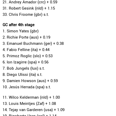
21. Andrey Amador (crc) + 0.59
31. Robert Gesink (nld) + 1.15
33. Chris Froome (gbr) s.t.
GC after 4th stage
1. Simon Yates (gbr)
2. Richie Porte (aus) + 0.19
3. Emanuel Buchmann (ger) + 0.38
4. Fabio Felline (ita) + 0.44
5. Primoz Roglic (slo) + 0.53
6. Ion Izagirre (spa) + 0.56
7. Bob Jungels (lux) s.t.
8. Diego Ulissi (ita) s.t.
9. Damien Howson (aus) + 0.59
10. Jesús Herrada (spa) s.t.
11. Wilco Kelderman (nld) + 1.00
13. Louis Meintjes (Zaf) + 1.08
14. Tejay van Garderen (usa) + 1.09
19. Rigoberto Uran (col) + 1.14