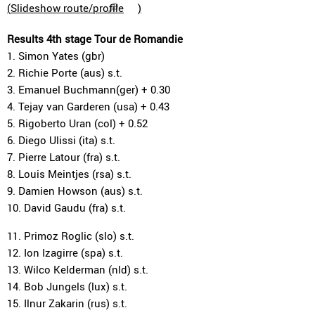
(
Slideshow route/profile
)
Results 4th stage Tour de Romandie
1. Simon Yates (gbr)
2. Richie Porte (aus) s.t.
3. Emanuel Buchmann(ger) + 0.30
4. Tejay van Garderen (usa) + 0.43
5. Rigoberto Uran (col) + 0.52
6. Diego Ulissi (ita) s.t.
7. Pierre Latour (fra) s.t.
8. Louis Meintjes (rsa) s.t.
9. Damien Howson (aus) s.t.
10. David Gaudu (fra) s.t.
11. Primoz Roglic (slo) s.t.
12. Ion Izagirre (spa) s.t.
13. Wilco Kelderman (nld) s.t.
14. Bob Jungels (lux) s.t.
15. Ilnur Zakarin (rus) s.t.