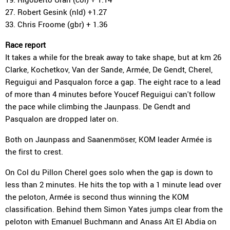
27. Robert Gesink (nld) +1.27
33. Chris Froome (gbr) + 1.36
Race report
It takes a while for the break away to take shape, but at km 26
Clarke, Kochetkov, Van der Sande, Armée, De Gendt, Cherel,
Reguigui and Pasqualon force a gap. The eight race to a lead
of more than 4 minutes before Youcef Reguigui can't follow
the pace while climbing the Jaunpass. De Gendt and
Pasqualon are dropped later on.
Both on Jaunpass and Saanenmöser, KOM leader Armée is
the first to crest.
On Col du Pillon Cherel goes solo when the gap is down to
less than 2 minutes. He hits the top with a 1 minute lead over
the peloton, Armée is second thus winning the KOM
classification. Behind them Simon Yates jumps clear from the
peloton with Emanuel Buchmann and Anass Aït El Abdia on