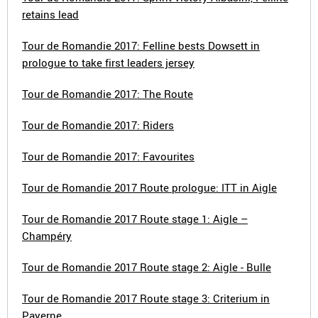
retains lead
Tour de Romandie 2017: Felline bests Dowsett in
prologue to take first leaders jersey
Tour de Romandie 2017: The Route
Tour de Romandie 2017: Riders
Tour de Romandie 2017: Favourites
Tour de Romandie 2017 Route prologue: ITT in Aigle
Tour de Romandie 2017 Route stage 1: Aigle –
Champéry
Tour de Romandie 2017 Route stage 2: Aigle - Bulle
Tour de Romandie 2017 Route stage 3: Criterium in
Payerne