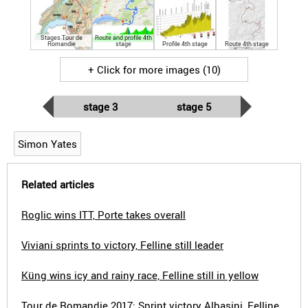
Stages Tour de
Route and profile 4th
Romandie
stage
Profile 4th stage
Route 4th stage
+ Click for more images (10)
stage 3
stage 5
Simon Yates
Related articles
Roglic wins ITT, Porte takes overall
Viviani sprints to victory, Felline still leader
Küng wins icy and rainy race, Felline still in yellow
Tour de Romandie 2017: Sprint victory Albasini, Felline