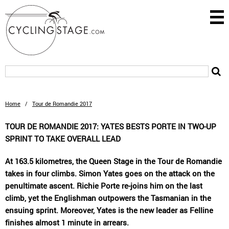
Home
/
Tour de Romandie 2017
TOUR DE ROMANDIE 2017: YATES BESTS PORTE IN TWO-UP
SPRINT TO TAKE OVERALL LEAD
At 163.5 kilometres, the Queen Stage in the Tour de Romandie
takes in four climbs. Simon Yates goes on the attack on the
penultimate ascent. Richie Porte re-joins him on the last
climb, yet the Englishman outpowers the Tasmanian in the
ensuing sprint. Moreover, Yates is the new leader as Felline
finishes almost 1 minute in arrears.