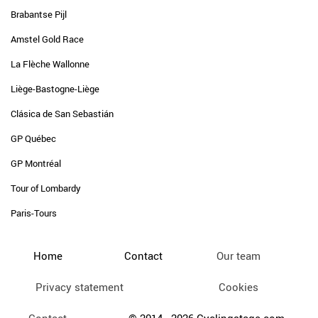
Brabantse Pijl
Amstel Gold Race
La Flèche Wallonne
Liège-Bastogne-Liège
Clásica de San Sebastián
GP Québec
GP Montréal
Tour of Lombardy
Paris-Tours
Home
Contact
Our team
Privacy statement
Cookies