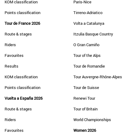
KOM classification
Paris-Nice
Points classification
Tirreno-Adriatico
Tour de France 2026
Volta a Catalunya
Route & stages
Itzulia Basque Country
Riders
O Gran Camiño
Favourites
Tour of the Alps
Results
Tour de Romandie
KOM classification
Tour Auvergne-Rhône-Alpes
Points classification
Tour de Suisse
Vuelta a España 2026
Renewi Tour
Route & stages
Tour of Britain
Riders
World Championships
Favourites
Women 2026