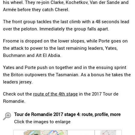
his wheel. They re-join Clarke, Kochetkov, Van der Sande and
Armée before they catch Cherel.
The front group tackles the last climb with a 48 seconds lead
over the peloton. Immediately the group falls apart.
Froome is dropped on the lower slopes, while Porte goes on
the attack to power to the last remaining leaders, Yates,
Buchmann and Aït El Abdia.
Yates and Porte push on together and in the ensuing sprint
the Briton outpowers the Tasmanian. As a bonus he takes the
leaders jersey.
Check out the
route of the 4th stage
in the 2017 Tour de
Romandie.
Tour de Romandie 2017 stage 4: route, profile, more
Click the images to enlarge